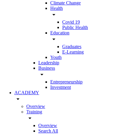
Climate Change
Health
arrow_drop_down
Covid 19
Public Health
Education
arrow_drop_down
Graduates
E-Learning
Youth
Leadership
Business
arrow_drop_down
Entrepreneurship
Investment
ACADEMY
arrow_drop_down
Overview
Training
arrow_drop_down
Overview
Search All