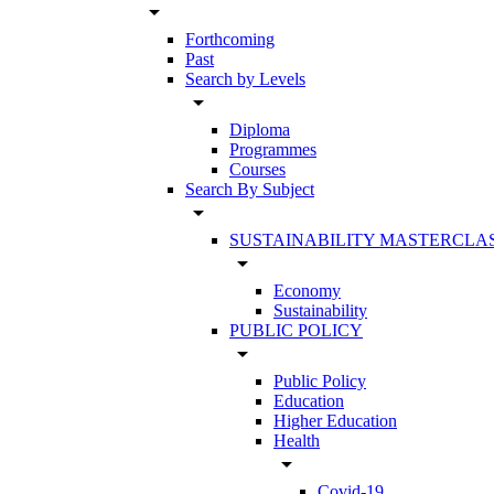
arrow_drop_down
Forthcoming
Past
Search by Levels
arrow_drop_down
Diploma
Programmes
Courses
Search By Subject
arrow_drop_down
SUSTAINABILITY MASTERCLA
arrow_drop_down
Economy
Sustainability
PUBLIC POLICY
arrow_drop_down
Public Policy
Education
Higher Education
Health
arrow_drop_down
Covid-19