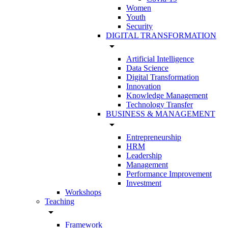
Women
Youth
Security
DIGITAL TRANSFORMATION
arrow_drop_down
Artificial Intelligence
Data Science
Digital Transformation
Innovation
Knowledge Management
Technology Transfer
BUSINESS & MANAGEMENT
arrow_drop_down
Entrepreneurship
HRM
Leadership
Management
Performance Improvement
Investment
Workshops
Teaching
arrow_drop_down
Framework