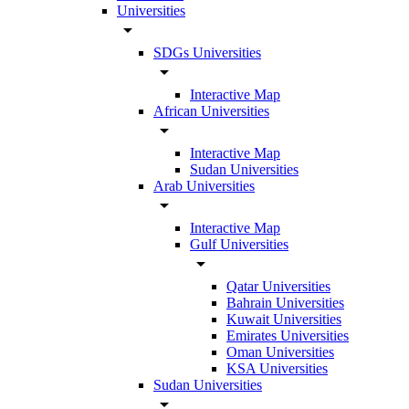
Universities
arrow_drop_down
SDGs Universities
arrow_drop_down
Interactive Map
African Universities
arrow_drop_down
Interactive Map
Sudan Universities
Arab Universities
arrow_drop_down
Interactive Map
Gulf Universities
arrow_drop_down
Qatar Universities
Bahrain Universities
Kuwait Universities
Emirates Universities
Oman Universities
KSA Universities
Sudan Universities
arrow_drop_down