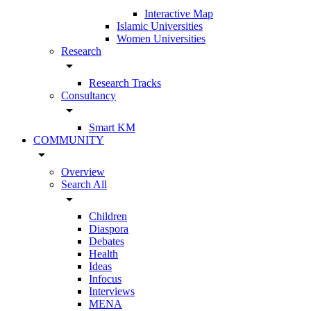
Interactive Map
Islamic Universities
Women Universities
Research
arrow_drop_down
Research Tracks
Consultancy
arrow_drop_down
Smart KM
COMMUNITY
arrow_drop_down
Overview
Search All
arrow_drop_down
Children
Diaspora
Debates
Health
Ideas
Infocus
Interviews
MENA