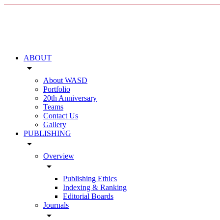
ABOUT
arrow_drop_down
About WASD
Portfolio
20th Anniversary
Teams
Contact Us
Gallery
PUBLISHING
arrow_drop_down
Overview
arrow_drop_down
Publishing Ethics
Indexing & Ranking
Editorial Boards
Journals
arrow_drop_down