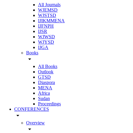
All Journals
WJEMSD
WJSTSD
IJIKMMENA
IJFNPH
IJSR
WJWSD
WJYSD
IJGA
Books
arrow_drop_down
All Books
Outlook
GTSD
Diaspora
MENA
Africa
Sudan
Proceedings
CONFERENCES
arrow_drop_down
Overview
arrow_drop_down