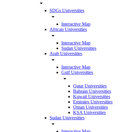
arrow_drop_down
SDGs Universities
arrow_drop_down
Interactive Map
African Universities
arrow_drop_down
Interactive Map
Sudan Universities
Arab Universities
arrow_drop_down
Interactive Map
Gulf Universities
arrow_drop_down
Qatar Universities
Bahrain Universities
Kuwait Universities
Emirates Universities
Oman Universities
KSA Universities
Sudan Universities
arrow_drop_down
Interactive Map