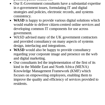
Our E-Government consultants have a substantial expertise
in e-government issues, formulating IT and digital
strategies and policies, electronic records, and systems
consistency.
WASD
is happy to provide various digital solutions which
would enable to deliver citizen-centred online services and
developing common IT components for use across
government.
WASD advised many of the UK government contractors
and provided consultancy on many aspects of systems
design, interfacing and integrations.
WASD
would also be happy to provide consultancy
regarding your corporate image and presence on the web
and digital marketing.
Our consultants led the implementation of the first of its
kind in the Middle East and North Africa (MENA)
Knowledge Management Framework (KMF) which
focuses on empowering employees, enabling them to
improve the quality and efficiency of services provided to
residents.