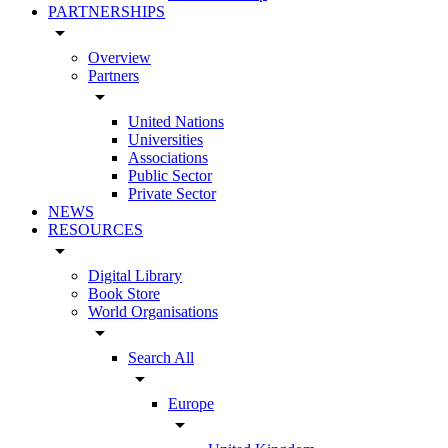
PARTNERSHIPS
arrow_drop_down
Overview
Partners
arrow_drop_down
United Nations
Universities
Associations
Public Sector
Private Sector
NEWS
RESOURCES
arrow_drop_down
Digital Library
Book Store
World Organisations
arrow_drop_down
Search All
arrow_drop_down
Europe
arrow_drop_down