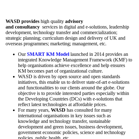
WASD provides
high quality
advisory
and
consultancy
services in digital and e-solutions, leadership
development, technology transfer and commercialization;
strategic planning; curriculum design and delivery of UK and
overseas programmes; marketing; management, etc.
Our
SMART KM Model
launched in 2014 provides an
integrated Knowledge Management Framework (KMF) to
help organisations achieve excellence and help ensures
KM becomes part of organizational culture.
WASD is driven by open source and open standards
initiatives, this enable us to deliver state-of-art e-solutions
and functionalities to our clients around the globe. Our
objective is to provide interested parties especially within
the Developing Countries (DCs) with e-solutions that
reflect latest technologies at affordable prices.
For many years,
WASD
has consulted for many
international organisations in key issues such as
knowledge and technology transfer, sustainable
development and green issues, business development,
government economic policies, science and technology
policies, public health, etc.