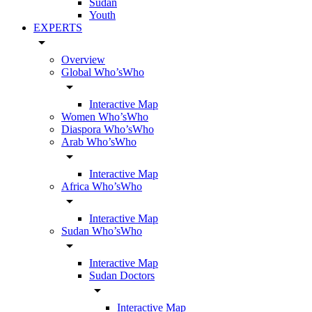
Sudan
Youth
EXPERTS
arrow_drop_down
Overview
Global Who’sWho
arrow_drop_down
Interactive Map
Women Who’sWho
Diaspora Who’sWho
Arab Who’sWho
arrow_drop_down
Interactive Map
Africa Who’sWho
arrow_drop_down
Interactive Map
Sudan Who’sWho
arrow_drop_down
Interactive Map
Sudan Doctors
arrow_drop_down
Interactive Map