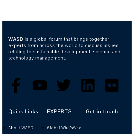
WASD
is a global forum that brings together
experts from across the world to discuss issues
relating to sustainable development, science and
technology management.
Quick Links
EXPERTS
Get in touch
About WASD
Global Who’sWho