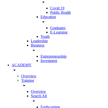
arrow_drop_down
Covid 19
Public Health
Education
arrow_drop_down
Graduates
E-Learning
Youth
Leadership
Business
arrow_drop_down
Entrepreneurship
Investment
ACADEMY
arrow_drop_down
Overview
Training
arrow_drop_down
Overview
Search All
arrow_drop_down
Forthcoming