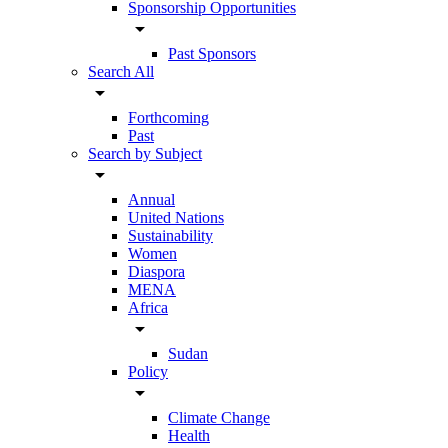
Sponsorship Opportunities
arrow_drop_down
Past Sponsors
Search All
arrow_drop_down
Forthcoming
Past
Search by Subject
arrow_drop_down
Annual
United Nations
Sustainability
Women
Diaspora
MENA
Africa
arrow_drop_down
Sudan
Policy
arrow_drop_down
Climate Change
Health