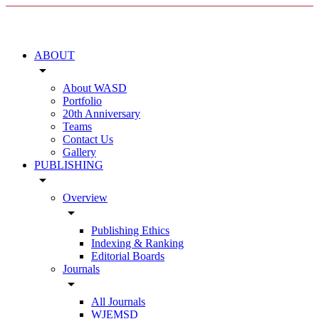
ABOUT
arrow_drop_down
About WASD
Portfolio
20th Anniversary
Teams
Contact Us
Gallery
PUBLISHING
arrow_drop_down
Overview
arrow_drop_down
Publishing Ethics
Indexing & Ranking
Editorial Boards
Journals
arrow_drop_down
All Journals
WJEMSD