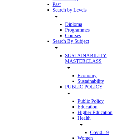
Past
Search by Levels
arrow_drop_down
Diploma
Programmes
Courses
Search By Subject
arrow_drop_down
SUSTAINABILITY
MASTERCLASS
arrow_drop_down
Economy
Sustainability
PUBLIC POLICY
arrow_drop_down
Public Policy
Education
Higher Education
Health
arrow_drop_down
Covid-19
Women