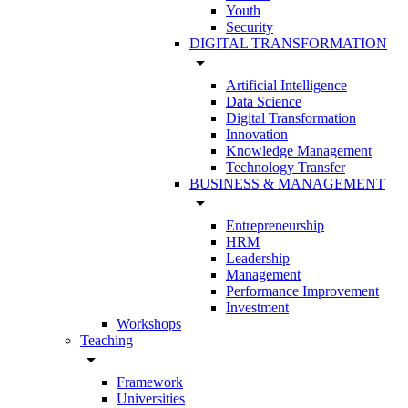
Youth
Security
DIGITAL TRANSFORMATION
arrow_drop_down
Artificial Intelligence
Data Science
Digital Transformation
Innovation
Knowledge Management
Technology Transfer
BUSINESS & MANAGEMENT
arrow_drop_down
Entrepreneurship
HRM
Leadership
Management
Performance Improvement
Investment
Workshops
Teaching
arrow_drop_down
Framework
Universities