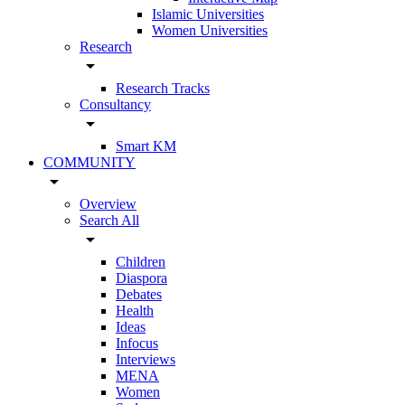
Islamic Universities
Women Universities
Research
arrow_drop_down
Research Tracks
Consultancy
arrow_drop_down
Smart KM
COMMUNITY
arrow_drop_down
Overview
Search All
arrow_drop_down
Children
Diaspora
Debates
Health
Ideas
Infocus
Interviews
MENA
Women