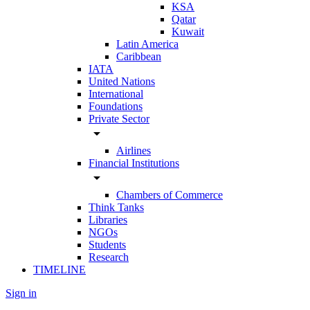
KSA
Qatar
Kuwait
Latin America
Caribbean
IATA
United Nations
International
Foundations
Private Sector
arrow_drop_down
Airlines
Financial Institutions
arrow_drop_down
Chambers of Commerce
Think Tanks
Libraries
NGOs
Students
Research
TIMELINE
Sign in