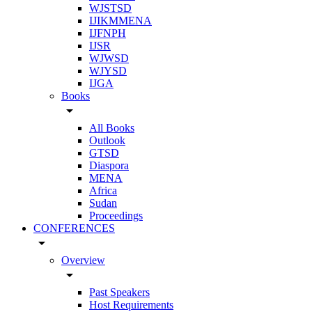
WJSTSD
IJIKMMENA
IJFNPH
IJSR
WJWSD
WJYSD
IJGA
Books
arrow_drop_down
All Books
Outlook
GTSD
Diaspora
MENA
Africa
Sudan
Proceedings
CONFERENCES
arrow_drop_down
Overview
arrow_drop_down
Past Speakers
Host Requirements