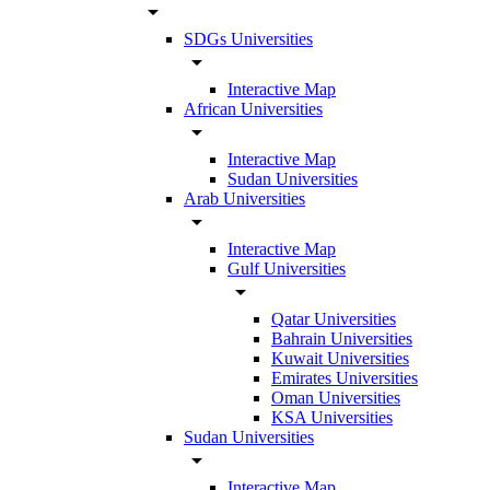
arrow_drop_down
SDGs Universities
arrow_drop_down
Interactive Map
African Universities
arrow_drop_down
Interactive Map
Sudan Universities
Arab Universities
arrow_drop_down
Interactive Map
Gulf Universities
arrow_drop_down
Qatar Universities
Bahrain Universities
Kuwait Universities
Emirates Universities
Oman Universities
KSA Universities
Sudan Universities
arrow_drop_down
Interactive Map