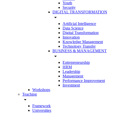
Youth
Security
DIGITAL TRANSFORMATION
arrow_drop_down
Artificial Intelligence
Data Science
Digital Transformation
Innovation
Knowledge Management
Technology Transfer
BUSINESS & MANAGEMENT
arrow_drop_down
Entrepreneurship
HRM
Leadership
Management
Performance Improvement
Investment
Workshops
Teaching
arrow_drop_down
Framework
Universities