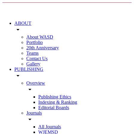
ABOUT
arrow_drop_down
About WASD
Portfolio
20th Anniversary
Teams
Contact Us
Gallery
PUBLISHING
arrow_drop_down
Overview
arrow_drop_down
Publishing Ethics
Indexing & Ranking
Editorial Boards
Journals
arrow_drop_down
All Journals
WJEMSD