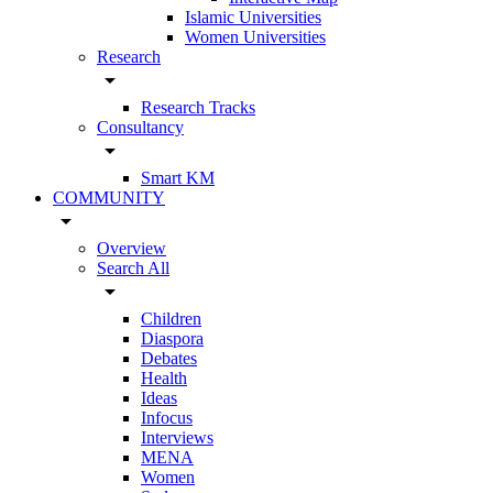
Islamic Universities
Women Universities
Research
arrow_drop_down
Research Tracks
Consultancy
arrow_drop_down
Smart KM
COMMUNITY
arrow_drop_down
Overview
Search All
arrow_drop_down
Children
Diaspora
Debates
Health
Ideas
Infocus
Interviews
MENA
Women