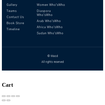
Gallery
Women Who’sWho
Teams
Diaspora
Who’sWho
Contact Us
Arab Who’sWho
Book Store
Africa Who’sWho
Timeline
Sudan Who’sWho
© Wasd
All rights reserved
Cart