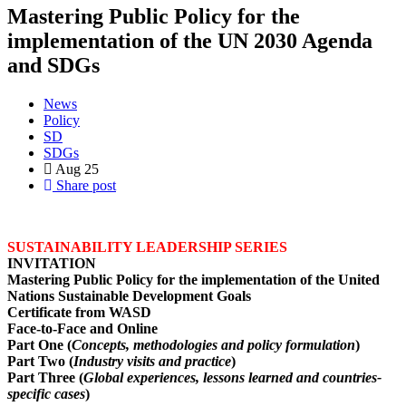
Mastering Public Policy for the
implementation of the UN 2030 Agenda
and SDGs
News
Policy
SD
SDGs
Aug
25
Share post
SUSTAINABILITY LEADERSHIP SERIES
INVITATION
Mastering Public Policy for the implementation of the United
Nations Sustainable Development Goals
Certificate from WASD
Face-to-Face and Online
Part One (
Concepts, methodologies and policy formulation
)
Part Two (
Industry visits and practice
)
Part Three (
Global experiences, lessons learned and countries-
specific cases
)