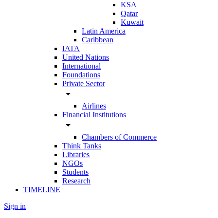
KSA
Qatar
Kuwait
Latin America
Caribbean
IATA
United Nations
International
Foundations
Private Sector
arrow_drop_down
Airlines
Financial Institutions
arrow_drop_down
Chambers of Commerce
Think Tanks
Libraries
NGOs
Students
Research
TIMELINE
Sign in