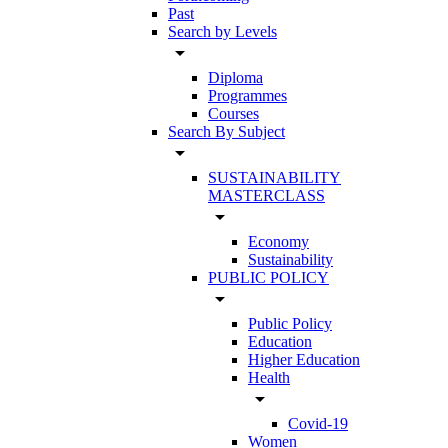
Past
Search by Levels
arrow_drop_down
Diploma
Programmes
Courses
Search By Subject
arrow_drop_down
SUSTAINABILITY
MASTERCLASS
arrow_drop_down
Economy
Sustainability
PUBLIC POLICY
arrow_drop_down
Public Policy
Education
Higher Education
Health
arrow_drop_down
Covid-19
Women