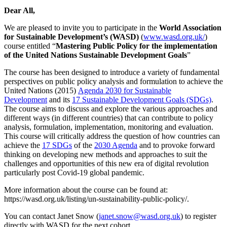
Dear All,
We are pleased to invite you to participate in the
World Association
for Sustainable Development’s (WASD)
(
www.wasd.org.uk/
)
course entitled “
Mastering Public Policy for the implementation
of the United Nations Sustainable Development Goals
”
The course has been designed to introduce a variety of fundamental
perspectives on public policy analysis and formulation to achieve the
United Nations (2015)
Agenda 2030 for Sustainable
Development
and its
17 Sustainable Development Goals (SDGs)
.
The course aims to discuss and explore the various approaches and
different ways (in different countries) that can contribute to policy
analysis, formulation, implementation, monitoring and evaluation.
This course will critically address the question of how countries can
achieve the
17 SDGs
of the
2030 Agenda
and to provoke forward
thinking on developing new methods and approaches to suit the
challenges and opportunities of this new era of digital revolution
particularly post Covid-19 global pandemic.
More information about the course can be found at:
https://wasd.org.uk/listing/un-sustainability-public-policy/.
You can contact Janet Snow (
janet.snow@wasd.org.uk
) to register
directly with WASD for the next cohort.