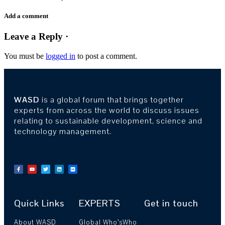
Add a comment
Leave a Reply ·
You must be
logged in
to post a comment.
WASD
is a global forum that brings together
experts from across the world to discuss issues
relating to sustainable development, science and
technology management.
Quick Links
EXPERTS
Get in touch
About WASD
Global Who’sWho