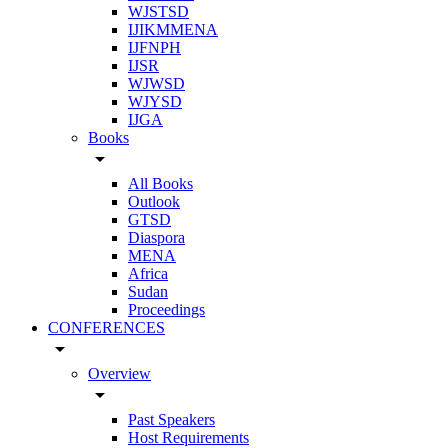
WJSTSD
IJIKMMENA
IJFNPH
IJSR
WJWSD
WJYSD
IJGA
Books
arrow_drop_down
All Books
Outlook
GTSD
Diaspora
MENA
Africa
Sudan
Proceedings
CONFERENCES
arrow_drop_down
Overview
arrow_drop_down
Past Speakers
Host Requirements