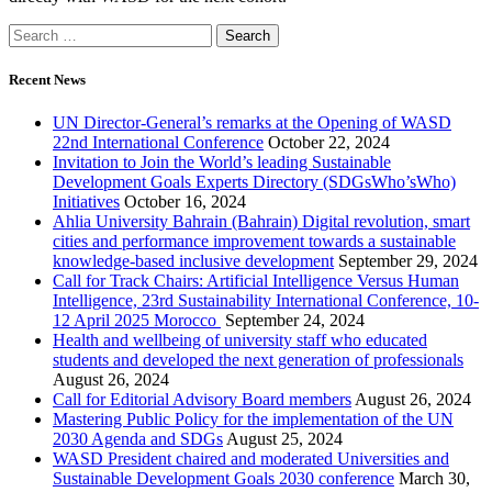
Recent News
UN Director-General’s remarks at the Opening of WASD
22nd International Conference
October 22, 2024
Invitation to Join the World’s leading Sustainable
Development Goals Experts Directory (SDGsWho’sWho)
Initiatives
October 16, 2024
Ahlia University Bahrain (Bahrain) Digital revolution, smart
cities and performance improvement towards a sustainable
knowledge-based inclusive development
September 29, 2024
Call for Track Chairs: Artificial Intelligence Versus Human
Intelligence, 23rd Sustainability International Conference, 10-
12 April 2025 Morocco
September 24, 2024
Health and wellbeing of university staff who educated
students and developed the next generation of professionals
August 26, 2024
Call for Editorial Advisory Board members
August 26, 2024
Mastering Public Policy for the implementation of the UN
2030 Agenda and SDGs
August 25, 2024
WASD President chaired and moderated Universities and
Sustainable Development Goals 2030 conference
March 30,