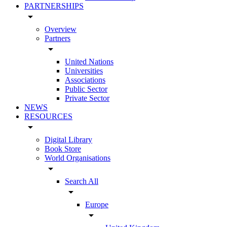
PARTNERSHIPS
arrow_drop_down
Overview
Partners
arrow_drop_down
United Nations
Universities
Associations
Public Sector
Private Sector
NEWS
RESOURCES
arrow_drop_down
Digital Library
Book Store
World Organisations
arrow_drop_down
Search All
arrow_drop_down
Europe
arrow_drop_down