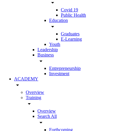
arrow_drop_down
Covid 19
Public Health
Education
arrow_drop_down
Graduates
E-Learning
Youth
Leadership
Business
arrow_drop_down
Entrepreneurship
Investment
ACADEMY
arrow_drop_down
Overview
Training
arrow_drop_down
Overview
Search All
arrow_drop_down
Forthcoming