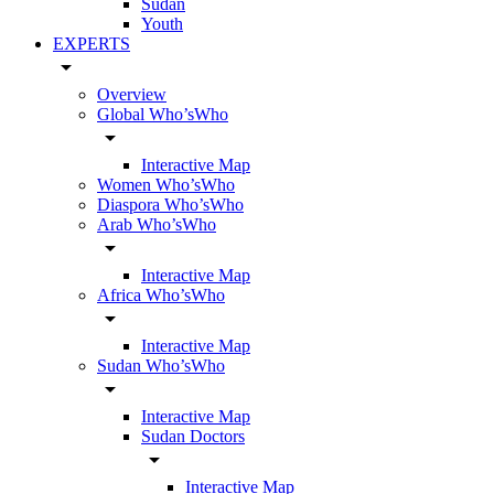
Sudan
Youth
EXPERTS
arrow_drop_down
Overview
Global Who’sWho
arrow_drop_down
Interactive Map
Women Who’sWho
Diaspora Who’sWho
Arab Who’sWho
arrow_drop_down
Interactive Map
Africa Who’sWho
arrow_drop_down
Interactive Map
Sudan Who’sWho
arrow_drop_down
Interactive Map
Sudan Doctors
arrow_drop_down
Interactive Map