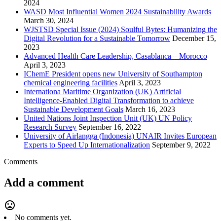
2024
WASD Most Influential Women 2024 Sustainability Awards
March 30, 2024
WJSTSD Special Issue (2024) Soulful Bytes: Humanizing the
Digital Revolution for a Sustainable Tomorrow
December 15,
2023
Advanced Health Care Leadership, Casablanca – Morocco
April 3, 2023
IChemE President opens new University of Southampton
chemical engineering facilities
April 3, 2023
Internationa Maritime Organization (UK) Artificial
Intelligence-Enabled Digital Transformation to achieve
Sustainable Development Goals
March 16, 2023
United Nations Joint Inspection Unit (UK) UN Policy
Research Survey
September 16, 2022
University of Airlangga (Indonesia) UNAIR Invites European
Experts to Speed Up Internationalization
September 9, 2022
Comments
Add a comment
mood_bad
No comments yet.