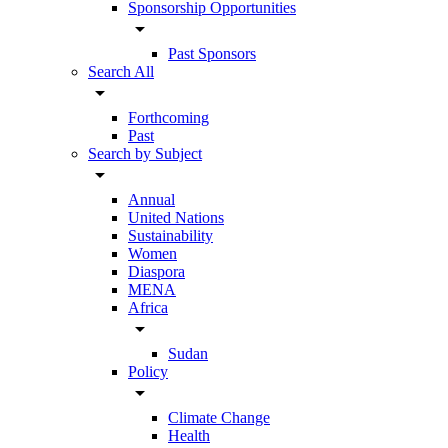
Sponsorship Opportunities
arrow_drop_down
Past Sponsors
Search All
arrow_drop_down
Forthcoming
Past
Search by Subject
arrow_drop_down
Annual
United Nations
Sustainability
Women
Diaspora
MENA
Africa
arrow_drop_down
Sudan
Policy
arrow_drop_down
Climate Change
Health