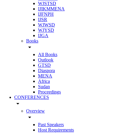
WJSTSD
IJIKMMENA
IJFNPH
IJSR
WJWSD
WJYSD
IJGA
Books
arrow_drop_down
All Books
Outlook
GTSD
Diaspora
MENA
Africa
Sudan
Proceedings
CONFERENCES
arrow_drop_down
Overview
arrow_drop_down
Past Speakers
Host Requirements