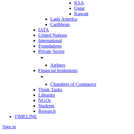
KSA
Qatar
Kuwait
Latin America
Caribbean
IATA
United Nations
International
Foundations
Private Sector
arrow_drop_down
Airlines
Financial Institutions
arrow_drop_down
Chambers of Commerce
Think Tanks
Libraries
NGOs
Students
Research
TIMELINE
Sign in