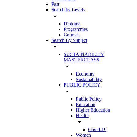
Past
Search by Levels
arrow_drop_down
Diploma
Programmes
Courses
Search By Subject
arrow_drop_down
SUSTAINABILITY
MASTERCLASS
arrow_drop_down
Economy
Sustainability
PUBLIC POLICY
arrow_drop_down
Public Policy
Education
Higher Education
Health
arrow_drop_down
Covid-19
Women