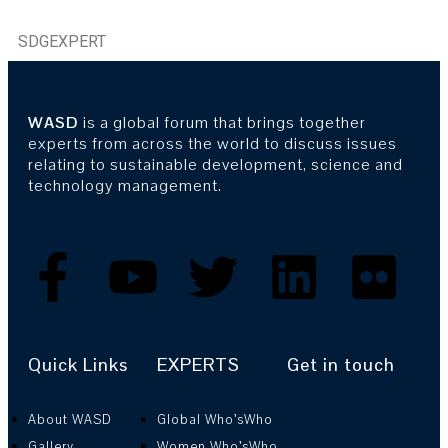
SDGEXPERT
WASD
is a global forum that brings together
experts from across the world to discuss issues
relating to sustainable development, science and
technology management.
Quick Links
EXPERTS
Get in touch
About WASD
Global Who’sWho
Gallery
Women Who’sWho