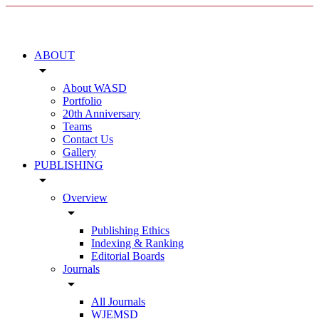
ABOUT
arrow_drop_down
About WASD
Portfolio
20th Anniversary
Teams
Contact Us
Gallery
PUBLISHING
arrow_drop_down
Overview
arrow_drop_down
Publishing Ethics
Indexing & Ranking
Editorial Boards
Journals
arrow_drop_down
All Journals
WJEMSD