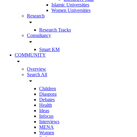
Islamic Universities
Women Universities
Research
arrow_drop_down
Research Tracks
Consultancy
arrow_drop_down
Smart KM
COMMUNITY
arrow_drop_down
Overview
Search All
arrow_drop_down
Children
Diaspora
Debates
Health
Ideas
Infocus
Interviews
MENA
Women