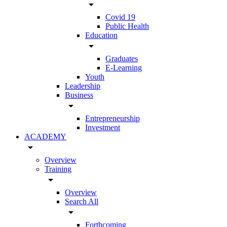
arrow_drop_down
Covid 19
Public Health
Education
arrow_drop_down
Graduates
E-Learning
Youth
Leadership
Business
arrow_drop_down
Entrepreneurship
Investment
ACADEMY
arrow_drop_down
Overview
Training
arrow_drop_down
Overview
Search All
arrow_drop_down
Forthcoming