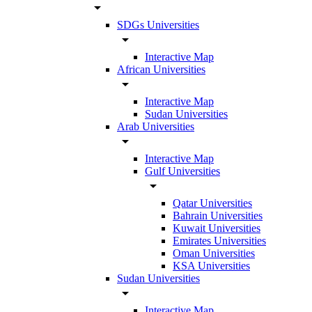
arrow_drop_down
SDGs Universities
arrow_drop_down
Interactive Map
African Universities
arrow_drop_down
Interactive Map
Sudan Universities
Arab Universities
arrow_drop_down
Interactive Map
Gulf Universities
arrow_drop_down
Qatar Universities
Bahrain Universities
Kuwait Universities
Emirates Universities
Oman Universities
KSA Universities
Sudan Universities
arrow_drop_down
Interactive Map