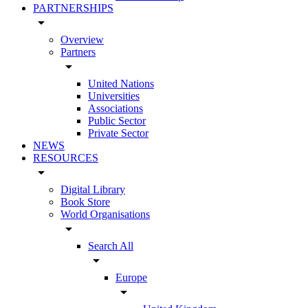
PARTNERSHIPS
arrow_drop_down
Overview
Partners
arrow_drop_down
United Nations
Universities
Associations
Public Sector
Private Sector
NEWS
RESOURCES
arrow_drop_down
Digital Library
Book Store
World Organisations
arrow_drop_down
Search All
arrow_drop_down
Europe
arrow_drop_down