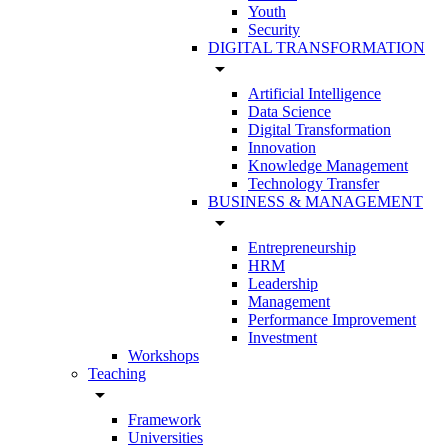
Youth
Security
DIGITAL TRANSFORMATION
arrow_drop_down
Artificial Intelligence
Data Science
Digital Transformation
Innovation
Knowledge Management
Technology Transfer
BUSINESS & MANAGEMENT
arrow_drop_down
Entrepreneurship
HRM
Leadership
Management
Performance Improvement
Investment
Workshops
Teaching
arrow_drop_down
Framework
Universities