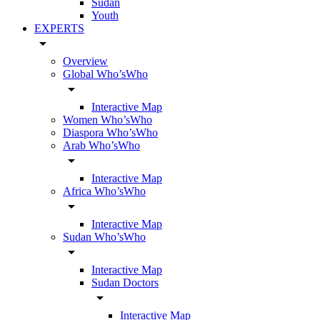
Sudan
Youth
EXPERTS
arrow_drop_down
Overview
Global Who’sWho
arrow_drop_down
Interactive Map
Women Who’sWho
Diaspora Who’sWho
Arab Who’sWho
arrow_drop_down
Interactive Map
Africa Who’sWho
arrow_drop_down
Interactive Map
Sudan Who’sWho
arrow_drop_down
Interactive Map
Sudan Doctors
arrow_drop_down
Interactive Map