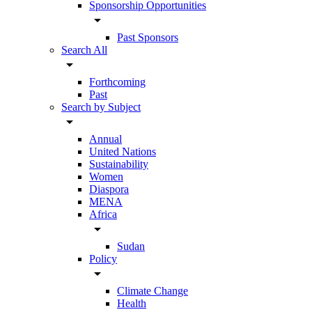
Sponsorship Opportunities
arrow_drop_down
Past Sponsors
Search All
arrow_drop_down
Forthcoming
Past
Search by Subject
arrow_drop_down
Annual
United Nations
Sustainability
Women
Diaspora
MENA
Africa
arrow_drop_down
Sudan
Policy
arrow_drop_down
Climate Change
Health