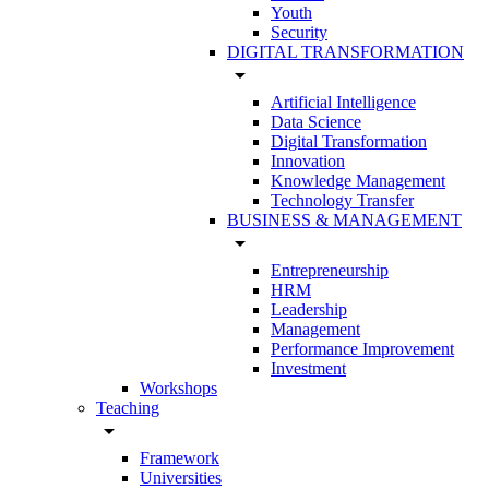
Youth
Security
DIGITAL TRANSFORMATION
arrow_drop_down
Artificial Intelligence
Data Science
Digital Transformation
Innovation
Knowledge Management
Technology Transfer
BUSINESS & MANAGEMENT
arrow_drop_down
Entrepreneurship
HRM
Leadership
Management
Performance Improvement
Investment
Workshops
Teaching
arrow_drop_down
Framework
Universities