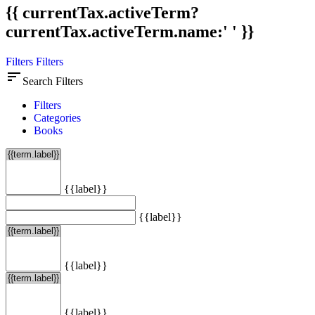
{{ currentTax.activeTerm?
currentTax.activeTerm.name:' ' }}
Filters
Filters
sort
Search Filters
Filters
Categories
Books
{{label}}
{{label}}
{{label}}
{{label}}