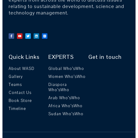
relating to sustainable development, science and
technology management.
Quick Links
EXPERTS
Get in touch
About WASD
Global Who’sWho
Gallery
Women Who’sWho
Teams
Diaspora
Who’sWho
Contact Us
Arab Who’sWho
Book Store
Africa Who’sWho
Timeline
Sudan Who’sWho