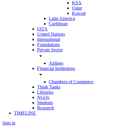
KSA
Qatar
Kuwait
Latin America
Caribbean
IATA
United Nations
International
Foundations
Private Sector
arrow_drop_down
Airlines
Financial Institutions
arrow_drop_down
Chambers of Commerce
Think Tanks
Libraries
NGOs
Students
Research
TIMELINE
Sign in