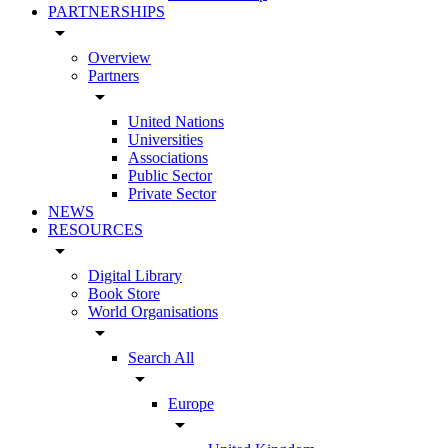
PARTNERSHIPS
arrow_drop_down
Overview
Partners
arrow_drop_down
United Nations
Universities
Associations
Public Sector
Private Sector
NEWS
RESOURCES
arrow_drop_down
Digital Library
Book Store
World Organisations
arrow_drop_down
Search All
arrow_drop_down
Europe
arrow_drop_down