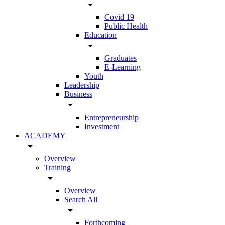
arrow_drop_down
Covid 19
Public Health
Education
arrow_drop_down
Graduates
E-Learning
Youth
Leadership
Business
arrow_drop_down
Entrepreneurship
Investment
ACADEMY
arrow_drop_down
Overview
Training
arrow_drop_down
Overview
Search All
arrow_drop_down
Forthcoming