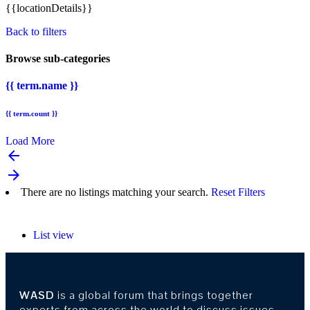
{{locationDetails}}
Back to filters
Browse sub-categories
{{ term.name }}
{{ term.count }}
Load More
arrow_backward
arrow_forward
There are no listings matching your search.
Reset Filters
List view
WASD
is a global forum that brings together
experts from across the world to discuss issues