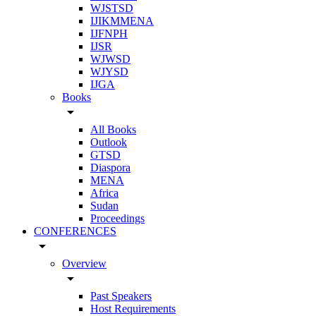
WJSTSD
IJIKMMENA
IJFNPH
IJSR
WJWSD
WJYSD
IJGA
Books
arrow_drop_down
All Books
Outlook
GTSD
Diaspora
MENA
Africa
Sudan
Proceedings
CONFERENCES
arrow_drop_down
Overview
arrow_drop_down
Past Speakers
Host Requirements