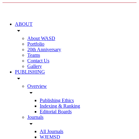
ABOUT
arrow_drop_down
About WASD
Portfolio
20th Anniversary
Teams
Contact Us
Gallery
PUBLISHING
arrow_drop_down
Overview
arrow_drop_down
Publishing Ethics
Indexing & Ranking
Editorial Boards
Journals
arrow_drop_down
All Journals
WJEMSD