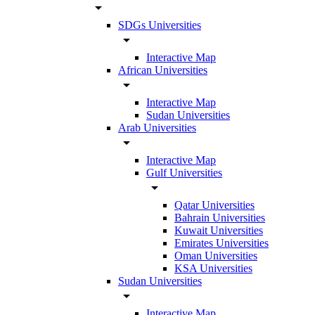
arrow_drop_down
SDGs Universities
arrow_drop_down
Interactive Map
African Universities
arrow_drop_down
Interactive Map
Sudan Universities
Arab Universities
arrow_drop_down
Interactive Map
Gulf Universities
arrow_drop_down
Qatar Universities
Bahrain Universities
Kuwait Universities
Emirates Universities
Oman Universities
KSA Universities
Sudan Universities
arrow_drop_down
Interactive Map