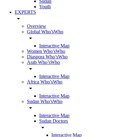
Sudan
Youth
EXPERTS
arrow_drop_down
Overview
Global Who’sWho
arrow_drop_down
Interactive Map
Women Who’sWho
Diaspora Who’sWho
Arab Who’sWho
arrow_drop_down
Interactive Map
Africa Who’sWho
arrow_drop_down
Interactive Map
Sudan Who’sWho
arrow_drop_down
Interactive Map
Sudan Doctors
arrow_drop_down
Interactive Map