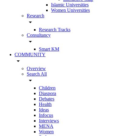
Islamic Universities
Women Universities
Research
arrow_drop_down
Research Tracks
Consultancy
arrow_drop_down
Smart KM
COMMUNITY
arrow_drop_down
Overview
Search All
arrow_drop_down
Children
Diaspora
Debates
Health
Ideas
Infocus
Interviews
MENA
Women