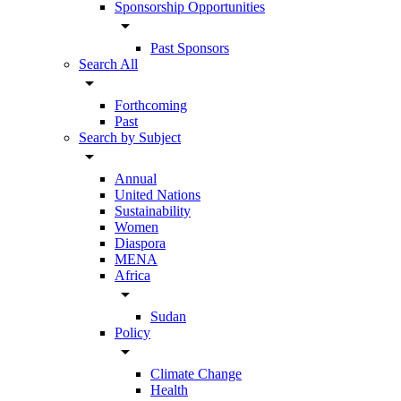
Sponsorship Opportunities
arrow_drop_down
Past Sponsors
Search All
arrow_drop_down
Forthcoming
Past
Search by Subject
arrow_drop_down
Annual
United Nations
Sustainability
Women
Diaspora
MENA
Africa
arrow_drop_down
Sudan
Policy
arrow_drop_down
Climate Change
Health