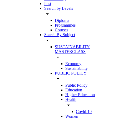
Past
Search by Levels
arrow_drop_down
Diploma
Programmes
Courses
Search By Subject
arrow_drop_down
SUSTAINABILITY
MASTERCLASS
arrow_drop_down
Economy
Sustainability
PUBLIC POLICY
arrow_drop_down
Public Policy
Education
Higher Education
Health
arrow_drop_down
Covid-19
Women