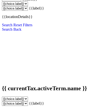
{{label}}
{{locationDetails}}
Search
Reset Filters
Search
Back
{{ currentTax.activeTerm.name }}
{{label}}