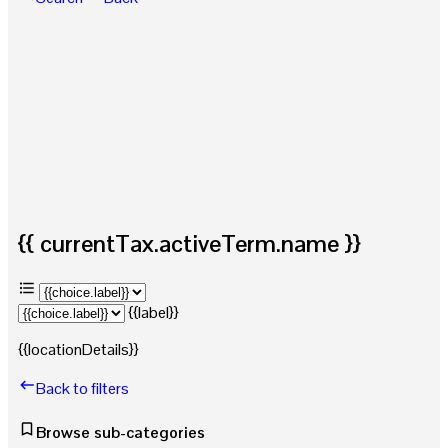
{{ currentTax.activeTerm.name }}
{{label}}
{{locationDetails}}
Back to filters
Browse sub-categories