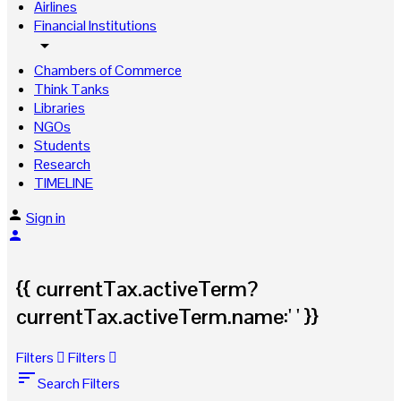
Airlines
Financial Institutions
arrow_drop_down
Chambers of Commerce
Think Tanks
Libraries
NGOs
Students
Research
TIMELINE
Sign in
{{ currentTax.activeTerm?
currentTax.activeTerm.name:' ' }}
Filters
Filters
sort
Search Filters