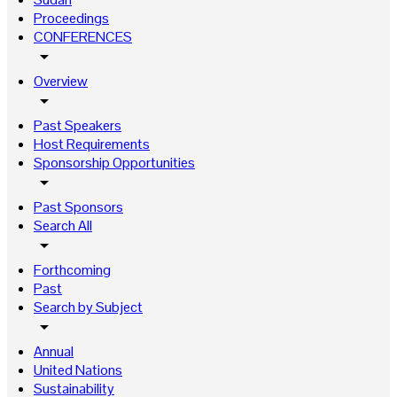
Proceedings
CONFERENCES
arrow_drop_down
Overview
arrow_drop_down
Past Speakers
Host Requirements
Sponsorship Opportunities
arrow_drop_down
Past Sponsors
Search All
arrow_drop_down
Forthcoming
Past
Search by Subject
arrow_drop_down
Annual
United Nations
Sustainability