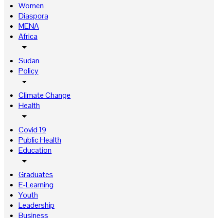
Women
Diaspora
MENA
Africa
arrow_drop_down
Sudan
Policy
arrow_drop_down
Climate Change
Health
arrow_drop_down
Covid 19
Public Health
Education
arrow_drop_down
Graduates
E-Learning
Youth
Leadership
Business