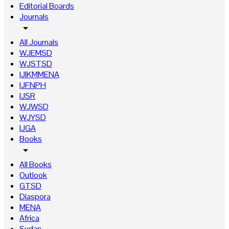
Editorial Boards
Journals
arrow_drop_down
All Journals
WJEMSD
WJSTSD
IJIKMMENA
IJFNPH
IJSR
WJWSD
WJYSD
IJGA
Books
arrow_drop_down
All Books
Outlook
GTSD
Diaspora
MENA
Africa
Sudan