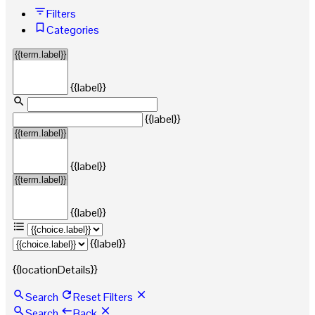
Filters
Categories
{{label}}
{{label}}
{{label}}
{{label}}
{{label}}
{{locationDetails}}
Search
Reset Filters
Search
Back