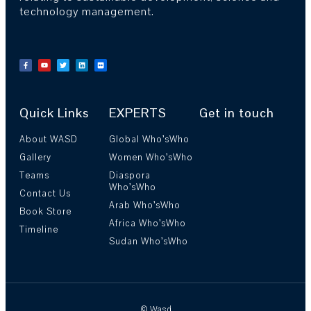
technology management.
Quick Links
EXPERTS
Get in touch
About WASD
Global Who’sWho
Gallery
Women Who’sWho
Teams
Diaspora
Who’sWho
Contact Us
Arab Who’sWho
Book Store
Africa Who’sWho
Timeline
Sudan Who’sWho
© Wasd