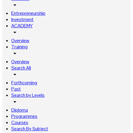
arrow_drop_down
Entrepreneurship
Investment
ACADEMY
arrow_drop_down
Overview
Training
arrow_drop_down
Overview
Search All
arrow_drop_down
Forthcoming
Past
Search by Levels
arrow_drop_down
Diploma
Programmes
Courses
Search By Subject