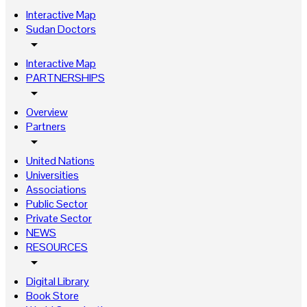
Interactive Map
Sudan Doctors
arrow_drop_down
Interactive Map
PARTNERSHIPS
arrow_drop_down
Overview
Partners
arrow_drop_down
United Nations
Universities
Associations
Public Sector
Private Sector
NEWS
RESOURCES
arrow_drop_down
Digital Library
Book Store