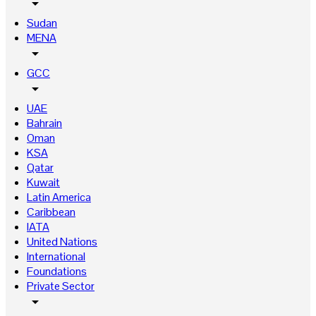
arrow_drop_down
Sudan
MENA
arrow_drop_down
GCC
arrow_drop_down
UAE
Bahrain
Oman
KSA
Qatar
Kuwait
Latin America
Caribbean
IATA
United Nations
International
Foundations
Private Sector
arrow_drop_down