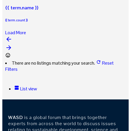
{{ term.name }}
{{ term.count }}
Load More
arrow_backward
arrow_forward
There are no listings matching your search.
Reset
Filters
List view
WASD
is a global forum that brings together
experts from across the world to discuss issues
relating to sustainable development, science and