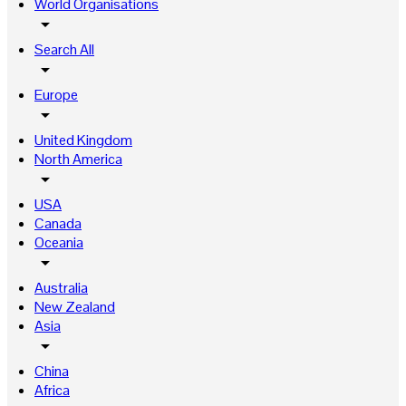
World Organisations
arrow_drop_down
Search All
arrow_drop_down
Europe
arrow_drop_down
United Kingdom
North America
arrow_drop_down
USA
Canada
Oceania
arrow_drop_down
Australia
New Zealand
Asia
arrow_drop_down
China
Africa