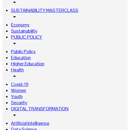
arrow_drop_down
SUSTAINABILITY MASTERCLASS
arrow_drop_down
Economy
Sustainability
PUBLIC POLICY
arrow_drop_down
Public Policy
Education
Higher Education
Health
arrow_drop_down
Covid-19
Women
Youth
Security
DIGITAL TRANSFORMATION
arrow_drop_down
Artificial Intelligence
Data Science