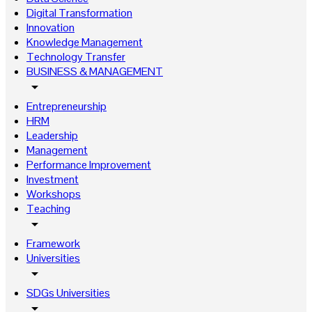
Digital Transformation
Innovation
Knowledge Management
Technology Transfer
BUSINESS & MANAGEMENT
arrow_drop_down
Entrepreneurship
HRM
Leadership
Management
Performance Improvement
Investment
Workshops
Teaching
arrow_drop_down
Framework
Universities
arrow_drop_down
SDGs Universities
arrow_drop_down