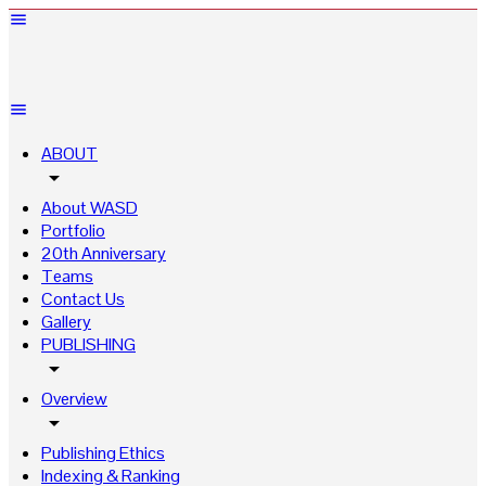
ABOUT
arrow_drop_down
About WASD
Portfolio
20th Anniversary
Teams
Contact Us
Gallery
PUBLISHING
arrow_drop_down
Overview
arrow_drop_down
Publishing Ethics
Indexing & Ranking