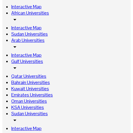
Interactive Map
African Universities
arrow_drop_down
Interactive Map
Sudan Universities
Arab Universities
arrow_drop_down
Interactive Map
Gulf Universities
arrow_drop_down
Qatar Universities
Bahrain Universities
Kuwait Universities
Emirates Universities
Oman Universities
KSA Universities
Sudan Universities
arrow_drop_down
Interactive Map