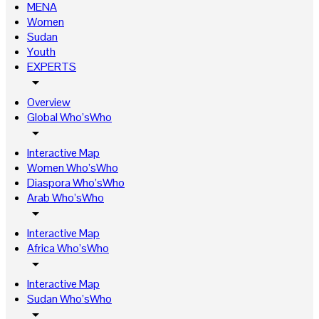
MENA
Women
Sudan
Youth
EXPERTS
arrow_drop_down
Overview
Global Who’sWho
arrow_drop_down
Interactive Map
Women Who’sWho
Diaspora Who’sWho
Arab Who’sWho
arrow_drop_down
Interactive Map
Africa Who’sWho
arrow_drop_down
Interactive Map
Sudan Who’sWho
arrow_drop_down