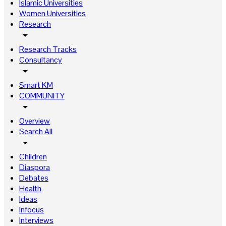
Islamic Universities
Women Universities
Research
arrow_drop_down
Research Tracks
Consultancy
arrow_drop_down
Smart KM
COMMUNITY
arrow_drop_down
Overview
Search All
arrow_drop_down
Children
Diaspora
Debates
Health
Ideas
Infocus
Interviews