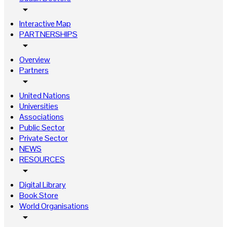
arrow_drop_down
Interactive Map
PARTNERSHIPS
arrow_drop_down
Overview
Partners
arrow_drop_down
United Nations
Universities
Associations
Public Sector
Private Sector
NEWS
RESOURCES
arrow_drop_down
Digital Library
Book Store
World Organisations
arrow_drop_down