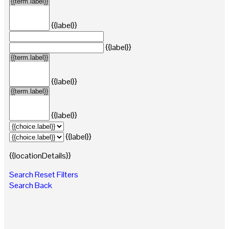
{{label}}
{{label}}
{{label}}
{{label}}
{{label}}
{{locationDetails}}
Search
Reset Filters
Search
Back