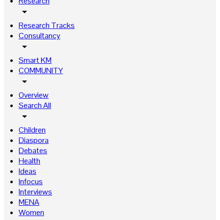
Research
arrow_drop_down
Research Tracks
Consultancy
arrow_drop_down
Smart KM
COMMUNITY
arrow_drop_down
Overview
Search All
arrow_drop_down
Children
Diaspora
Debates
Health
Ideas
Infocus
Interviews
MENA
Women