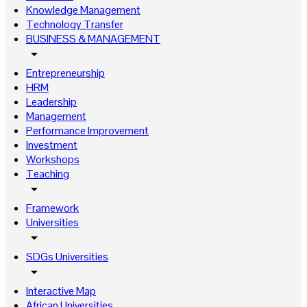
Knowledge Management
Technology Transfer
BUSINESS & MANAGEMENT
arrow_drop_down
Entrepreneurship
HRM
Leadership
Management
Performance Improvement
Investment
Workshops
Teaching
arrow_drop_down
Framework
Universities
arrow_drop_down
SDGs Universities
arrow_drop_down
Interactive Map
African Universities