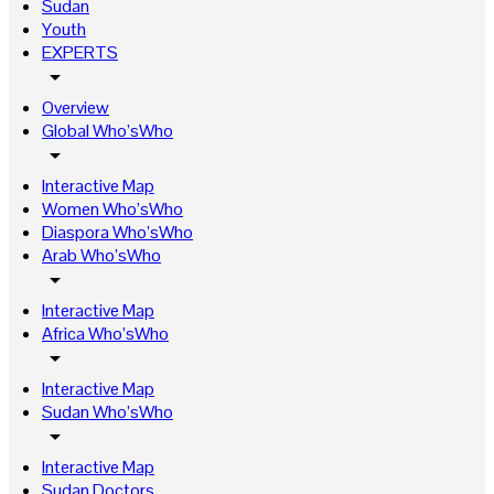
Sudan
Youth
EXPERTS
arrow_drop_down
Overview
Global Who’sWho
arrow_drop_down
Interactive Map
Women Who’sWho
Diaspora Who’sWho
Arab Who’sWho
arrow_drop_down
Interactive Map
Africa Who’sWho
arrow_drop_down
Interactive Map
Sudan Who’sWho
arrow_drop_down
Interactive Map
Sudan Doctors