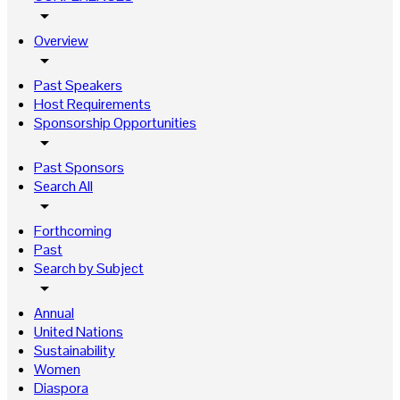
arrow_drop_down
Overview
arrow_drop_down
Past Speakers
Host Requirements
Sponsorship Opportunities
arrow_drop_down
Past Sponsors
Search All
arrow_drop_down
Forthcoming
Past
Search by Subject
arrow_drop_down
Annual
United Nations
Sustainability
Women
Diaspora