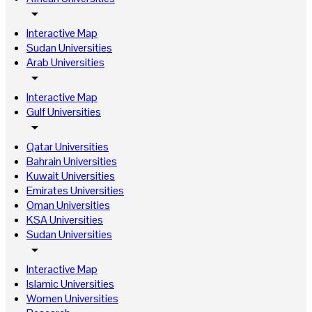
arrow_drop_down
Interactive Map
Sudan Universities
Arab Universities
arrow_drop_down
Interactive Map
Gulf Universities
arrow_drop_down
Qatar Universities
Bahrain Universities
Kuwait Universities
Emirates Universities
Oman Universities
KSA Universities
Sudan Universities
arrow_drop_down
Interactive Map
Islamic Universities
Women Universities