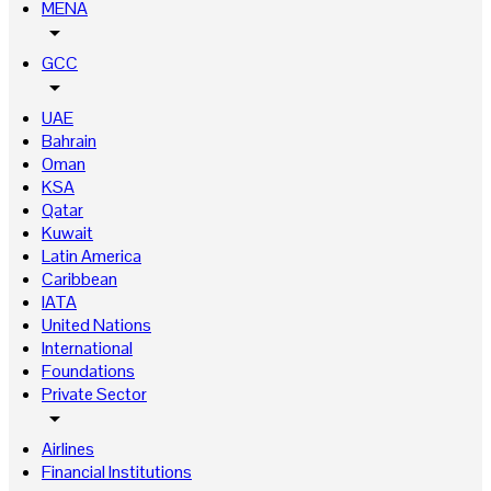
MENA
arrow_drop_down
GCC
arrow_drop_down
UAE
Bahrain
Oman
KSA
Qatar
Kuwait
Latin America
Caribbean
IATA
United Nations
International
Foundations
Private Sector
arrow_drop_down
Airlines
Financial Institutions