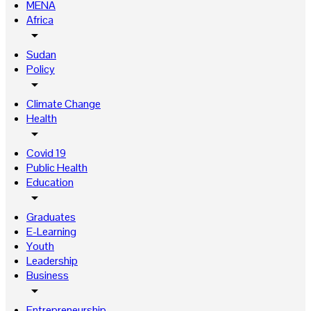
MENA
Africa
arrow_drop_down
Sudan
Policy
arrow_drop_down
Climate Change
Health
arrow_drop_down
Covid 19
Public Health
Education
arrow_drop_down
Graduates
E-Learning
Youth
Leadership
Business
arrow_drop_down
Entrepreneurship