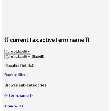
{{ currentTax.activeTerm.name }}
{{label}}
{{locationDetails}}
Back to filters
Browse sub-categories
{{ term.name }}
{{ term.count }}