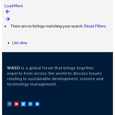
Load More
arrow_backward
arrow_forward
There are no listings matching your search.
Reset Filters
List view
WASD
is a global forum that brings together
experts from across the world to discuss issues
relating to sustainable development, science and
technology management.