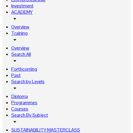
Investment
ACADEMY
arrow_drop_down
Overview
Training
arrow_drop_down
Overview
Search All
arrow_drop_down
Forthcoming
Past
Search by Levels
arrow_drop_down
Diploma
Programmes
Courses
Search By Subject
arrow_drop_down
SUSTAINABILITY MASTERCLASS