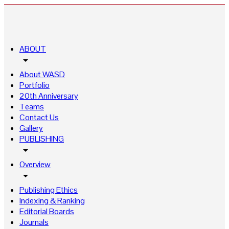
ABOUT
arrow_drop_down
About WASD
Portfolio
20th Anniversary
Teams
Contact Us
Gallery
PUBLISHING
arrow_drop_down
Overview
arrow_drop_down
Publishing Ethics
Indexing & Ranking
Editorial Boards
Journals