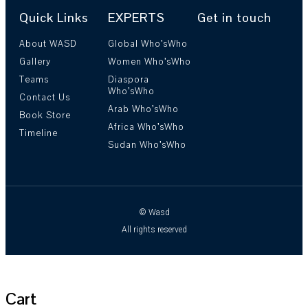
Quick Links
EXPERTS
Get in touch
About WASD
Global Who’sWho
Gallery
Women Who’sWho
Teams
Diaspora
Who’sWho
Contact Us
Arab Who’sWho
Book Store
Africa Who’sWho
Timeline
Sudan Who’sWho
© Wasd
All rights reserved
Cart