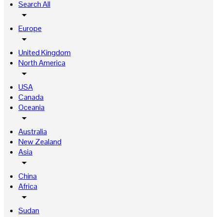
Search All
arrow_drop_down
Europe
arrow_drop_down
United Kingdom
North America
arrow_drop_down
USA
Canada
Oceania
arrow_drop_down
Australia
New Zealand
Asia
arrow_drop_down
China
Africa
arrow_drop_down
Sudan