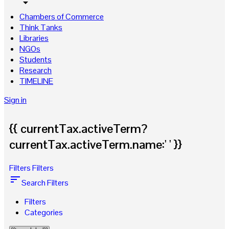
arrow_drop_down
Chambers of Commerce
Think Tanks
Libraries
NGOs
Students
Research
TIMELINE
Sign in
{{ currentTax.activeTerm?
currentTax.activeTerm.name:' ' }}
Filters
Filters
sort
Search Filters
Filters
Categories