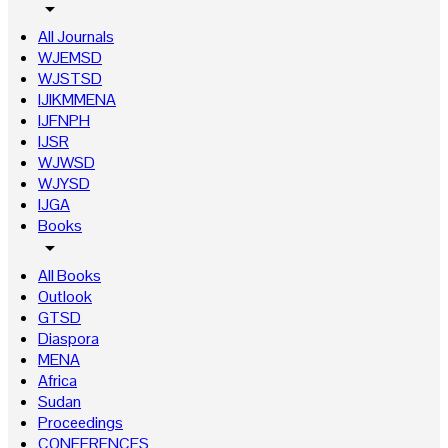
arrow_drop_down
All Journals
WJEMSD
WJSTSD
IJIKMMENA
IJFNPH
IJSR
WJWSD
WJYSD
IJGA
Books
arrow_drop_down
All Books
Outlook
GTSD
Diaspora
MENA
Africa
Sudan
Proceedings
CONFERENCES