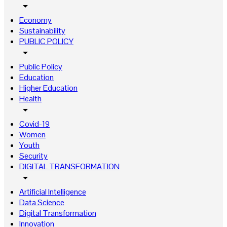
arrow_drop_down
Economy
Sustainability
PUBLIC POLICY
arrow_drop_down
Public Policy
Education
Higher Education
Health
arrow_drop_down
Covid-19
Women
Youth
Security
DIGITAL TRANSFORMATION
arrow_drop_down
Artificial Intelligence
Data Science
Digital Transformation
Innovation