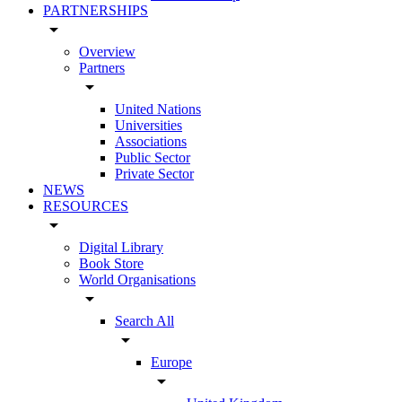
PARTNERSHIPS
arrow_drop_down
Overview
Partners
arrow_drop_down
United Nations
Universities
Associations
Public Sector
Private Sector
NEWS
RESOURCES
arrow_drop_down
Digital Library
Book Store
World Organisations
arrow_drop_down
Search All
arrow_drop_down
Europe
arrow_drop_down