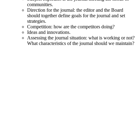
communities.
Direction for the journal: the editor and the Board
should together define goals for the journal and set
strategies.
Competition: how are the competitors doing?
Ideas and innovations.
Assessing the journal situation: what is working or not?
What characteristics of the journal should we maintain?