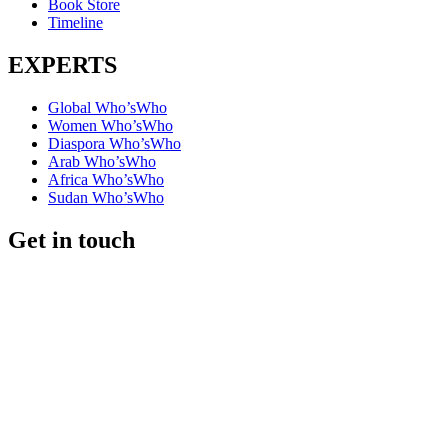
Book Store
Timeline
EXPERTS
Global Who’sWho
Women Who’sWho
Diaspora Who’sWho
Arab Who’sWho
Africa Who’sWho
Sudan Who’sWho
Get in touch