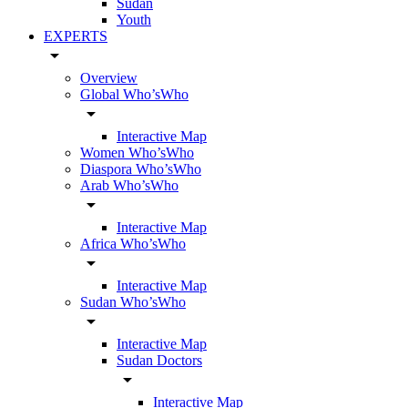
Sudan
Youth
EXPERTS
arrow_drop_down
Overview
Global Who’sWho
arrow_drop_down
Interactive Map
Women Who’sWho
Diaspora Who’sWho
Arab Who’sWho
arrow_drop_down
Interactive Map
Africa Who’sWho
arrow_drop_down
Interactive Map
Sudan Who’sWho
arrow_drop_down
Interactive Map
Sudan Doctors
arrow_drop_down
Interactive Map