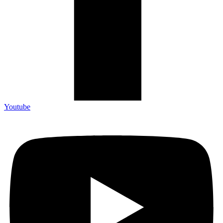
Youtube