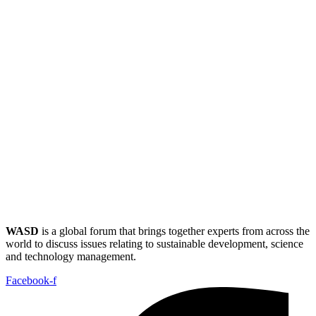
WASD
is a global forum that brings together experts from across the
world to discuss issues relating to sustainable development, science
and technology management.
Facebook-f