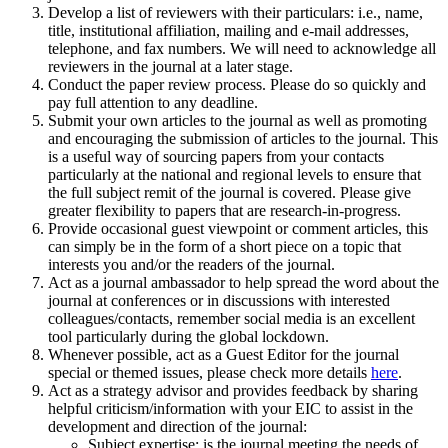
Develop a list of reviewers with their particulars: i.e., name,
title, institutional affiliation, mailing and e-mail addresses,
telephone, and fax numbers. We will need to acknowledge all
reviewers in the journal at a later stage.
Conduct the paper review process. Please do so quickly and
pay full attention to any deadline.
Submit your own articles to the journal as well as promoting
and encouraging the submission of articles to the journal. This
is a useful way of sourcing papers from your contacts
particularly at the national and regional levels to ensure that
the full subject remit of the journal is covered. Please give
greater flexibility to papers that are research-in-progress.
Provide occasional guest viewpoint or comment articles, this
can simply be in the form of a short piece on a topic that
interests you and/or the readers of the journal.
Act as a journal ambassador to help spread the word about the
journal at conferences or in discussions with interested
colleagues/contacts, remember social media is an excellent
tool particularly during the global lockdown.
Whenever possible, act as a Guest Editor for the journal
special or themed issues, please check more details
here
.
Act as a strategy advisor and provides feedback by sharing
helpful criticism/information with your EIC to assist in the
development and direction of the journal:
Subject expertise: is the journal meeting the needs of