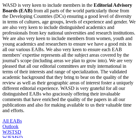
WASD is very keen to include members in the
Editorial Advisory
Boards (EAB)
from all parts of the world particularly those from
the Developing Countries (DCs) ensuring a good level of diversity
in terms of cultures, age groups, levels of experience and gender. We
are also very keen to include distinguished academics and
professionals from key national universities and research institutions.
We are also very keen to include members from women, youth and
young academics and researchers to ensure we have a good mix in
all our various EABs. We also very keen to ensure each EAB
members’ expertise represents all the subject areas covered by the
journal’s scope (including areas we plan to grow into). We are very
pleased that all our editorial committees are truly international in
terms of their interests and range of specialization. The validated
academic background that they bring to bear on the quality of the
review as well as their geographic areas of interest foster a uniquely
different editorial experience.
WASD is very grateful for all our
distinguished EABs who
graciously offering their invaluable
comments that have enriched the quality of the papers in all our
publications and also for making available to us their valuable time
and efforts.
All EABs
Outlook
WJSTSD
WJEMSD