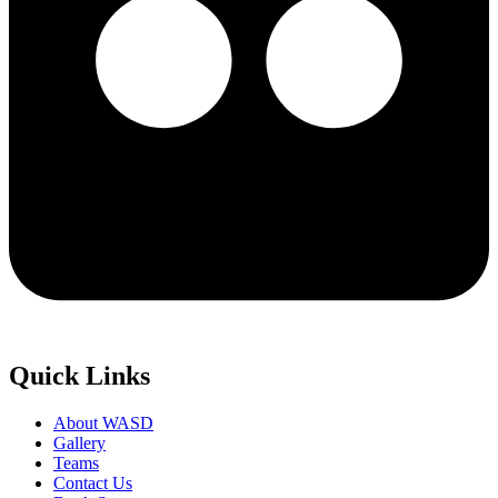
Quick Links
About WASD
Gallery
Teams
Contact Us