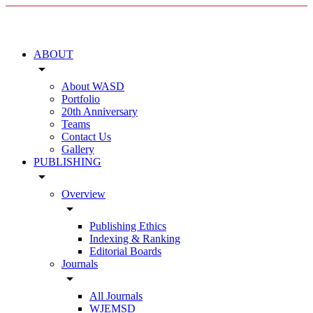
ABOUT
arrow_drop_down
About WASD
Portfolio
20th Anniversary
Teams
Contact Us
Gallery
PUBLISHING
arrow_drop_down
Overview
arrow_drop_down
Publishing Ethics
Indexing & Ranking
Editorial Boards
Journals
arrow_drop_down
All Journals
WJEMSD