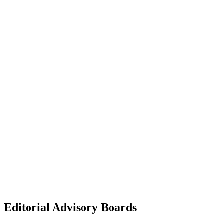
Editorial Advisory Boards