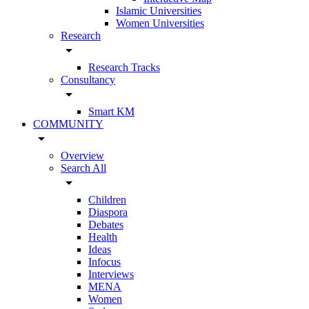
Islamic Universities
Women Universities
Research
arrow_drop_down
Research Tracks
Consultancy
arrow_drop_down
Smart KM
COMMUNITY
arrow_drop_down
Overview
Search All
arrow_drop_down
Children
Diaspora
Debates
Health
Ideas
Infocus
Interviews
MENA
Women