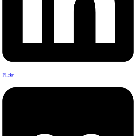
Flickr