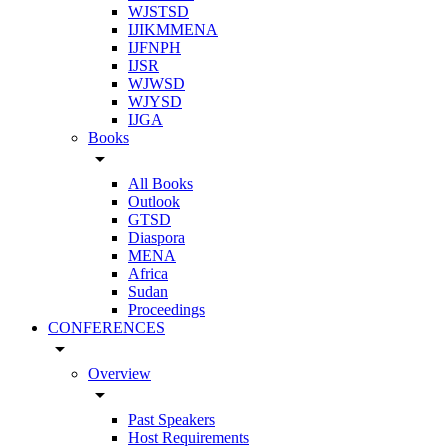
WJSTSD
IJIKMMENA
IJFNPH
IJSR
WJWSD
WJYSD
IJGA
Books
arrow_drop_down
All Books
Outlook
GTSD
Diaspora
MENA
Africa
Sudan
Proceedings
CONFERENCES
arrow_drop_down
Overview
arrow_drop_down
Past Speakers
Host Requirements