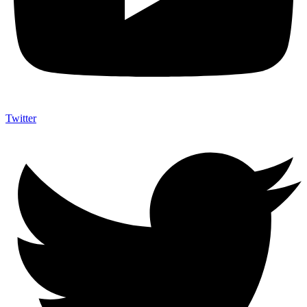
Twitter