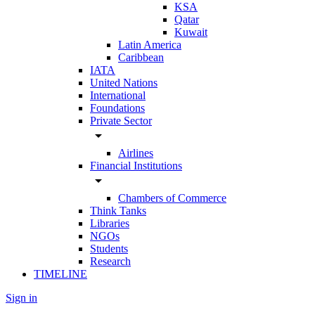
KSA
Qatar
Kuwait
Latin America
Caribbean
IATA
United Nations
International
Foundations
Private Sector
arrow_drop_down
Airlines
Financial Institutions
arrow_drop_down
Chambers of Commerce
Think Tanks
Libraries
NGOs
Students
Research
TIMELINE
Sign in