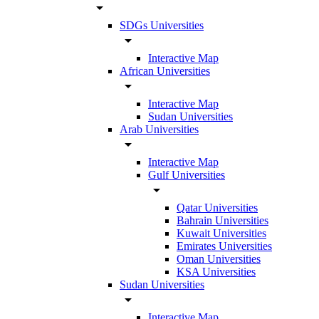
arrow_drop_down
SDGs Universities
arrow_drop_down
Interactive Map
African Universities
arrow_drop_down
Interactive Map
Sudan Universities
Arab Universities
arrow_drop_down
Interactive Map
Gulf Universities
arrow_drop_down
Qatar Universities
Bahrain Universities
Kuwait Universities
Emirates Universities
Oman Universities
KSA Universities
Sudan Universities
arrow_drop_down
Interactive Map