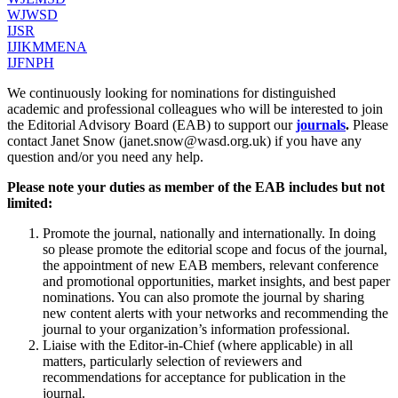
WJWSD
IJSR
IJIKMMENA
IJFNPH
We continuously looking for nominations for distinguished
academic and professional colleagues who will be interested to join
the Editorial Advisory Board (EAB) to support our
journals
.
Please
contact Janet Snow (janet.snow@wasd.org.uk) if you have any
question and/or you need any help.
Please note your duties as member of the EAB includes but not
limited:
Promote the journal, nationally and internationally. In doing
so please promote the editorial scope and focus of the journal,
the appointment of new EAB members, relevant conference
and promotional opportunities, market insights, and best paper
nominations. You can also promote the journal by sharing
new content alerts with your networks and recommending the
journal to your organization’s information professional.
Liaise with the Editor-in-Chief (where applicable) in all
matters, particularly selection of reviewers and
recommendations for acceptance for publication in the
journal.