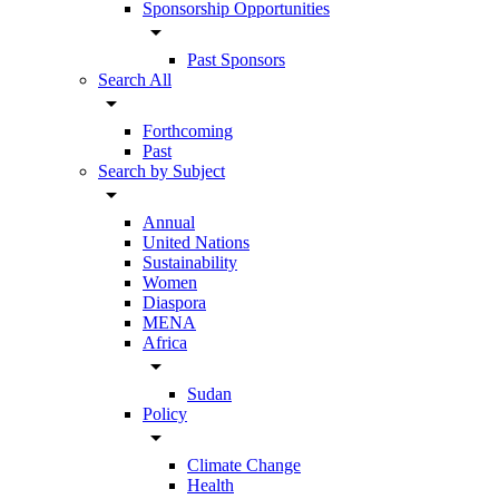
Sponsorship Opportunities
arrow_drop_down
Past Sponsors
Search All
arrow_drop_down
Forthcoming
Past
Search by Subject
arrow_drop_down
Annual
United Nations
Sustainability
Women
Diaspora
MENA
Africa
arrow_drop_down
Sudan
Policy
arrow_drop_down
Climate Change
Health