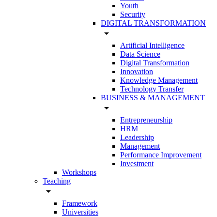
Youth
Security
DIGITAL TRANSFORMATION
arrow_drop_down
Artificial Intelligence
Data Science
Digital Transformation
Innovation
Knowledge Management
Technology Transfer
BUSINESS & MANAGEMENT
arrow_drop_down
Entrepreneurship
HRM
Leadership
Management
Performance Improvement
Investment
Workshops
Teaching
arrow_drop_down
Framework
Universities