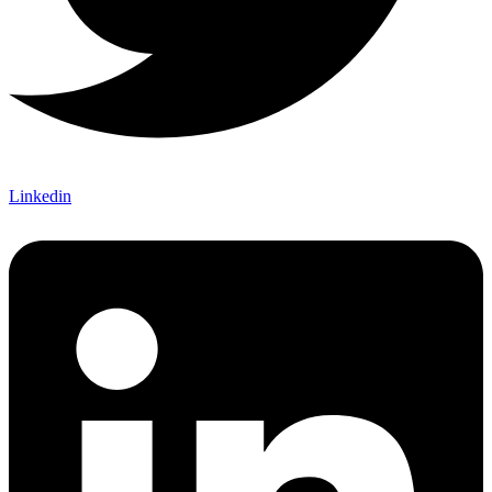
Linkedin