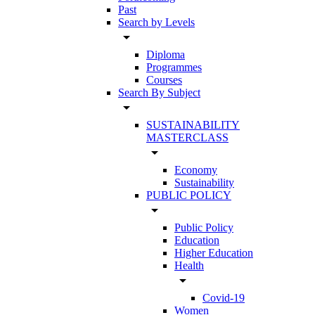
Past
Search by Levels
arrow_drop_down
Diploma
Programmes
Courses
Search By Subject
arrow_drop_down
SUSTAINABILITY
MASTERCLASS
arrow_drop_down
Economy
Sustainability
PUBLIC POLICY
arrow_drop_down
Public Policy
Education
Higher Education
Health
arrow_drop_down
Covid-19
Women