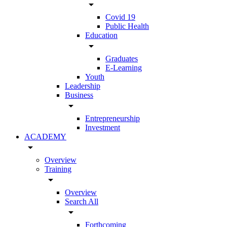
arrow_drop_down
Covid 19
Public Health
Education
arrow_drop_down
Graduates
E-Learning
Youth
Leadership
Business
arrow_drop_down
Entrepreneurship
Investment
ACADEMY
arrow_drop_down
Overview
Training
arrow_drop_down
Overview
Search All
arrow_drop_down
Forthcoming