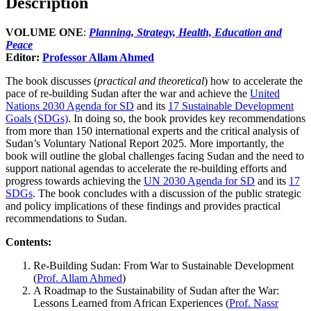
Description
VOLUME ONE
:
Planning, Strategy, Health, Education and
Peace
Editor:
Professor Allam Ahmed
The book discusses (
practical and theoretical
) how to accelerate the
pace of re-building Sudan after the war and achieve the
United
Nations 2030 Agenda for SD
and its
17 Sustainable Development
Goals (SDGs)
. In doing so, the book provides key recommendations
from more than 150 international experts and the critical analysis of
Sudan’s Voluntary National Report 2025. More importantly, the
book will outline the global challenges facing Sudan and the need to
support national agendas to accelerate the re-building efforts and
progress towards achieving the
UN 2030 Agenda for SD
and its
17
SDGs
. The book concludes with a discussion of the public strategic
and policy implications of these findings and provides practical
recommendations to Sudan.
Contents:
Re-Building Sudan: From War to Sustainable Development
(
Prof. Allam Ahmed
)
A Roadmap to the Sustainability of Sudan after the War:
Lessons Learned from African Experiences (
Prof. Nassr