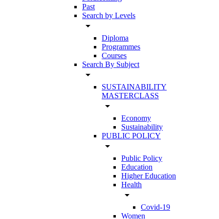
Past
Search by Levels
arrow_drop_down
Diploma
Programmes
Courses
Search By Subject
arrow_drop_down
SUSTAINABILITY
MASTERCLASS
arrow_drop_down
Economy
Sustainability
PUBLIC POLICY
arrow_drop_down
Public Policy
Education
Higher Education
Health
arrow_drop_down
Covid-19
Women