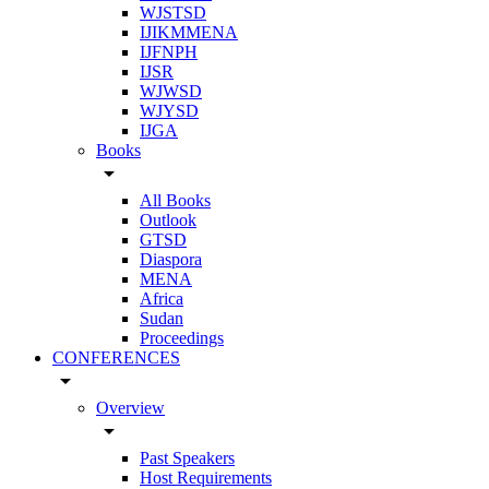
WJSTSD
IJIKMMENA
IJFNPH
IJSR
WJWSD
WJYSD
IJGA
Books
arrow_drop_down
All Books
Outlook
GTSD
Diaspora
MENA
Africa
Sudan
Proceedings
CONFERENCES
arrow_drop_down
Overview
arrow_drop_down
Past Speakers
Host Requirements