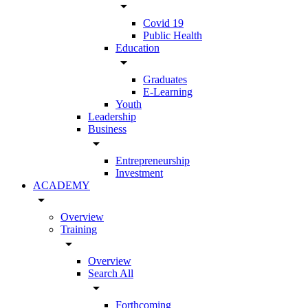
arrow_drop_down
Covid 19
Public Health
Education
arrow_drop_down
Graduates
E-Learning
Youth
Leadership
Business
arrow_drop_down
Entrepreneurship
Investment
ACADEMY
arrow_drop_down
Overview
Training
arrow_drop_down
Overview
Search All
arrow_drop_down
Forthcoming