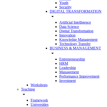
Youth
Security
DIGITAL TRANSFORMATION
arrow_drop_down
Artificial Intelligence
Data Science
Digital Transformation
Innovation
Knowledge Management
Technology Transfer
BUSINESS & MANAGEMENT
arrow_drop_down
Entrepreneurship
HRM
Leadership
Management
Performance Improvement
Investment
Workshops
Teaching
arrow_drop_down
Framework
Universities