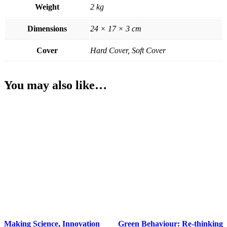
Weight
2 kg
Dimensions
24 × 17 × 3 cm
Cover
Hard Cover, Soft Cover
You may also like…
Making Science, Innovation
Green Behaviour: Re-thinking