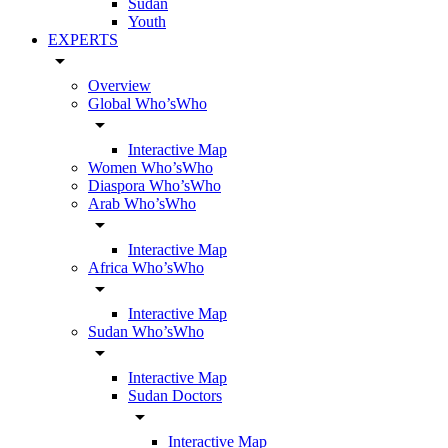
Sudan
Youth
EXPERTS
arrow_drop_down
Overview
Global Who’sWho
arrow_drop_down
Interactive Map
Women Who’sWho
Diaspora Who’sWho
Arab Who’sWho
arrow_drop_down
Interactive Map
Africa Who’sWho
arrow_drop_down
Interactive Map
Sudan Who’sWho
arrow_drop_down
Interactive Map
Sudan Doctors
arrow_drop_down
Interactive Map