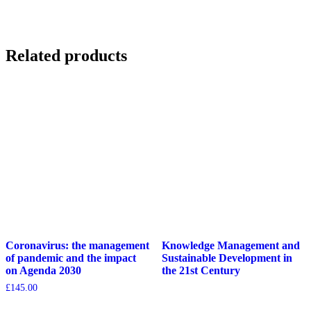
Related products
Coronavirus: the management
Knowledge Management and
of pandemic and the impact
Sustainable Development in
on Agenda 2030
the 21st Century
£
145.00