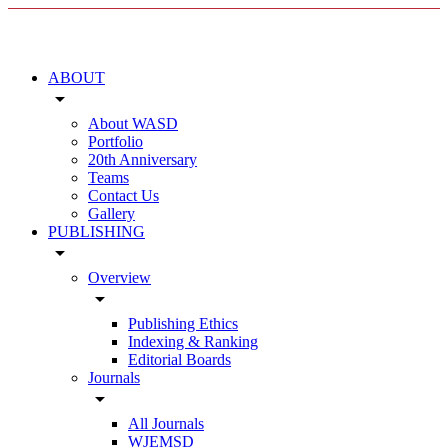
ABOUT
arrow_drop_down
About WASD
Portfolio
20th Anniversary
Teams
Contact Us
Gallery
PUBLISHING
arrow_drop_down
Overview
arrow_drop_down
Publishing Ethics
Indexing & Ranking
Editorial Boards
Journals
arrow_drop_down
All Journals
WJEMSD