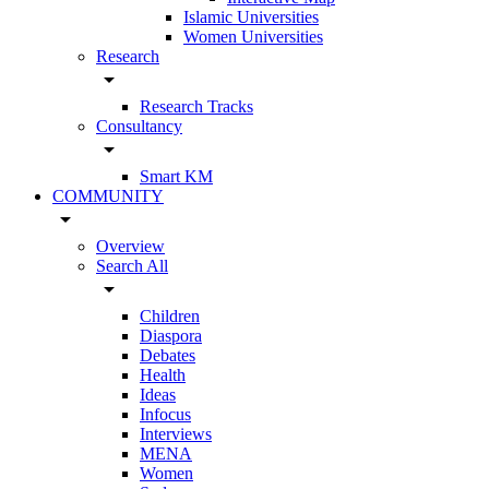
Islamic Universities
Women Universities
Research
arrow_drop_down
Research Tracks
Consultancy
arrow_drop_down
Smart KM
COMMUNITY
arrow_drop_down
Overview
Search All
arrow_drop_down
Children
Diaspora
Debates
Health
Ideas
Infocus
Interviews
MENA
Women