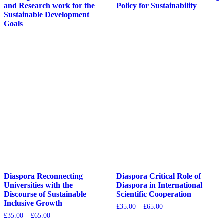
and Research work for the
Policy for Sustainability
Sustainable Development
Goals
Diaspora Reconnecting
Diaspora Critical Role of
Universities with the
Diaspora in International
Discourse of Sustainable
Scientific Cooperation
Inclusive Growth
£
35.00
–
£
65.00
£
35.00
–
£
65.00