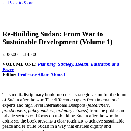
← Back to Store
Re-Building Sudan: From War to
Sustainable Development (Volume 1)
£
100.00
–
£
145.00
VOLUME ONE:
Planning, Strategy, Health, Education and
Peace
Editor:
Professor Allam Ahmed
This multi-disciplinary book presents a strategic vision for the future
of Sudan after the war. The different chapters from international
experts and high-level International Diaspora (
researchers,
practitioners, policy-makers, ordinary citizens
) from the public and
private sectors will focus on re-building Sudan after the war. In
doing so, the book presents a clear roadmap to achieve sustainable
peace and re-build Sudan in a way that ensures dignity and