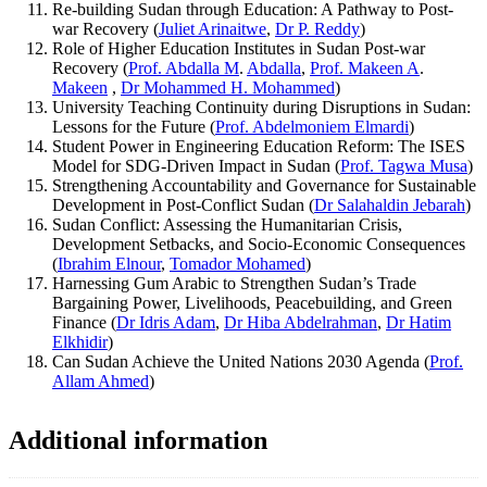
Re-building Sudan through Education: A Pathway to Post-
war Recovery (
Juliet Arinaitwe
,
Dr P. Reddy
)
Role of Higher Education Institutes in Sudan Post-war
Recovery (
Prof. Abdalla M
.
Abdalla
,
Prof. Makeen A
.
Makeen
,
Dr Mohammed H. Mohammed
)
University Teaching Continuity during Disruptions in Sudan:
Lessons for the Future (
Prof. Abdelmoniem Elmardi
)
Student Power in Engineering Education Reform: The ISES
Model for SDG-Driven Impact in Sudan (
Prof. Tagwa Musa
)
Strengthening Accountability and Governance for Sustainable
Development in Post-Conflict Sudan (
Dr Salahaldin Jebarah
)
Sudan Conflict: Assessing the Humanitarian Crisis,
Development Setbacks, and Socio-Economic Consequences
(
Ibrahim Elnour
,
Tomador Mohamed
)
Harnessing Gum Arabic to Strengthen Sudan’s Trade
Bargaining Power, Livelihoods, Peacebuilding, and Green
Finance (
Dr Idris Adam
,
Dr Hiba Abdelrahman
,
Dr Hatim
Elkhidir
)
Can Sudan Achieve the United Nations 2030 Agenda (
Prof.
Allam Ahmed
)
Additional information