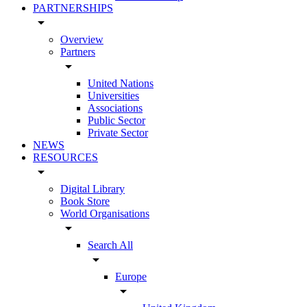
PARTNERSHIPS
arrow_drop_down
Overview
Partners
arrow_drop_down
United Nations
Universities
Associations
Public Sector
Private Sector
NEWS
RESOURCES
arrow_drop_down
Digital Library
Book Store
World Organisations
arrow_drop_down
Search All
arrow_drop_down
Europe
arrow_drop_down