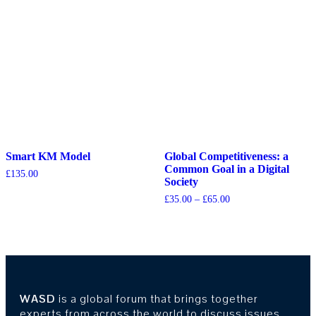
Smart KM Model
Global Competitiveness: a
Common Goal in a Digital
£
135.00
Society
£
35.00
–
£
65.00
WASD
is a global forum that brings together
experts from across the world to discuss issues