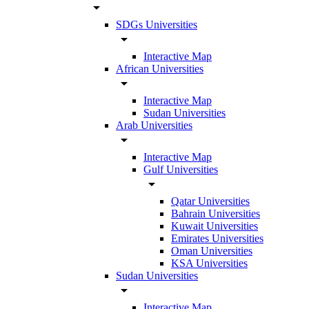
arrow_drop_down
SDGs Universities
arrow_drop_down
Interactive Map
African Universities
arrow_drop_down
Interactive Map
Sudan Universities
Arab Universities
arrow_drop_down
Interactive Map
Gulf Universities
arrow_drop_down
Qatar Universities
Bahrain Universities
Kuwait Universities
Emirates Universities
Oman Universities
KSA Universities
Sudan Universities
arrow_drop_down
Interactive Map