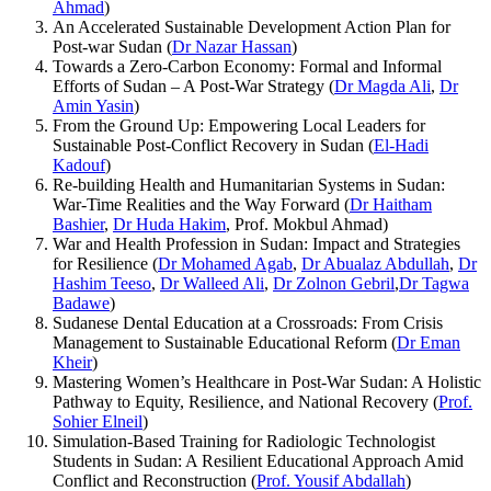
Ahmad
)
An Accelerated Sustainable Development Action Plan for
Post-war Sudan (
Dr Nazar Hassan
)
Towards a Zero-Carbon Economy: Formal and Informal
Efforts of Sudan – A Post-War Strategy (
Dr Magda Ali
,
Dr
Amin Yasin
)
From the Ground Up: Empowering Local Leaders for
Sustainable Post-Conflict Recovery in Sudan (
El-Hadi
Kadouf
)
Re-building Health and Humanitarian Systems in Sudan:
War-Time Realities and the Way Forward (
Dr Haitham
Bashier
,
Dr Huda Hakim
, Prof. Mokbul Ahmad)
War and Health Profession in Sudan: Impact and Strategies
for Resilience (
Dr Mohamed Agab
,
Dr Abualaz Abdullah
,
Dr
Hashim Teeso
,
Dr Walleed Ali
,
Dr Zolnon Gebril
,
Dr Tagwa
Badawe
)
Sudanese Dental Education at a Crossroads: From Crisis
Management to Sustainable Educational Reform (
Dr Eman
Kheir
)
Mastering Women’s Healthcare in Post-War Sudan: A Holistic
Pathway to Equity, Resilience, and National Recovery (
Prof.
Sohier Elneil
)
Simulation-Based Training for Radiologic Technologist
Students in Sudan: A Resilient Educational Approach Amid
Conflict and Reconstruction (
Prof. Yousif Abdallah
)