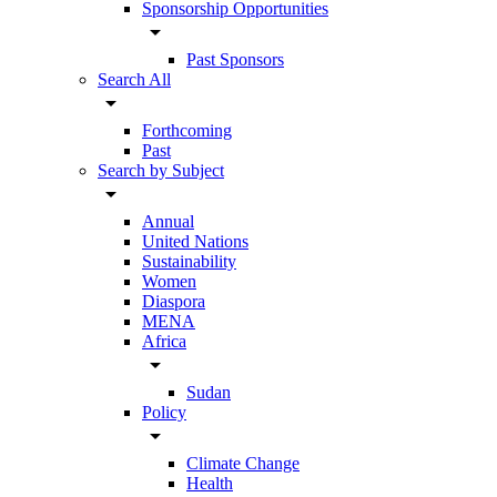
Sponsorship Opportunities
arrow_drop_down
Past Sponsors
Search All
arrow_drop_down
Forthcoming
Past
Search by Subject
arrow_drop_down
Annual
United Nations
Sustainability
Women
Diaspora
MENA
Africa
arrow_drop_down
Sudan
Policy
arrow_drop_down
Climate Change
Health