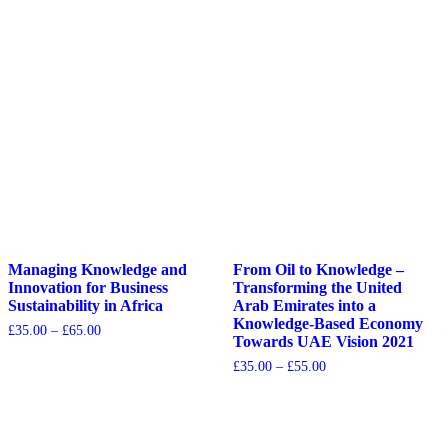
Managing Knowledge and
From Oil to Knowledge –
Innovation for Business
Transforming the United
Sustainability in Africa
Arab Emirates into a
Knowledge-Based Economy
£
35.00
–
£
65.00
Towards UAE Vision 2021
£
35.00
–
£
55.00