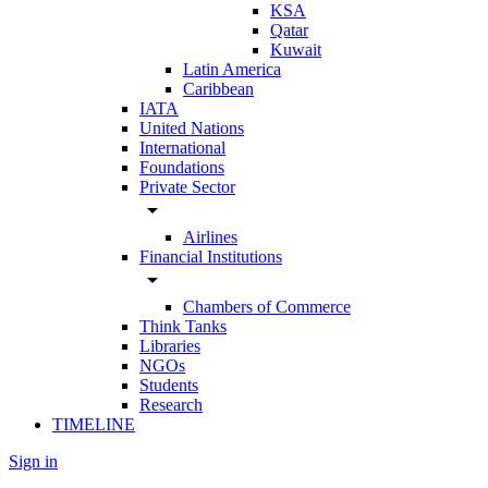
KSA
Qatar
Kuwait
Latin America
Caribbean
IATA
United Nations
International
Foundations
Private Sector
arrow_drop_down
Airlines
Financial Institutions
arrow_drop_down
Chambers of Commerce
Think Tanks
Libraries
NGOs
Students
Research
TIMELINE
Sign in