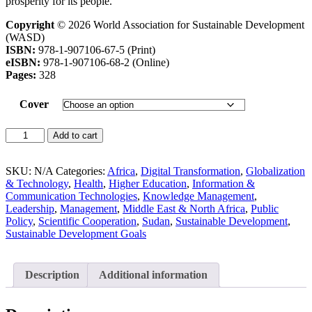
prosperity for its people.
Copyright
© 2026 World Association for Sustainable Development
(WASD)
ISBN:
978-1-907106-67-5 (Print)
eISBN:
978-1-907106-68-2 (Online)
Pages:
328
Cover
Add to cart
SKU:
N/A
Categories:
Africa
,
Digital Transformation
,
Globalization
& Technology
,
Health
,
Higher Education
,
Information &
Communication Technologies
,
Knowledge Management
,
Leadership
,
Management
,
Middle East & North Africa
,
Public
Policy
,
Scientific Cooperation
,
Sudan
,
Sustainable Development
,
Sustainable Development Goals
Description
Additional information