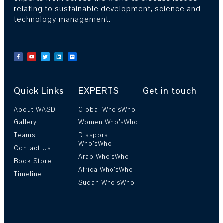
relating to sustainable development, science and
technology management.
Quick Links
EXPERTS
Get in touch
About WASD
Global Who’sWho
Gallery
Women Who’sWho
Teams
Diaspora
Who’sWho
Contact Us
Arab Who’sWho
Book Store
Africa Who’sWho
Timeline
Sudan Who’sWho