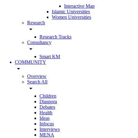
Interactive Map
Islamic Universities
Women Universities
Research
arrow_drop_down
Research Tracks
Consultancy
arrow_drop_down
Smart KM
COMMUNITY
arrow_drop_down
Overview
Search All
arrow_drop_down
Children
Diaspora
Debates
Health
Ideas
Infocus
Interviews
MENA