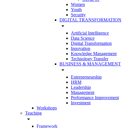
Women
Youth
Security
DIGITAL TRANSFORMATION
arrow_drop_down
Artificial Intelligence
Data Science
Digital Transformation
Innovation
Knowledge Management
Technology Transfer
BUSINESS & MANAGEMENT
arrow_drop_down
Entrepreneurship
HRM
Leadership
Management
Performance Improvement
Investment
Workshops
Teaching
arrow_drop_down
Framework