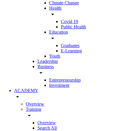
Climate Change
Health
arrow_drop_down
Covid 19
Public Health
Education
arrow_drop_down
Graduates
E-Learning
Youth
Leadership
Business
arrow_drop_down
Entrepreneurship
Investment
ACADEMY
arrow_drop_down
Overview
Training
arrow_drop_down
Overview
Search All