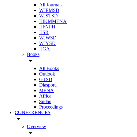
All Journals
WJEMSD
WJSTSD
IJIKMMENA
IJFNPH
IJSR
WJWSD
WJYSD
IJGA
Books
arrow_drop_down
All Books
Outlook
GTSD
Diaspora
MENA
Africa
Sudan
Proceedings
CONFERENCES
arrow_drop_down
Overview
arrow_drop_down