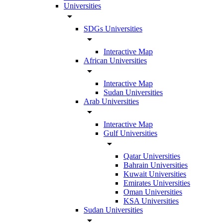
Universities
arrow_drop_down
SDGs Universities
arrow_drop_down
Interactive Map
African Universities
arrow_drop_down
Interactive Map
Sudan Universities
Arab Universities
arrow_drop_down
Interactive Map
Gulf Universities
arrow_drop_down
Qatar Universities
Bahrain Universities
Kuwait Universities
Emirates Universities
Oman Universities
KSA Universities
Sudan Universities
arrow_drop_down