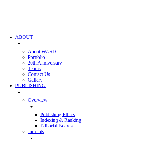
ABOUT
arrow_drop_down
About WASD
Portfolio
20th Anniversary
Teams
Contact Us
Gallery
PUBLISHING
arrow_drop_down
Overview
arrow_drop_down
Publishing Ethics
Indexing & Ranking
Editorial Boards
Journals
arrow_drop_down