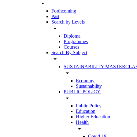
arrow_drop_down
Forthcoming
Past
Search by Levels
arrow_drop_down
Diploma
Programmes
Courses
Search By Subject
arrow_drop_down
SUSTAINABILITY MASTERCLA
arrow_drop_down
Economy
Sustainability
PUBLIC POLICY
arrow_drop_down
Public Policy
Education
Higher Education
Health
arrow_drop_down
Covid-19