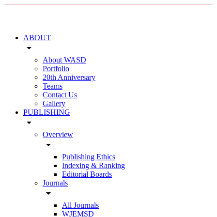
ABOUT
arrow_drop_down
About WASD
Portfolio
20th Anniversary
Teams
Contact Us
Gallery
PUBLISHING
arrow_drop_down
Overview
arrow_drop_down
Publishing Ethics
Indexing & Ranking
Editorial Boards
Journals
arrow_drop_down
All Journals
WJEMSD