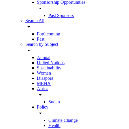
Sponsorship Opportunities
arrow_drop_down
Past Sponsors
Search All
arrow_drop_down
Forthcoming
Past
Search by Subject
arrow_drop_down
Annual
United Nations
Sustainability
Women
Diaspora
MENA
Africa
arrow_drop_down
Sudan
Policy
arrow_drop_down
Climate Change
Health