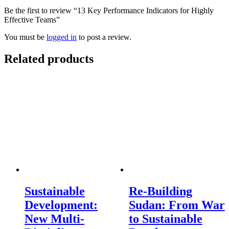
Be the first to review “13 Key Performance Indicators for Highly
Effective Teams”
You must be
logged in
to post a review.
Related products
Sustainable
Re-Building
Development:
Sudan: From War
New Multi-
to Sustainable