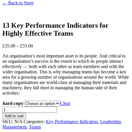
← Back to Store
13 Key Performance Indicators for
Highly Effective Teams
£
35.00
–
£
55.00
An organisation’s most important asset is its people. And critical to
an organisation’s success is the extent to which its people interact
effectively — both with each other as team members and with the
wider organisation. This is why managing teams has become a key
area for a growing number of organisations around the world. While
many organisations are world-class at managing their materials and
machinery, they fall short in managing the human side of their
activities.
hard-copy
Clear
Add to cart
SKU:
N/A
Categories:
Key Performance Indicators
,
Leadership
,
Management
,
Teams