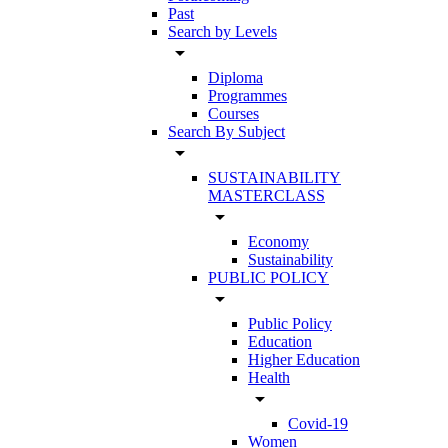
Past
Search by Levels
arrow_drop_down
Diploma
Programmes
Courses
Search By Subject
arrow_drop_down
SUSTAINABILITY
MASTERCLASS
arrow_drop_down
Economy
Sustainability
PUBLIC POLICY
arrow_drop_down
Public Policy
Education
Higher Education
Health
arrow_drop_down
Covid-19
Women