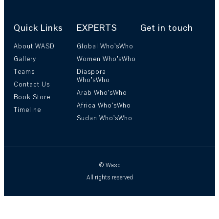
Quick Links
EXPERTS
Get in touch
About WASD
Global Who’sWho
Gallery
Women Who’sWho
Teams
Diaspora
Who’sWho
Contact Us
Arab Who’sWho
Book Store
Africa Who’sWho
Timeline
Sudan Who’sWho
© Wasd
All rights reserved