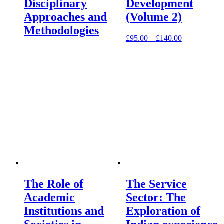
Disciplinary
Development
Approaches and
(Volume 2)
Methodologies
£
95.00
–
£
140.00
The Role of
The Service
Academic
Sector: The
Institutions and
Exploration of