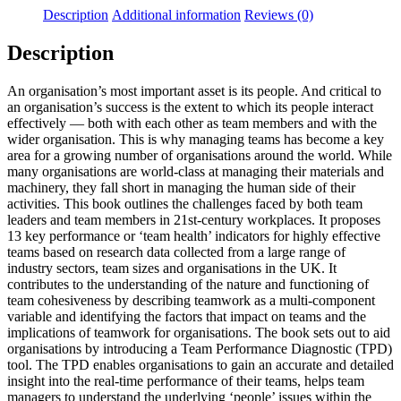
Description
Additional information
Reviews (0)
Description
An organisation’s most important asset is its people. And critical to
an organisation’s success is the extent to which its people interact
effectively — both with each other as team members and with the
wider organisation. This is why managing teams has become a key
area for a growing number of organisations around the world. While
many organisations are world-class at managing their materials and
machinery, they fall short in managing the human side of their
activities. This book outlines the challenges faced by both team
leaders and team members in 21st-century workplaces. It proposes
13 key performance or ‘team health’ indicators for highly effective
teams based on research data collected from a large range of
industry sectors, team sizes and organisations in the UK. It
contributes to the understanding of the nature and functioning of
team cohesiveness by describing teamwork as a multi-component
variable and identifying the factors that impact on teams and the
implications of teamwork for organisations. The book sets out to aid
organisations by introducing a Team Performance Diagnostic (TPD)
tool. The TPD enables organisations to gain an accurate and detailed
insight into the real-time performance of their teams, helps team
managers to understand the underlying ‘people’ issues within the