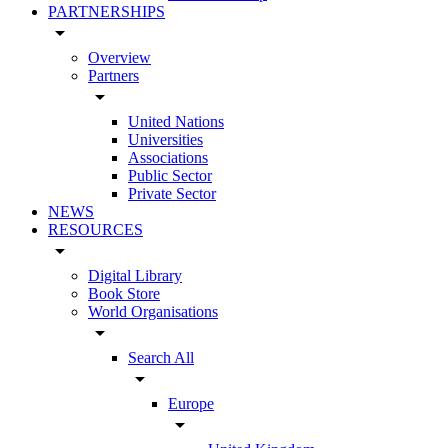
PARTNERSHIPS
arrow_drop_down
Overview
Partners
arrow_drop_down
United Nations
Universities
Associations
Public Sector
Private Sector
NEWS
RESOURCES
arrow_drop_down
Digital Library
Book Store
World Organisations
arrow_drop_down
Search All
arrow_drop_down
Europe
arrow_drop_down