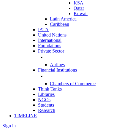
KSA
Qatar
Kuwait
Latin America
Caribbean
IATA
United Nations
International
Foundations
Private Sector
arrow_drop_down
Airlines
Financial Institutions
arrow_drop_down
Chambers of Commerce
Think Tanks
Libraries
NGOs
Students
Research
TIMELINE
Sign in