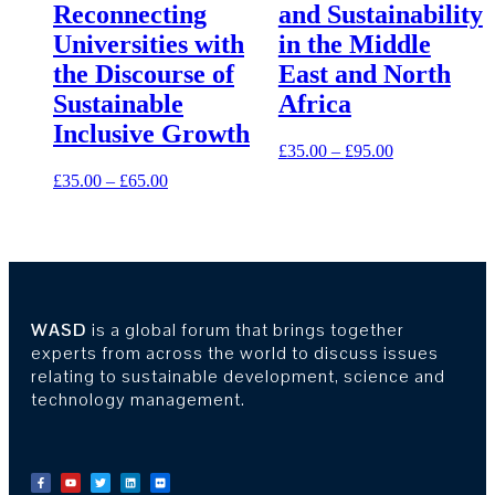
Reconnecting
and Sustainability
Universities with
in the Middle
the Discourse of
East and North
Sustainable
Africa
Inclusive Growth
£
35.00
–
£
95.00
£
35.00
–
£
65.00
WASD
is a global forum that brings together
experts from across the world to discuss issues
relating to sustainable development, science and
technology management.