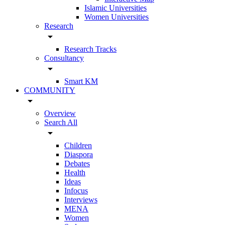
Islamic Universities
Women Universities
Research
arrow_drop_down
Research Tracks
Consultancy
arrow_drop_down
Smart KM
COMMUNITY
arrow_drop_down
Overview
Search All
arrow_drop_down
Children
Diaspora
Debates
Health
Ideas
Infocus
Interviews
MENA
Women