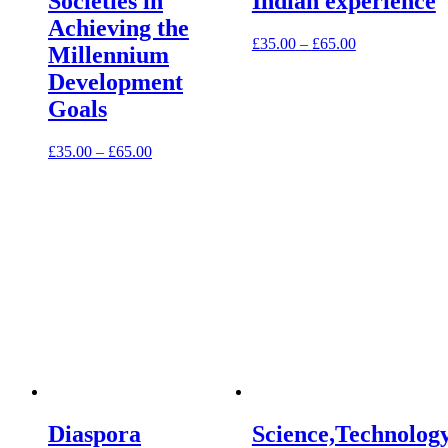
Societies in
Indian experience
Achieving the
£
35.00
–
£
65.00
Millennium
Development
Goals
£
35.00
–
£
65.00
Diaspora
Science,Technolog