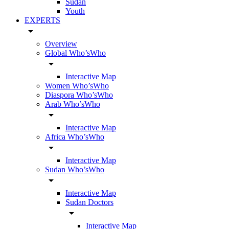
Sudan
Youth
EXPERTS
arrow_drop_down
Overview
Global Who’sWho
arrow_drop_down
Interactive Map
Women Who’sWho
Diaspora Who’sWho
Arab Who’sWho
arrow_drop_down
Interactive Map
Africa Who’sWho
arrow_drop_down
Interactive Map
Sudan Who’sWho
arrow_drop_down
Interactive Map
Sudan Doctors
arrow_drop_down
Interactive Map