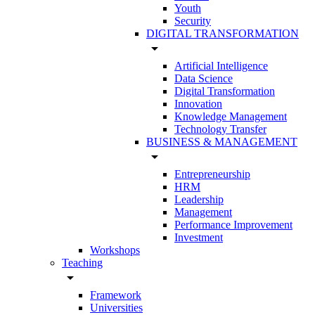
Youth
Security
DIGITAL TRANSFORMATION
arrow_drop_down
Artificial Intelligence
Data Science
Digital Transformation
Innovation
Knowledge Management
Technology Transfer
BUSINESS & MANAGEMENT
arrow_drop_down
Entrepreneurship
HRM
Leadership
Management
Performance Improvement
Investment
Workshops
Teaching
arrow_drop_down
Framework
Universities