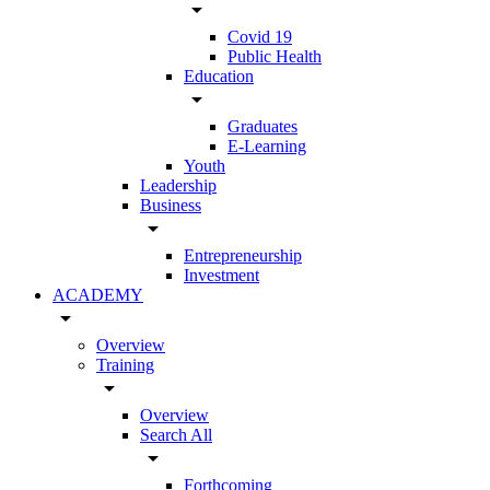
arrow_drop_down
Covid 19
Public Health
Education
arrow_drop_down
Graduates
E-Learning
Youth
Leadership
Business
arrow_drop_down
Entrepreneurship
Investment
ACADEMY
arrow_drop_down
Overview
Training
arrow_drop_down
Overview
Search All
arrow_drop_down
Forthcoming