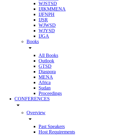
WJSTSD
IJIKMMENA
IJFNPH
IJSR
WJWSD
WJYSD
IJGA
Books
arrow_drop_down
All Books
Outlook
GTSD
Diaspora
MENA
Africa
Sudan
Proceedings
CONFERENCES
arrow_drop_down
Overview
arrow_drop_down
Past Speakers
Host Requirements