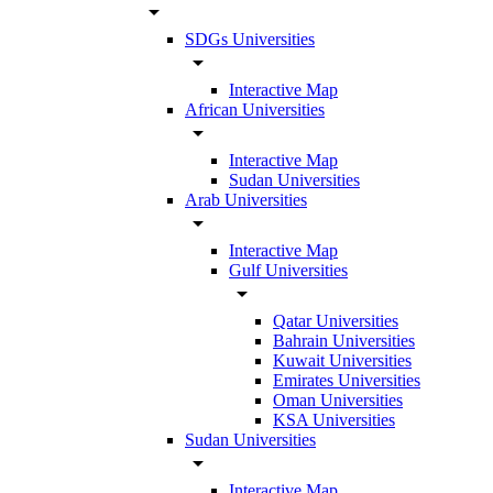
arrow_drop_down
SDGs Universities
arrow_drop_down
Interactive Map
African Universities
arrow_drop_down
Interactive Map
Sudan Universities
Arab Universities
arrow_drop_down
Interactive Map
Gulf Universities
arrow_drop_down
Qatar Universities
Bahrain Universities
Kuwait Universities
Emirates Universities
Oman Universities
KSA Universities
Sudan Universities
arrow_drop_down
Interactive Map