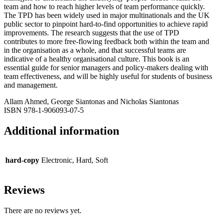
team and how to reach higher levels of team performance quickly.
The TPD has been widely used in major multinationals and the UK
public sector to pinpoint hard-to-find opportunities to achieve rapid
improvements. The research suggests that the use of TPD
contributes to more free-flowing feedback both within the team and
in the organisation as a whole, and that successful teams are
indicative of a healthy organisational culture. This book is an
essential guide for senior managers and policy-makers dealing with
team effectiveness, and will be highly useful for students of business
and management.
Allam Ahmed, George Siantonas and Nicholas Siantonas
ISBN 978-1-906093-07-5
Additional information
hard-copy
Electronic, Hard, Soft
Reviews
There are no reviews yet.