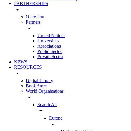
PARTNERSHIPS
arrow_drop_down
Overview
Partners
arrow_drop_down
United Nations
Universities
Associations
Public Sector
Private Sector
NEWS
RESOURCES
arrow_drop_down
Digital Library
Book Store
World Organisations
arrow_drop_down
Search All
arrow_drop_down
Europe
arrow_drop_down