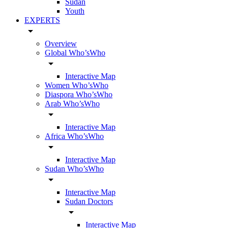
Sudan
Youth
EXPERTS
arrow_drop_down
Overview
Global Who’sWho
arrow_drop_down
Interactive Map
Women Who’sWho
Diaspora Who’sWho
Arab Who’sWho
arrow_drop_down
Interactive Map
Africa Who’sWho
arrow_drop_down
Interactive Map
Sudan Who’sWho
arrow_drop_down
Interactive Map
Sudan Doctors
arrow_drop_down
Interactive Map