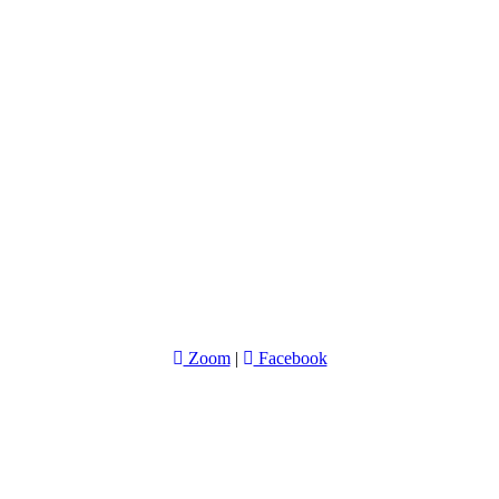
Zoom
|
Facebook