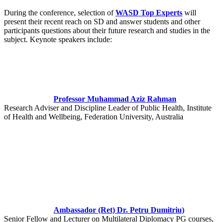
During the conference, selection of
WASD Top Experts
will
present their recent reach on SD and answer students and other
participants questions about their future research and studies in the
subject. Keynote speakers include:
Professor Muhammad Aziz Rahman
Research Adviser and Discipline Leader of Public Health, Institute
of Health and Wellbeing, Federation University, Australia
Ambassador (Ret) Dr. Petru Dumitriu)
Senior Fellow and Lecturer on Multilateral Diplomacy PG courses,