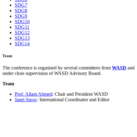
SDG7
SDG8
SDG9
SDG10
SDG11
SDG12
SDG13
SDG14
Team
The conference is organised by several committees from
WASD
and
under close supervision of WASD Advisory Board.
Team
Prof. Allam Ahmed
: Chair and President WASD
Janet Snow
: International Coordinator and Editor