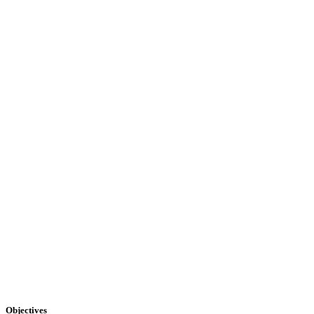
Objectives