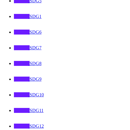
SDG5
SDG1
SDG6
SDG7
SDG8
SDG9
SDG10
SDG11
SDG12