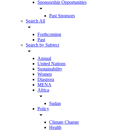
Sponsorship Opportunities
arrow_drop_down
Past Sponsors
Search All
arrow_drop_down
Forthcoming
Past
Search by Subject
arrow_drop_down
Annual
United Nations
Sustainability
Women
Diaspora
MENA
Africa
arrow_drop_down
Sudan
Policy
arrow_drop_down
Climate Change
Health