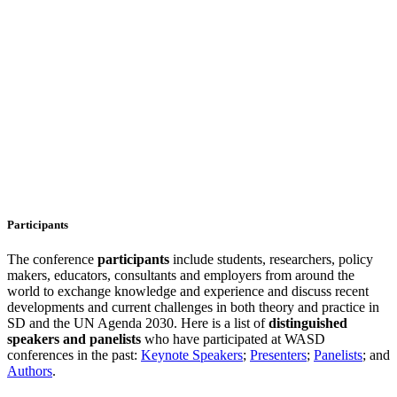
Participants
The conference
participants
include students, researchers, policy
makers, educators, consultants and employers from around the
world to exchange knowledge and experience and discuss recent
developments and current challenges in both theory and practice in
SD and the UN Agenda 2030. Here is a list of
distinguished
speakers and
panelists
who have participated at WASD
conferences in the past:
Keynote Speakers
;
Presenters
;
Panelists
; and
Authors
.