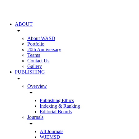
ABOUT
arrow_drop_down
About WASD
Portfolio
20th Anniversary
Teams
Contact Us
Gallery
PUBLISHING
arrow_drop_down
Overview
arrow_drop_down
Publishing Ethics
Indexing & Ranking
Editorial Boards
Journals
arrow_drop_down
All Journals
WJEMSD