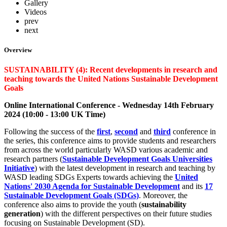
Gallery
Videos
prev
next
Overview
SUSTAINABILITY (4): Recent developments in research and
teaching towards the United Nations Sustainable Development
Goals
Online International Conference - Wednesday 14th February
2024 (10:00 - 13:00 UK Time)
Following the success of the
first
,
second
and
third
conference in
the series, this conference aims to provide students and researchers
from across the world particularly WASD various academic and
research partners (
Sustainable Development Goals Universities
Initiative
) with the latest development in research and teaching by
WASD leading SDGs Experts towards achieving the
United
Nations' 2030 Agenda for Sustainable Development
and its
17
Sustainable Development Goals (SDGs)
. Moreover, the
conference also aims to provide the youth (
sustainability
generation
) with the different perspectives on their future studies
focusing on Sustainable Development (SD).