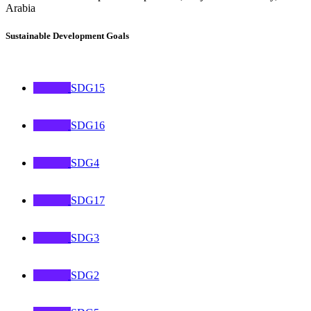
Arabia
Sustainable Development Goals
SDG15
SDG16
SDG4
SDG17
SDG3
SDG2