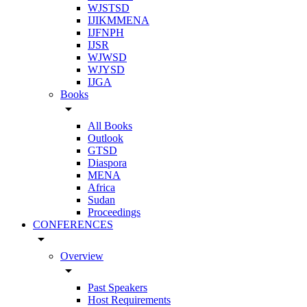
WJSTSD
IJIKMMENA
IJFNPH
IJSR
WJWSD
WJYSD
IJGA
Books
arrow_drop_down
All Books
Outlook
GTSD
Diaspora
MENA
Africa
Sudan
Proceedings
CONFERENCES
arrow_drop_down
Overview
arrow_drop_down
Past Speakers
Host Requirements