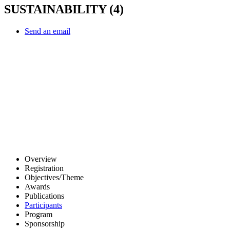
SUSTAINABILITY (4)
Send an email
Other Conferences
Overview
Registration
Objectives/Theme
Awards
Publications
Participants
Program
Sponsorship