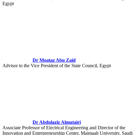
Egypt
Dr Moataz Abu Zaid
Advisor to the Vice President of the State Council, Egypt
Dr Abdulaziz Almutairi
Associate Professor of Electrical Engineering and Director of the
Innovation and Entrepreneurship Center, Majmaah University, Saudi