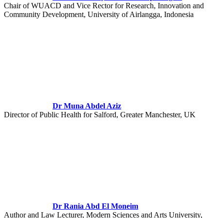
Chair of WUACD and Vice Rector for Research, Innovation and
Community Development, University of Airlangga, Indonesia
Dr Muna Abdel Aziz
Director of Public Health for Salford, Greater Manchester, UK
Dr Rania Abd El Moneim
Author and Law Lecturer, Modern Sciences and Arts University,