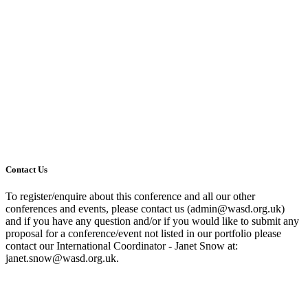
Contact Us
To register/enquire about this conference and all our other
conferences and events, please contact us (admin@wasd.org.uk)
and if you have any question and/or if you would like to submit any
proposal for a conference/event not listed in our portfolio please
contact our International Coordinator - Janet Snow at:
janet.snow@wasd.org.uk.