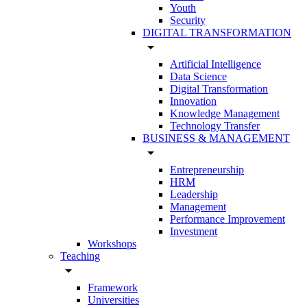
Youth
Security
DIGITAL TRANSFORMATION
arrow_drop_down
Artificial Intelligence
Data Science
Digital Transformation
Innovation
Knowledge Management
Technology Transfer
BUSINESS & MANAGEMENT
arrow_drop_down
Entrepreneurship
HRM
Leadership
Management
Performance Improvement
Investment
Workshops
Teaching
arrow_drop_down
Framework
Universities