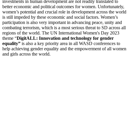
investments in human development are not readily translated to
better economic and political outcomes for women. Unfortunately,
women’s potential and crucial role in development across the world
is still impeded by these economic and social factors.
Women’s
participation is also very important in advancing peace, unity and
combating terrorism, which is a most serious threat to SD across all
regions of the world. The UN International Women's Day 2023
theme “
DigitALL: Innovation and technology for gender
equality”
is also a key priority area in all WASD conferences to
help
achieving gender equality and the empowerment of all women
and girls across the world.