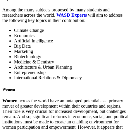
Among the many subjects proposed by many students and
researchers across the world,
WASD Experts
will aim to address
the following key topics in their contribution:
Climate Change
Economics
Artificial Intelligence
Big Data
Marketing
Biotechnology
Medicine & Dentistry
Architecture & Urban Planning
Entrepreneurship
International Relations & Diplomacy
Women
W
omen
across the world have an untapped potential as a primary
mover of greater development within their countries and regions.
Their role is very crucial for increased development, but challenges
remain. And so, significant reforms in economic, social, and political
institutions must be made to create an enabling environment for
women participation and empowerment. However,
it appears that