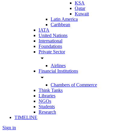
KSA
Qatar
Kuwait
Latin America
Caribbean
IATA
United Nations
International
Foundations
Private Sector
arrow_drop_down
Airlines
Financial Institutions
arrow_drop_down
Chambers of Commerce
Think Tanks
Libraries
NGOs
Students
Research
TIMELINE
Sign in