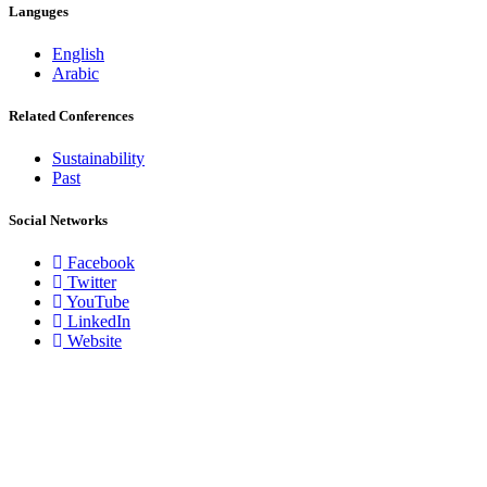
Languges
English
Arabic
Related Conferences
Sustainability
Past
Social Networks
Facebook
Twitter
YouTube
LinkedIn
Website