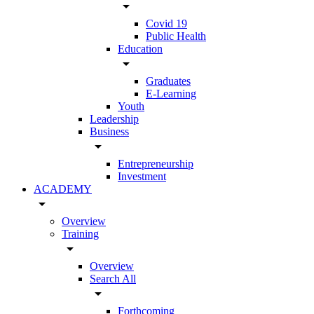
arrow_drop_down
Covid 19
Public Health
Education
arrow_drop_down
Graduates
E-Learning
Youth
Leadership
Business
arrow_drop_down
Entrepreneurship
Investment
ACADEMY
arrow_drop_down
Overview
Training
arrow_drop_down
Overview
Search All
arrow_drop_down
Forthcoming