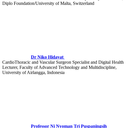
Diplo Foundation/University of Malta, Switzerland
Dr Niko Hidayat
CardioThoracic and Vascular Surgeon Specialist and Digital Health
Lecturer, Faculty of Advanced Technology and Multidiscipline,
University of Airlangga, Indonesia
Professor Ni Nyoman Tri Puspaningsih