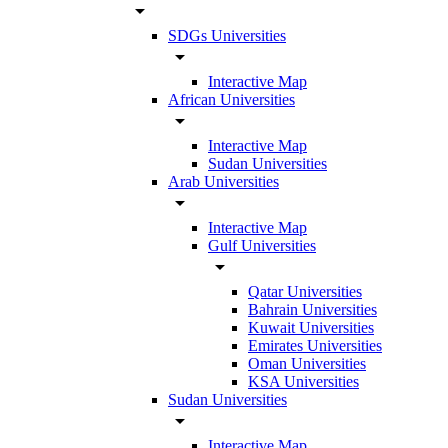
arrow_drop_down
SDGs Universities
arrow_drop_down
Interactive Map
African Universities
arrow_drop_down
Interactive Map
Sudan Universities
Arab Universities
arrow_drop_down
Interactive Map
Gulf Universities
arrow_drop_down
Qatar Universities
Bahrain Universities
Kuwait Universities
Emirates Universities
Oman Universities
KSA Universities
Sudan Universities
arrow_drop_down
Interactive Map