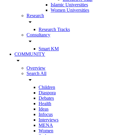
Islamic Universities
Women Universities
Research
arrow_drop_down
Research Tracks
Consultancy
arrow_drop_down
Smart KM
COMMUNITY
arrow_drop_down
Overview
Search All
arrow_drop_down
Children
Diaspora
Debates
Health
Ideas
Infocus
Interviews
MENA
Women