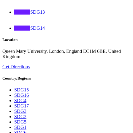
SDG13
SDG14
Location
Queen Mary University, London, England EC1M 6BE, United
Kingdom
Get Directions
Country/Regions
SDG15
SDG16
SDG4
SDG17
SDG3
SDG2
SDG5
SDG1
SDG6