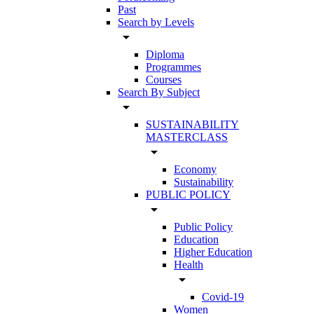
Past
Search by Levels
arrow_drop_down
Diploma
Programmes
Courses
Search By Subject
arrow_drop_down
SUSTAINABILITY
MASTERCLASS
arrow_drop_down
Economy
Sustainability
PUBLIC POLICY
arrow_drop_down
Public Policy
Education
Higher Education
Health
arrow_drop_down
Covid-19
Women