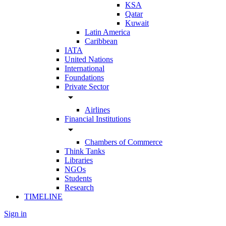
KSA
Qatar
Kuwait
Latin America
Caribbean
IATA
United Nations
International
Foundations
Private Sector
arrow_drop_down
Airlines
Financial Institutions
arrow_drop_down
Chambers of Commerce
Think Tanks
Libraries
NGOs
Students
Research
TIMELINE
Sign in