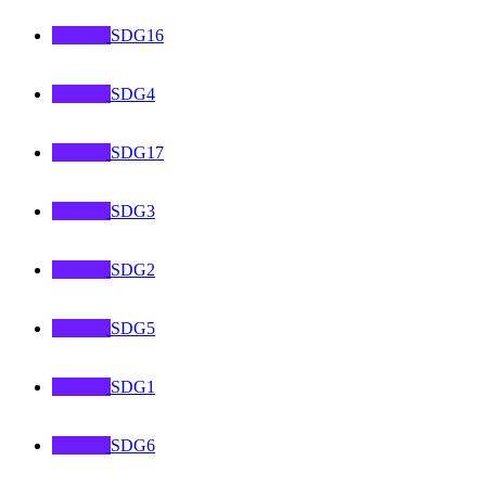
SDG16
SDG4
SDG17
SDG3
SDG2
SDG5
SDG1
SDG6