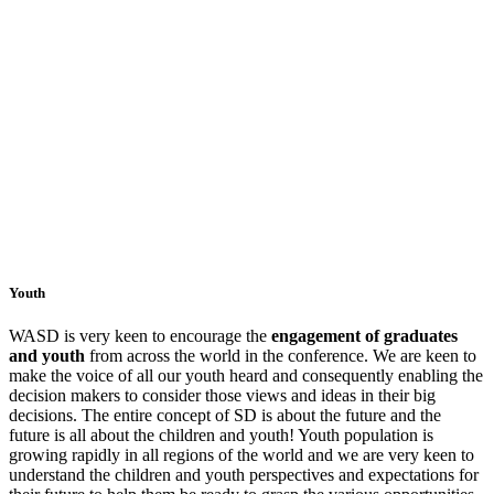
Youth
WASD is very keen to encourage the
engagement of graduates
and youth
from across the world in the conference. We are keen to
make the voice of all our youth heard and consequently enabling the
decision makers to consider those views and ideas in their big
decisions. The entire concept of SD is about the future and the
future is all about the children and youth! Youth population is
growing rapidly in all regions of the world and we are very keen to
understand the children and youth perspectives and expectations for