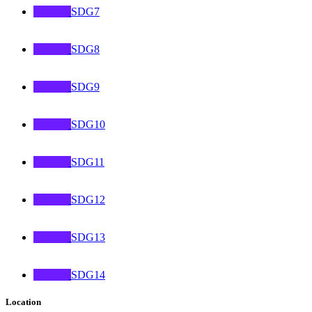
SDG7
SDG8
SDG9
SDG10
SDG11
SDG12
SDG13
SDG14
Location