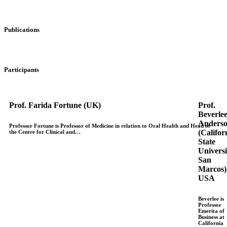
Publications
Participants
Prof. Farida Fortune (UK)
Prof.
Beverle
Anders
Professor Fortune is Professor of Medicine in relation to Oral Health and Head of
(Califor
the Centre for Clinical and…
State
Universi
San
Marcos)
USA
Beverlee is
Professor
Emerita of
Business at
California