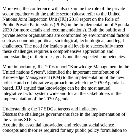
Moreover, the conference will also examine the role of the private
sector together with the public sector (please refer to the United
Nations Joint Inspection Unit (JIU) 2018 report on the Role of
Public Private Partnerships (PPPs) in the Implementation of Agenda
2030 for more details and recommendations). Both the public and
private sector organisations are confronted by environmental factors
such as economic, political, sociological, technological, and legal
challenges. The need for leaders at all levels to successfully meet
these challenges requires a comprehensive appreciation and
understanding of their roles, goals and the expected competencies.
More importantly, JIU 2016 report “Knowledge Management in the
United nations Sytem“, identified the important contribution of
Knowledge Management (KM) to the implementation of the new
holistic and collaborative approach on which the 2030 Agenda is
based. JIU argued that knowledge can be the most natural
integrative factor system-wide and for all the stakeholders in the
implementation of the 2030 Agenda.
Understanding the 17 SDGs, targets and indicators.
Discuss the challenges governments face in the implementation of
the various SDGs.
Acquire the essential knowledge and relevant social science
concepts and theories required for any public policy formulation to