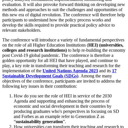
evaluation. It will also provoke forward thinking on developing new
methods and approaches to suit the challenges and opportunities of
this new era of digital revolution. The conference will therefore help
participants to understand how the policy process works and
develop the skills required to provide practical policy advice to
relevant stakeholders.
The conference will introduce a variety of fundamental perspectives
on the role of all Higher Education Institutions (
HEI) (universities,
colleges and research institutions)
to help re-building the economy
post Covid-19 global pandemic. The conference is therefore a
golden opportunity for all HEI that have played, and continue to
play, a key role in transforming their teaching and research for the
implementation of the
United Nations Agenda 2023
and its
17
Sustainable Development Goals (SDGs)
. Among the many
objectives of the conference, participants are invited to address the
following key issues in their contribution:
How do you see the role of HEI in service of the 2030
Agenda and supporting and enhancing the process of
economic and social development in their countries by
producing graduates who's perspectives in focusing on SD
and Forbes
as an example refer to Generation Z as
“
sustainability generation
”.
How universities can transform their teaching and research to