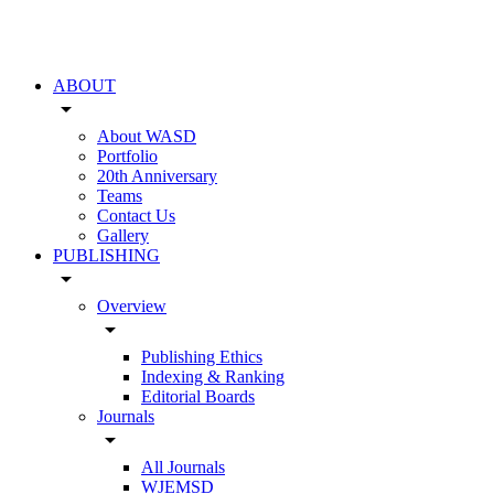
ABOUT
arrow_drop_down
About WASD
Portfolio
20th Anniversary
Teams
Contact Us
Gallery
PUBLISHING
arrow_drop_down
Overview
arrow_drop_down
Publishing Ethics
Indexing & Ranking
Editorial Boards
Journals
arrow_drop_down
All Journals
WJEMSD