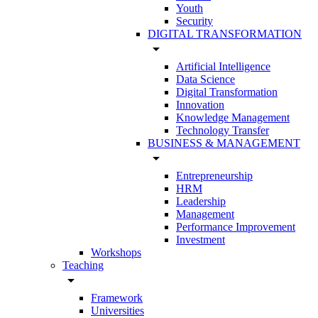
Youth
Security
DIGITAL TRANSFORMATION
arrow_drop_down
Artificial Intelligence
Data Science
Digital Transformation
Innovation
Knowledge Management
Technology Transfer
BUSINESS & MANAGEMENT
arrow_drop_down
Entrepreneurship
HRM
Leadership
Management
Performance Improvement
Investment
Workshops
Teaching
arrow_drop_down
Framework
Universities