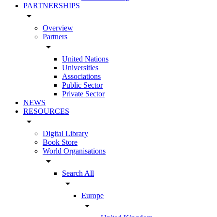
PARTNERSHIPS
arrow_drop_down
Overview
Partners
arrow_drop_down
United Nations
Universities
Associations
Public Sector
Private Sector
NEWS
RESOURCES
arrow_drop_down
Digital Library
Book Store
World Organisations
arrow_drop_down
Search All
arrow_drop_down
Europe
arrow_drop_down