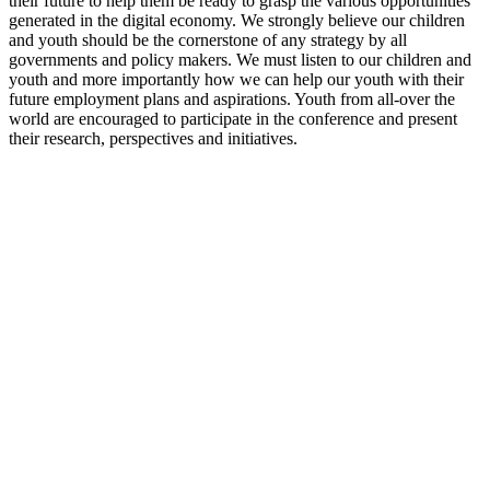
their future to help them be ready to grasp the various opportunities
generated in the digital economy. We strongly believe our children
and youth should be the cornerstone of any strategy by all
governments and policy makers. We must listen to our children and
youth and more importantly how we can help our youth with their
future employment plans and aspirations. Youth from all-over the
world are encouraged to participate in the conference and present
their research, perspectives and initiatives.