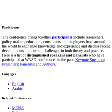
Participants
The conference brings together
participants
include researchers,
policy-makers, educators, consultants and employers from around
the world to exchange knowledge and experience and discuss recent
developments and current challenges in both theory and practice.
Here is a list of
distinguished speakers and
panelists
who have
participated at WASD conferences in the past:
Keynote Speakers
;
Presenters
;
Panelists
; and
Authors
.
Languges
English
Arabic
Related Conferences
MENA