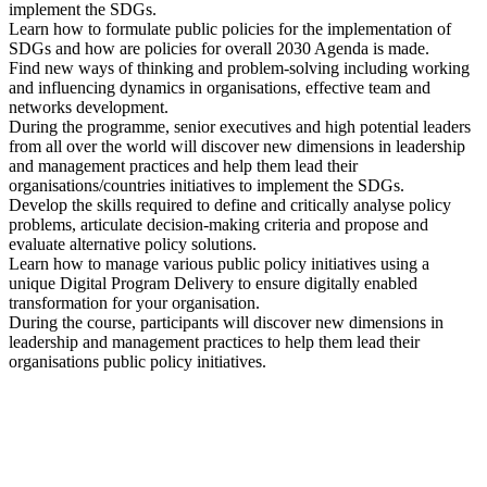
implement the SDGs.
Learn how to formulate public policies for the implementation of
SDGs and how are policies for overall 2030 Agenda is made.
Find new ways of thinking and problem-solving including working
and influencing dynamics in organisations, effective team and
networks development.
During the programme, senior executives and high potential leaders
from all over the world will discover new dimensions in leadership
and management practices and help them lead their
organisations/countries initiatives to implement the SDGs.
Develop the skills required to define and critically analyse policy
problems, articulate decision-making criteria and propose and
evaluate alternative policy solutions.
Learn how to manage various public policy initiatives using a
unique Digital Program Delivery to ensure digitally enabled
transformation for your organisation.
During the course, participants will discover new dimensions in
leadership and management practices to help them lead their
organisations public policy initiatives.