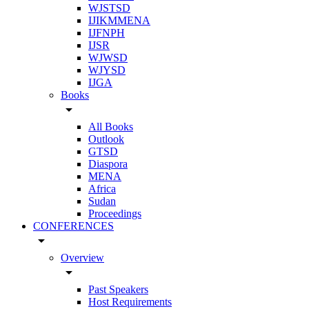
WJSTSD
IJIKMMENA
IJFNPH
IJSR
WJWSD
WJYSD
IJGA
Books
arrow_drop_down
All Books
Outlook
GTSD
Diaspora
MENA
Africa
Sudan
Proceedings
CONFERENCES
arrow_drop_down
Overview
arrow_drop_down
Past Speakers
Host Requirements