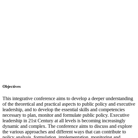
Objectives
This integrative conference aims to develop a deeper understanding
of the theoretical and practical aspects to public policy and executive
leadership, and to develop the essential skills and competencies
necessary to plan, monitor and formulate public policy. Executive
leadership in 21st Century at all levels is becoming increasingly
dynamic and complex. The conference aims to discuss and explore
the various approaches and different ways that can contribute to
policy analysis, formulation, implementation, monitoring and