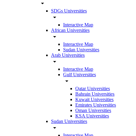
arrow_drop_down
SDGs Universities
arrow_drop_down
Interactive Map
African Universities
arrow_drop_down
Interactive Map
Sudan Universities
Arab Universities
arrow_drop_down
Interactive Map
Gulf Universities
arrow_drop_down
Qatar Universities
Bahrain Universities
Kuwait Universities
Emirates Universities
Oman Universities
KSA Universities
Sudan Universities
arrow_drop_down
Interactive Map