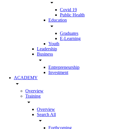
arrow_drop_down
Covid 19
Public Health
Education
arrow_drop_down
Graduates
E-Learning
Youth
Leadership
Business
arrow_drop_down
Entrepreneurship
Investment
ACADEMY
arrow_drop_down
Overview
Training
arrow_drop_down
Overview
Search All
arrow_drop_down
Forthcoming