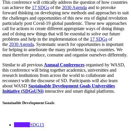
This conference will critically address the question of how countries
can achieve the
17 SDGs
of the
2030 Agenda
and to provoke
forward thinking on developing new methods and approaches to suit
the challenges and opportunities of this new era of digital revolution
particularly post Covid-19 global pandemic. These new approaches
call for actions to create different appropriate ways of doing things
and of doing new things that will be essential to solve our future
problems and help in the implementation of the
17 SDGs
of
the
2030 Agenda
. Systematic search for opportunities is important
for helping to ameliorate the many problems facing countries. We
must therefore produce, consume and organise ourselves differently.
Similar to all previous
Annual Conferences
organised by WASD,
this conference will bring together academics, universities and
research institutions from across the world to collaborate and
reconnect with the discourse of SD. Participants will also learn
about WASD
Sustainable Development Goals Universities
Initiative (SDGsUNi)
interactive and smart digital platforms.
Sustainable Development Goals
SDG15