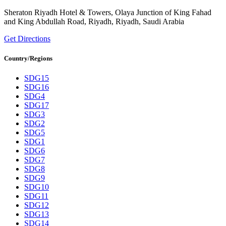
Sheraton Riyadh Hotel & Towers, Olaya Junction of King Fahad
and King Abdullah Road, Riyadh, Riyadh, Saudi Arabia
Get Directions
Country/Regions
SDG15
SDG16
SDG4
SDG17
SDG3
SDG2
SDG5
SDG1
SDG6
SDG7
SDG8
SDG9
SDG10
SDG11
SDG12
SDG13
SDG14