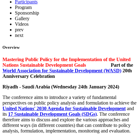
Participants
Program
Sponsorship
Gallery
Videos
prev
next
Overview
Mastering Public Policy for the Implementation of the United
Nations Sustainable Development Goals
Part of the
World Association for Sustainable Development (WASD)
20th
Anniversary Celebration
Riyadh - Saudi Arabia (Wednesday 24th January
2024)
The conference aims to introduce a variety of fundamental
perspectives on public policy analysis and formulation to achieve the
United Nations' 2030 Agenda for Sustainable Development
and
its
17 Sustainable Development Goals (SDGs)
. The conference
therefore aims to discuss and explore the various approaches and
different ways (in different countries) that can contribute to policy
analysis, formulation, implementation, monitoring and evaluation.