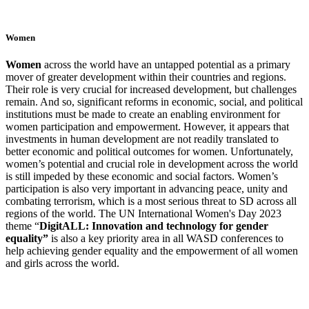
Women
W
omen
across the world have an untapped potential as a primary
mover of greater development within their countries and regions.
Their role is very crucial for increased development, but challenges
remain. And so, significant reforms in economic, social, and political
institutions must be made to create an enabling environment for
women participation and empowerment. However,
it appears that
investments in human development are not readily translated to
better economic and political outcomes for women. Unfortunately,
women’s potential and crucial role in development across the world
is still impeded by these economic and social factors.
Women’s
participation is also very important in advancing peace, unity and
combating terrorism, which is a most serious threat to SD across all
regions of the world. The UN International Women's Day 2023
theme “
DigitALL: Innovation and technology for gender
equality”
is also a key priority area in all WASD conferences to
help
achieving gender equality and the empowerment of all women
and girls across the world.