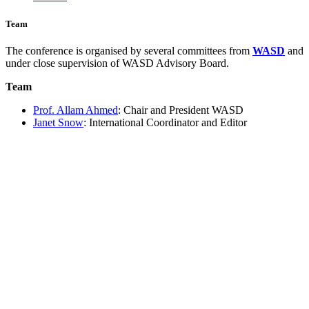
Team
The conference is organised by several committees from
WASD
and
under close supervision of WASD Advisory Board.
Team
Prof. Allam Ahmed
: Chair and President WASD
Janet Snow
: International Coordinator and Editor