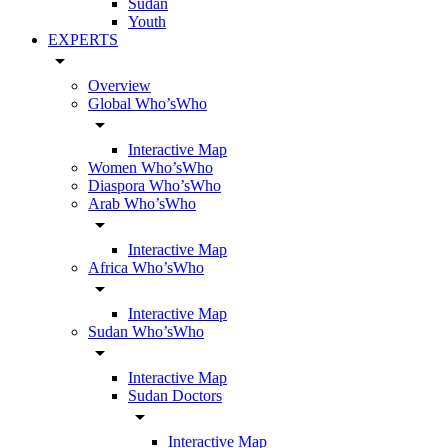
Sudan
Youth
EXPERTS
arrow_drop_down
Overview
Global Who’sWho
arrow_drop_down
Interactive Map
Women Who’sWho
Diaspora Who’sWho
Arab Who’sWho
arrow_drop_down
Interactive Map
Africa Who’sWho
arrow_drop_down
Interactive Map
Sudan Who’sWho
arrow_drop_down
Interactive Map
Sudan Doctors
arrow_drop_down
Interactive Map