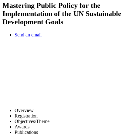
Mastering Public Policy for the
Implementation of the UN Sustainable
Development Goals
Send an email
Other Conferences
Overview
Registration
Objectives/Theme
Awards
Publications