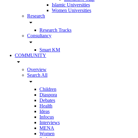
Islamic Universities
Women Universities
Research
arrow_drop_down
Research Tracks
Consultancy
arrow_drop_down
Smart KM
COMMUNITY
arrow_drop_down
Overview
Search All
arrow_drop_down
Children
Diaspora
Debates
Health
Ideas
Infocus
Interviews
MENA
Women