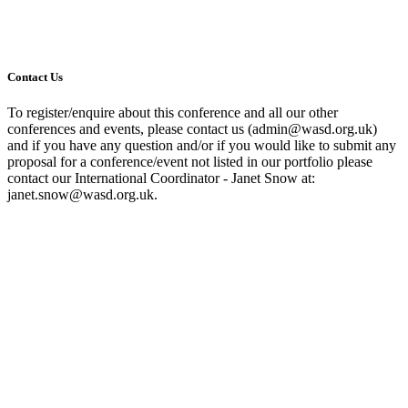
Contact Us
To register/enquire about this conference and all our other
conferences and events, please contact us (admin@wasd.org.uk)
and if you have any question and/or if you would like to submit any
proposal for a conference/event not listed in our portfolio please
contact our International Coordinator - Janet Snow at:
janet.snow@wasd.org.uk.