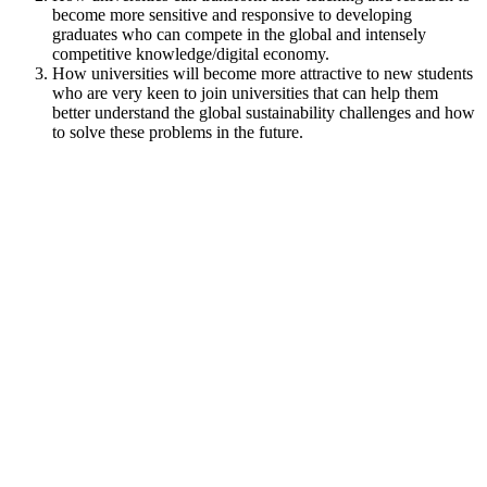
become more sensitive and responsive to developing
graduates who can compete in the global and intensely
competitive knowledge/digital economy.
How universities will become more attractive to new students
who are very keen to join universities that can help them
better understand the global sustainability challenges and how
to solve these problems in the future.