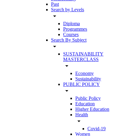
Past
Search by Levels
arrow_drop_down
Diploma
Programmes
Courses
Search By Subject
arrow_drop_down
SUSTAINABILITY
MASTERCLASS
arrow_drop_down
Economy
Sustainability
PUBLIC POLICY
arrow_drop_down
Public Policy
Education
Higher Education
Health
arrow_drop_down
Covid-19
Women