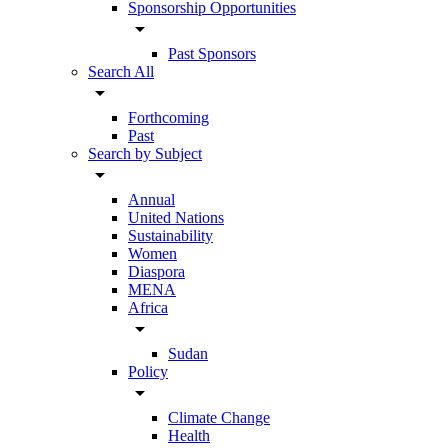
Sponsorship Opportunities
arrow_drop_down
Past Sponsors
Search All
arrow_drop_down
Forthcoming
Past
Search by Subject
arrow_drop_down
Annual
United Nations
Sustainability
Women
Diaspora
MENA
Africa
arrow_drop_down
Sudan
Policy
arrow_drop_down
Climate Change
Health