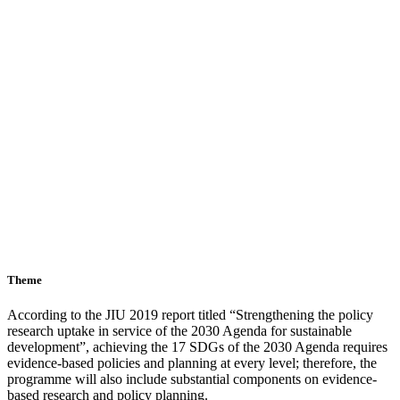
Theme
According to the JIU 2019 report titled “Strengthening the policy
research uptake in service of the 2030 Agenda for sustainable
development”, achieving the 17 SDGs of the 2030 Agenda requires
evidence-based policies and planning at every level; therefore, the
programme will also include substantial components on evidence-
based research and policy planning.