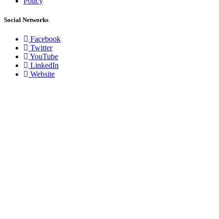
Policy
Social Networks
Facebook
Twitter
YouTube
LinkedIn
Website