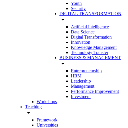
Youth
Security
DIGITAL TRANSFORMATION
arrow_drop_down
Artificial Intelligence
Data Science
Digital Transformation
Innovation
Knowledge Management
Technology Transfer
BUSINESS & MANAGEMENT
arrow_drop_down
Entrepreneurship
HRM
Leadership
Management
Performance Improvement
Investment
Workshops
Teaching
arrow_drop_down
Framework
Universities