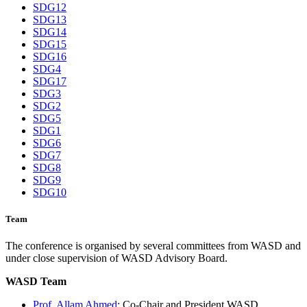
SDG12
SDG13
SDG14
SDG15
SDG16
SDG4
SDG17
SDG3
SDG2
SDG5
SDG1
SDG6
SDG7
SDG8
SDG9
SDG10
Team
The conference is organised by several committees from WASD and
under close supervision of WASD Advisory Board.
WASD Team
Prof. Allam Ahmed
: Co-Chair and President WASD