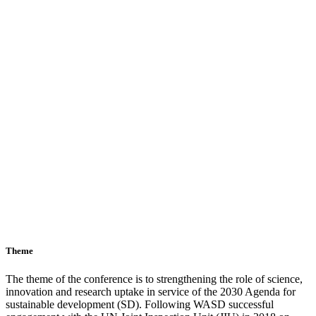
Theme
The theme of the conference is to strengthening the role of science,
innovation and research uptake in service of the 2030 Agenda for
sustainable development (SD). Following WASD successful