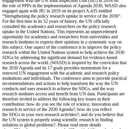
engagement with the UN Joint Inspection Unit (JIU) in 2018 on
the role of PPPs in the implementation of Agenda 2030, WASD also
engaged again with JIU in 2019 on its project A.435 entitled
“Strengthening the policy research uptake in service of the 2030”.
For the first time in its 52 years of history, the UN officially
consulted the academics and researchers on the policy research
uptake in the United Nations. This represents an unprecedented
opportunity for academics and researchers from universities and
research institutes to express their opinions in a systematic way on
this subject. One aspect of the conference is to improve the policy
research within the United Nations system to help achieve the 2030
SDGs by addressing the significant demand for evidence-based
research across the world. (WASD) is inspired by the conviction that
the 2030 Agenda and its 17 goals provides momentum for a
renewed UN engagement with the academic and research policy
institutions and individuals. The conference aims to provide practical
recommendations and actions to help transform the way the UN
conducts and uses research to achieve the SDGs, and the way
research institutes access and benefit from UN data. Participants are
therefore invited to address the following key issues in their
contribution: how do you see the role of science, innovation and
research in service of the 2030 Agenda?; how do you reflect
the SDGs in your own research activities?; and do you believe that
the UN system is properly using scientific research in finding
solutions to global problems?. Please read more details