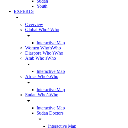
Sudan
Youth
EXPERTS
arrow_drop_down
Overview
Global Who’sWho
arrow_drop_down
Interactive Map
Women Who’sWho
Diaspora Who’sWho
Arab Who’sWho
arrow_drop_down
Interactive Map
Africa Who’sWho
arrow_drop_down
Interactive Map
Sudan Who’sWho
arrow_drop_down
Interactive Map
Sudan Doctors
arrow_drop_down
Interactive Map