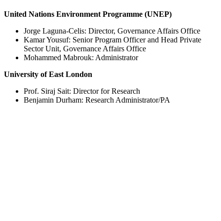
United Nations Environment Programme (UNEP)
Jorge Laguna-Celis: Director, Governance Affairs Office
Kamar Yousuf: Senior Program Officer and Head Private
Sector Unit, Governance Affairs Office
Mohammed Mabrouk: Administrator
University of East London
Prof. Siraj Sait: Director for Research
Benjamin Durham: Research Administrator/PA