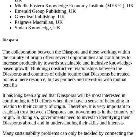
UK
Middle Eastern Knowledge Economy Institute (MEKEI), UK
Emerald Group Publishing, UK
Greenleaf Publishing, UK
Palgrave Macmillan, UK
Sudan Knowledge, UK
Diaspora
The collaboration between the Diaspora and those working within
the country of origin offers several opportunities and contributes to
increase productivity towards sustainable and inclusive knowledge-
based growth. Building constructive relationships between the
Diasporas and countries of origin require that Diasporas be treated
not as a mere resource, but as partners and investors with mutual
benefits.
It has long been argued that Diasporas will be most interested in
contributing to SD efforts when they have a sense of belonging in
relation to their country of origin. Therefore, it is very important to
establish trust between Diasporas and governments in the country of
origin. In doing so, governments need to invest in identifying their
Diasporas abroad and in understanding their skills and interests.
Many sustainability problems can only be tackled by connecting the