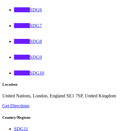
SDG6
SDG7
SDG8
SDG9
SDG10
Location
United Nations, London, England SE1 7SP, United Kingdom
Get Directions
Country/Regions
SDG11