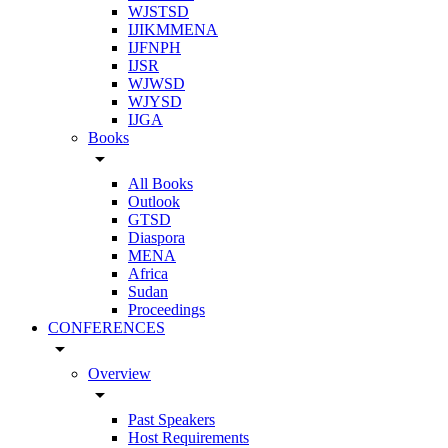
WJSTSD
IJIKMMENA
IJFNPH
IJSR
WJWSD
WJYSD
IJGA
Books
arrow_drop_down
All Books
Outlook
GTSD
Diaspora
MENA
Africa
Sudan
Proceedings
CONFERENCES
arrow_drop_down
Overview
arrow_drop_down
Past Speakers
Host Requirements