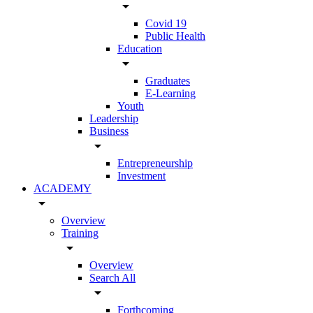
arrow_drop_down
Covid 19
Public Health
Education
arrow_drop_down
Graduates
E-Learning
Youth
Leadership
Business
arrow_drop_down
Entrepreneurship
Investment
ACADEMY
arrow_drop_down
Overview
Training
arrow_drop_down
Overview
Search All
arrow_drop_down
Forthcoming