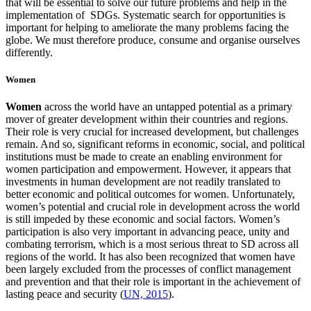
that will be essential to solve our future problems and help in the
implementation of SDGs. Systematic search for opportunities is
important for helping to ameliorate the many problems facing the
globe. We must therefore produce, consume and organise ourselves
differently.
Women
W
omen
across the world have an untapped potential as a primary
mover of greater development within their countries and regions.
Their role is very crucial for increased development, but challenges
remain. And so, significant reforms in economic, social, and political
institutions must be made to create an enabling environment for
women participation and empowerment. However,
it appears that
investments in human development are not readily translated to
better economic and political outcomes for women. Unfortunately,
women’s potential and crucial role in development across the world
is still impeded by these economic and social factors.
Women’s
participation is also very important in advancing peace, unity and
combating terrorism, which is a most serious threat to SD across all
regions of the world. It has also been recognized that women have
been largely excluded from the processes of conflict management
and prevention and that their role is important in the achievement of
lasting peace and security (
UN, 2015
).