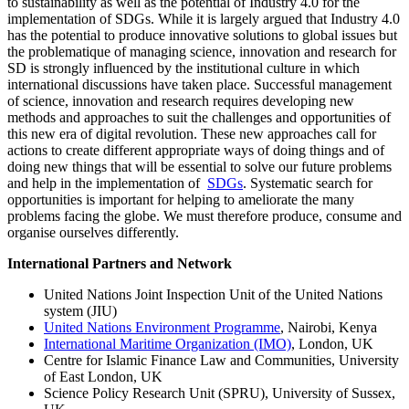
to sustainability as well as the potential of Industry 4.0 for the
implementation of SDGs. While it is largely argued that Industry 4.0
has the potential to produce innovative solutions to global issues but
the problematique of managing science, innovation and research for
SD is strongly influenced by the institutional culture in which
international discussions have taken place. Successful management
of science, innovation and research requires developing new
methods and approaches to suit the challenges and opportunities of
this new era of digital revolution. These new approaches call for
actions to create different appropriate ways of doing things and of
doing new things that will be essential to solve our future problems
and help in the implementation of
SDGs
. Systematic search for
opportunities is important for helping to ameliorate the many
problems facing the globe. We must therefore produce, consume and
organise ourselves differently.
International Partners and Network
United Nations Joint Inspection Unit of the United Nations
system (JIU)
United Nations Environment Programme
, Nairobi, Kenya
International Maritime Organization (IMO)
, London, UK
Centre for Islamic Finance Law and Communities, University
of East London, UK
Science Policy Research Unit (SPRU), University of Sussex,