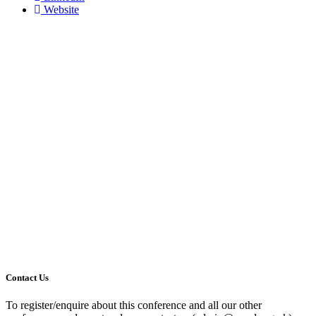
Website
Contact Us
To register/enquire about this conference and all our other