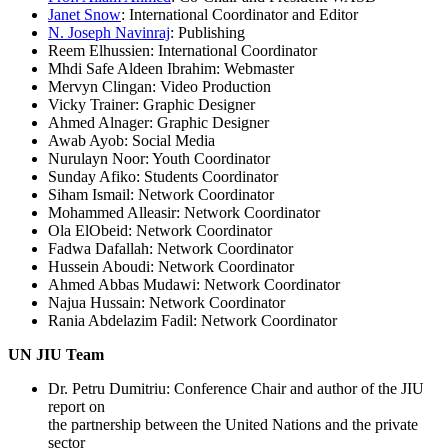
Janet Snow
: International Coordinator and Editor
N. Joseph Navinraj
: Publishing
Reem Elhussien: International Coordinator
Mhdi Safe Aldeen Ibrahim: Webmaster
Mervyn Clingan: Video Production
Vicky Trainer: Graphic Designer
Ahmed Alnager: Graphic Designer
Awab Ayob: Social Media
Nurulayn Noor: Youth Coordinator
Sunday Afiko: Students Coordinator
Siham Ismail: Network Coordinator
Mohammed Alleasir: Network Coordinator
Ola ElObeid: Network Coordinator
Fadwa Dafallah: Network Coordinator
Hussein Aboudi: Network Coordinator
Ahmed Abbas Mudawi: Network Coordinator
Najua Hussain: Network Coordinator
Rania Abdelazim Fadil: Network Coordinator
UN JIU Team
Dr. Petru Dumitriu: Conference Chair and author of the JIU
report on
the partnership between the United Nations and the private
sector