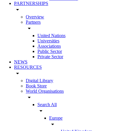
PARTNERSHIPS
arrow_drop_down
Overview
Partners
arrow_drop_down
United Nations
Universities
Associations
Public Sector
Private Sector
NEWS
RESOURCES
arrow_drop_down
Digital Library
Book Store
World Organisations
arrow_drop_down
Search All
arrow_drop_down
Europe
arrow_drop_down