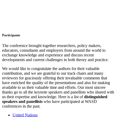
Participants
The conference brought together researchers, policy makers,
educators, consultants and employers from around the world to
exchange knowledge and experience and discuss recent
developments and current challenges in both theory and practice.
We would like to congratulate the authors for their valuable
contribution, and we are grateful to our track chairs and many
reviewers for graciously offering their invaluable comments that
have enriched the quality of the presentations and also for making
available to us their valuable time and efforts. Our most sincere
thanks go to all the keynote speakers and panellists who shared with
us their expertise and knowledge. Here is a list of
distinguished
speakers and
panellists
who have participated at WASD
conferences in the past.
United Nations