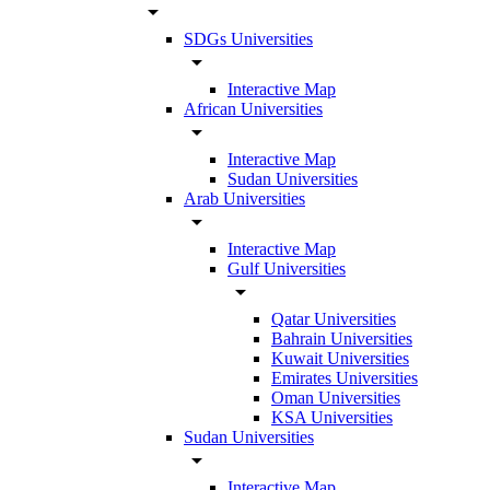
arrow_drop_down
SDGs Universities
arrow_drop_down
Interactive Map
African Universities
arrow_drop_down
Interactive Map
Sudan Universities
Arab Universities
arrow_drop_down
Interactive Map
Gulf Universities
arrow_drop_down
Qatar Universities
Bahrain Universities
Kuwait Universities
Emirates Universities
Oman Universities
KSA Universities
Sudan Universities
arrow_drop_down
Interactive Map