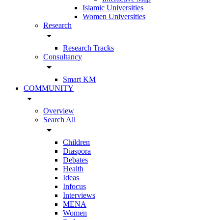
Islamic Universities
Women Universities
Research
arrow_drop_down
Research Tracks
Consultancy
arrow_drop_down
Smart KM
COMMUNITY
arrow_drop_down
Overview
Search All
arrow_drop_down
Children
Diaspora
Debates
Health
Ideas
Infocus
Interviews
MENA
Women