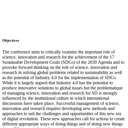
Objectives
The conference aims to critically examine the important role of
science, innovation and research for the achievement of the 17
Sustainable Development Goals (SDGs) of the 2030 Agenda and to
provoke forward thinking on the role of science, innovation and
research in solving global problems related to sustainability as well
as the potential of Industry 4.0 for the implementation of SDGs.
While it is largely argued that Industry 4.0 has the potential to
produce innovative solutions to global issues but the problematique
of managing science, innovation and research for SD is strongly
influenced by the institutional culture in which international
discussions have taken place. Successful management of science,
innovation and research requires developing new methods and
approaches to suit the challenges and opportunities of this new era
of digital revolution. These new approaches call for actions to create
different appropriate ways of doing things and of doing new things