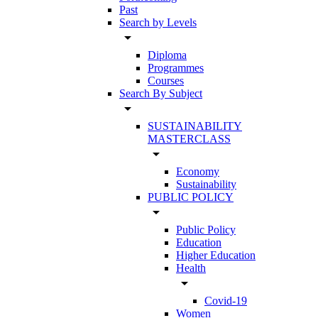
Past
Search by Levels
arrow_drop_down
Diploma
Programmes
Courses
Search By Subject
arrow_drop_down
SUSTAINABILITY
MASTERCLASS
arrow_drop_down
Economy
Sustainability
PUBLIC POLICY
arrow_drop_down
Public Policy
Education
Higher Education
Health
arrow_drop_down
Covid-19
Women