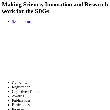
Making Science, Innovation and Research
work for the SDGs
Send an email
Other Conferences
Overview
Registration
Objectives/Theme
Awards
Publications
Participants
Program