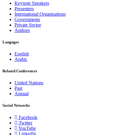
Keynote Speakers
Presenters
International Organisations
Governments
Private Sector
Authors
Languges
English
Arabic
Related Conferences
United Nations
Past
Annual
Social Networks
Facebook
Twitter
YouTube
LinkedIn