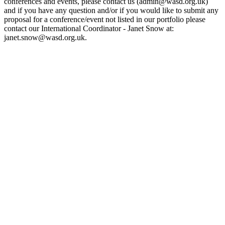
conferences and events, please contact us (admin@wasd.org.uk)
and if you have any question and/or if you would like to submit any
proposal for a conference/event not listed in our portfolio please
contact our International Coordinator - Janet Snow at:
janet.snow@wasd.org.uk.