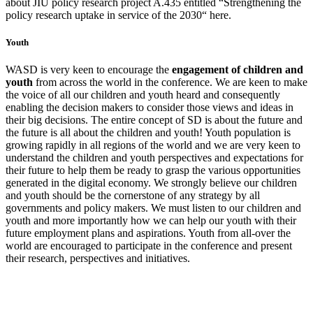
about JIU policy research project A.435 entitled “Strengthening the
policy research uptake in service of the 2030“ here.
Youth
WASD is very keen to encourage the
engagement of children and
youth
from across the world in the conference. We are keen to make
the voice of all our children and youth heard and consequently
enabling the decision makers to consider those views and ideas in
their big decisions. The entire concept of SD is about the future and
the future is all about the children and youth! Youth population is
growing rapidly in all regions of the world and we are very keen to
understand the children and youth perspectives and expectations for
their future to help them be ready to grasp the various opportunities
generated in the digital economy. We strongly believe our children
and youth should be the cornerstone of any strategy by all
governments and policy makers. We must listen to our children and
youth and more importantly how we can help our youth with their
future employment plans and aspirations. Youth from all-over the
world are encouraged to participate in the conference and present
their research, perspectives and initiatives.