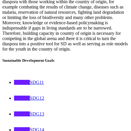
diaspora with those working within the country of origin, for
example combating the results of climate change, diseases such as
malaria, reservation of natural resources, fighting land degradation
or limiting the loss of biodiversity and many other problems.
Moreover, knowledge or evidence-based policymaking is
indispensable if gaps in living standards are to be narrowed.
Therefore, building capacity in country of origin is necessary for
competing in the global arena and there it is critical to turn the
diaspora into a positive tool for SD as well as serving as role models
for the youth in the country of origin.
Sustainable Development Goals
SDG11
SDG12
SDG13
SDG14