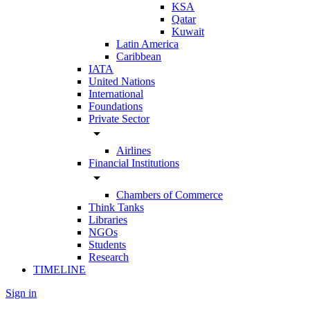
KSA
Qatar
Kuwait
Latin America
Caribbean
IATA
United Nations
International
Foundations
Private Sector
arrow_drop_down
Airlines
Financial Institutions
arrow_drop_down
Chambers of Commerce
Think Tanks
Libraries
NGOs
Students
Research
TIMELINE
Sign in