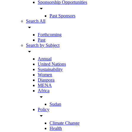
Sponsorship Opportunities
arrow_drop_down
Past Sponsors
Search All
arrow_drop_down
Forthcoming
Past
Search by Subject
arrow_drop_down
Annual
United Nations
Sustainability
Women
Diaspora
MENA
Africa
arrow_drop_down
Sudan
Policy
arrow_drop_down
Climate Change
Health