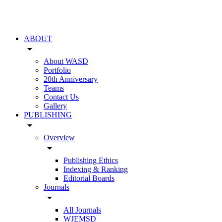
ABOUT
arrow_drop_down
About WASD
Portfolio
20th Anniversary
Teams
Contact Us
Gallery
PUBLISHING
arrow_drop_down
Overview
arrow_drop_down
Publishing Ethics
Indexing & Ranking
Editorial Boards
Journals
arrow_drop_down
All Journals
WJEMSD