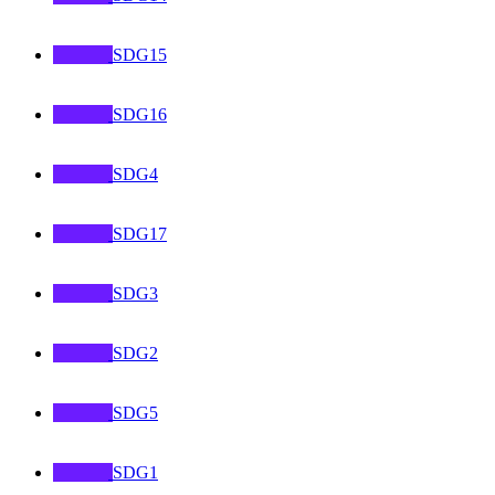
SDG15
SDG16
SDG4
SDG17
SDG3
SDG2
SDG5
SDG1