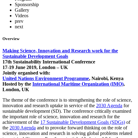
Sponsorship
Gallery
Videos
prev
next
Overview
Making Science, Innovation and Research work for the
Sustainable Development Goals
17th Sustainability International Conference
17-19 June 2019, London – UK
Jointly organised with:
United Nations Environment Programme
, Nairobi, Kenya
Hosted by the
International Maritime Organization (IMO)
,
London, UK
The theme of the conference is to strengthening the role of science,
innovation and research uptake in service of the
2030 Agenda
for
sustainable development (SD). The conference critically examined
the important role of science, innovation and research for the
achievement of the
17 Sustainable Development Goals (SDGs)
of
the
2030 Agenda
and to provoke forward thinking on the role of
science, innovation and research in solving global problems related