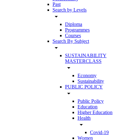
Past
Search by Levels
arrow_drop_down
Diploma
Programmes
Courses
Search By Subject
arrow_drop_down
SUSTAINABILITY
MASTERCLASS
arrow_drop_down
Economy
Sustainability
PUBLIC POLICY
arrow_drop_down
Public Policy
Education
Higher Education
Health
arrow_drop_down
Covid-19
Women