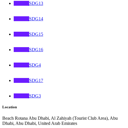
SDG13
SDG14
SDG15
SDG16
SDG4
SDG17
SDG3
Location
Beach Rotana Abu Dhabi, Al Zahiyah (Tourist Club Area), Abu
Dhabi, Abu Dhabi, United Arab Emirates