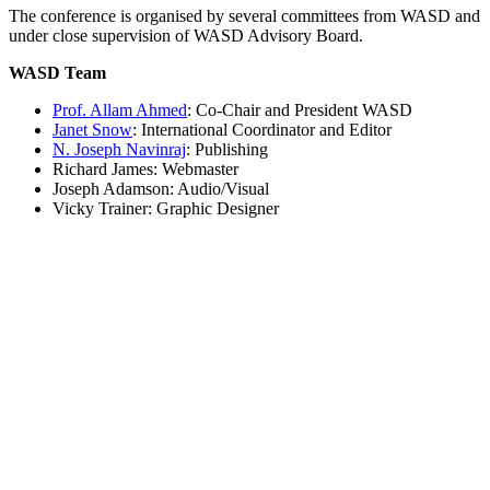
The conference is organised by several committees from WASD and
under close supervision of WASD Advisory Board.
WASD Team
Prof. Allam Ahmed
: Co-Chair and President WASD
Janet Snow
: International Coordinator and Editor
N. Joseph Navinraj
: Publishing
Richard James: Webmaster
Joseph Adamson: Audio/Visual
Vicky Trainer: Graphic Designer