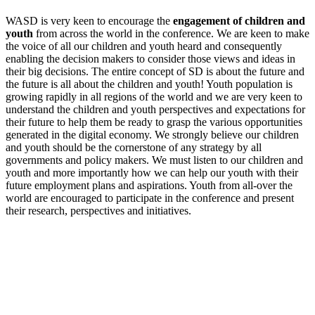
WASD is very keen to encourage the
engagement of children and
youth
from across the world in the conference. We are keen to make
the voice of all our children and youth heard and consequently
enabling the decision makers to consider those views and ideas in
their big decisions. The entire concept of SD is about the future and
the future is all about the children and youth! Youth population is
growing rapidly in all regions of the world and we are very keen to
understand the children and youth perspectives and expectations for
their future to help them be ready to grasp the various opportunities
generated in the digital economy. We strongly believe our children
and youth should be the cornerstone of any strategy by all
governments and policy makers. We must listen to our children and
youth and more importantly how we can help our youth with their
future employment plans and aspirations. Youth from all-over the
world are encouraged to participate in the conference and present
their research, perspectives and initiatives.