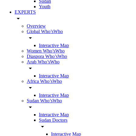
Sudan
Youth
EXPERTS
arrow_drop_down
Overview
Global Who’sWho
arrow_drop_down
Interactive Map
Women Who’sWho
Diaspora Who’sWho
Arab Who’sWho
arrow_drop_down
Interactive Map
Africa Who’sWho
arrow_drop_down
Interactive Map
Sudan Who’sWho
arrow_drop_down
Interactive Map
Sudan Doctors
arrow_drop_down
Interactive Map