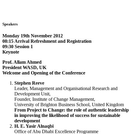
Speakers
Monday 19th November 2012
08:15 Arrival Refreshment and Registration
09:30 Session 1
Keynote
Prof. Allam Ahmed
President WASD, UK
Welcome and Opening of the Conference
Stephen Reeve
Leader, Management and Organisational Research and
Development Unit,
Founder, Institute of Change Management,
University of Brighton Business School, United Kingdom
From Project to Change: the role of authentic leadership
in improving the likelihood of success for sustainable
development
H. E. Yasir Alnaqbi
Office of Abu Dhabi Excellence Programme