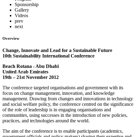
Sponsorship
Gallery
Videos
prev
next
Overview
Change, Innovate and Lead for a Sustainable Future
10th Sustainability International Conference
Beach Rotana - Abu Dhabi
United Arab Emirates
19th – 21st November 2012
The conference targeted organisations and government with its
focus on change management, innovation, and knowledge
management. Drawing from changes and innovations in technology
and social welfare policy, the conference centred on the significance
of the role of leadership is in engaging organisations and
communities, using successes in the introduction of new policies,
practices, and technologies around the world.
The aim of the conference is to enable participants (academics,
government officials and policy makers) sharing their expertise and