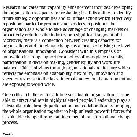
Research indicates that capability enhancement includes developing
the organisation’s capacity for reshaping itself, its ability to identify
future strategic opportunities and to initiate action which effectively
repositions particular products and services, repositions the
organisation as a whole to take advantage of changing markets or
proactively redefines the industry or a significant segment of it.
Moreover, there is a connection between creating capacity for
organisations and individual change as a means of raising the level
of organisational innovation. Consistent with this emphasis on
innovation is strong support for a policy of workplace diversity,
participation in decision making, gender equity and work-life
balance. This is obvious through organisational architecture which
reflects the emphasis on adaptability, flexibility, innovation and
speed of response to the latest internal and external environment we
are exposed to world-wide.
One critical challenge for a future sustainable organisation is to be
able to attract and retain highly talented people. Leadership plays a
substantial role through participation and collaboration by bringing
the whole organisation together to help unleash powerful forces for
sustainable change through an incremental transformational change
process.
Youth