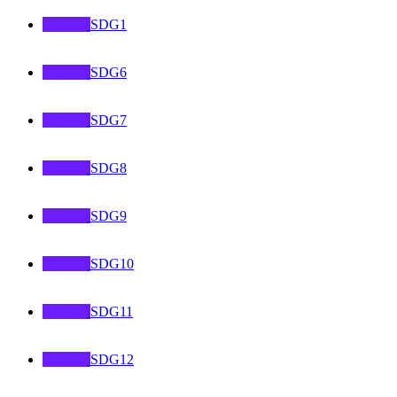
SDG1
SDG6
SDG7
SDG8
SDG9
SDG10
SDG11
SDG12