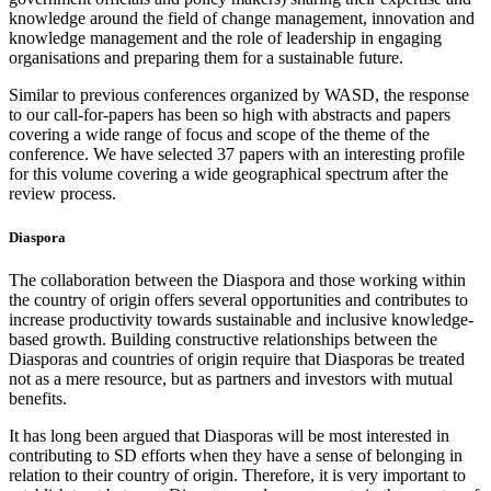
knowledge around the field of change management, innovation and
knowledge management and the role of leadership in engaging
organisations and preparing them for a sustainable future.
Similar to previous conferences organized by WASD, the response
to our call-for-papers has been so high with abstracts and papers
covering a wide range of focus and scope of the theme of the
conference. We have selected 37 papers with an interesting profile
for this volume covering a wide geographical spectrum after the
review process.
Diaspora
The collaboration between the Diaspora and those working within
the country of origin offers several opportunities and contributes to
increase productivity towards sustainable and inclusive knowledge-
based growth. Building constructive relationships between the
Diasporas and countries of origin require that Diasporas be treated
not as a mere resource, but as partners and investors with mutual
benefits.
It has long been argued that Diasporas will be most interested in
contributing to SD efforts when they have a sense of belonging in
relation to their country of origin. Therefore, it is very important to