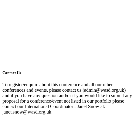
Contact Us
To register/enquire about this conference and all our other
conferences and events, please contact us (admin@wasd.org.uk)
and if you have any question and/or if you would like to submit any
proposal for a conference/event not listed in our portfolio please
contact our International Coordinator - Janet Snow at:
janet.snow@wasd.org.uk.