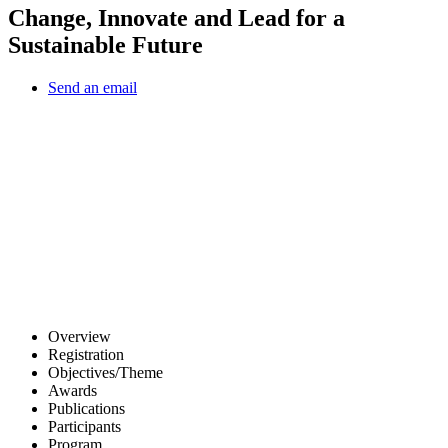
Change, Innovate and Lead for a
Sustainable Future
Send an email
Other Conferences
Overview
Registration
Objectives/Theme
Awards
Publications
Participants
Program