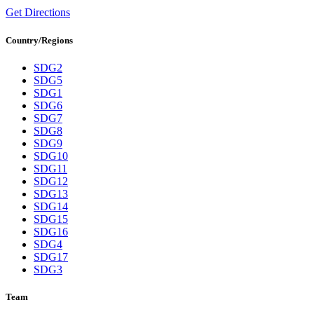
Get Directions
Country/Regions
SDG2
SDG5
SDG1
SDG6
SDG7
SDG8
SDG9
SDG10
SDG11
SDG12
SDG13
SDG14
SDG15
SDG16
SDG4
SDG17
SDG3
Team