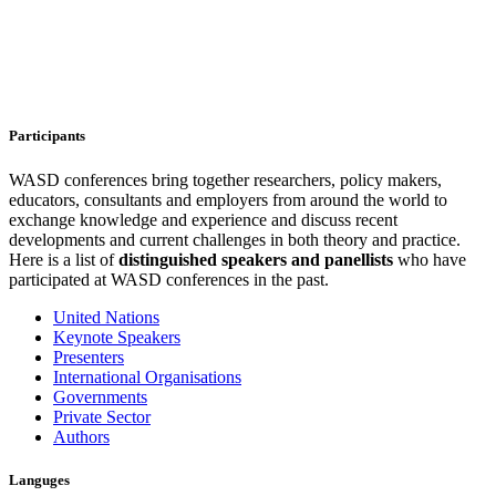
Participants
WASD conferences bring together researchers, policy makers,
educators, consultants and employers from around the world to
exchange knowledge and experience and discuss recent
developments and current challenges in both theory and practice.
Here is a list of
distinguished speakers and
panellists
who have
participated at WASD conferences in the past.
United Nations
Keynote Speakers
Presenters
International Organisations
Governments
Private Sector
Authors
Languges