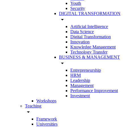
Youth
Security
DIGITAL TRANSFORMATION
arrow_drop_down
Artificial Intelligence
Data Science
Digital Transformation
Innovation
Knowledge Management
Technology Transfer
BUSINESS & MANAGEMENT
arrow_drop_down
Entrepreneurship
HRM
Leadership
Management
Performance Improvement
Investment
Workshops
Teaching
arrow_drop_down
Framework
Universities