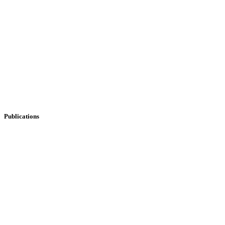
Publications