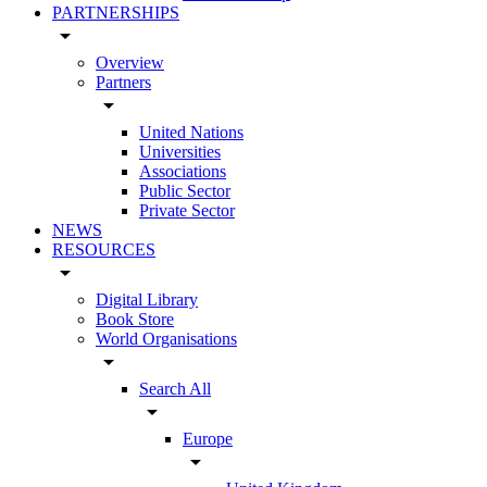
PARTNERSHIPS
arrow_drop_down
Overview
Partners
arrow_drop_down
United Nations
Universities
Associations
Public Sector
Private Sector
NEWS
RESOURCES
arrow_drop_down
Digital Library
Book Store
World Organisations
arrow_drop_down
Search All
arrow_drop_down
Europe
arrow_drop_down