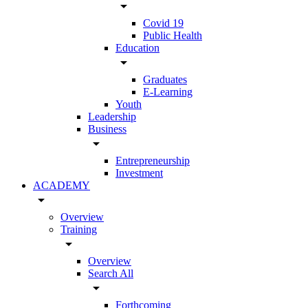
arrow_drop_down
Covid 19
Public Health
Education
arrow_drop_down
Graduates
E-Learning
Youth
Leadership
Business
arrow_drop_down
Entrepreneurship
Investment
ACADEMY
arrow_drop_down
Overview
Training
arrow_drop_down
Overview
Search All
arrow_drop_down
Forthcoming