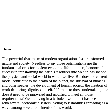
Theme
The powerful dynamism of modern organisations has transformed
nature and society. Needless to say those organisations are the
fundamental cells for modern economic life and their phenomenal
success in transforming the earth’s resources into wealth has shaped
the physical and social world in which we live. But does the current
model contribute to the health of the planet, the survival of humans
and other species, the development of human society, the creation of
work that brings dignity and self-fulfilment to those undertaking it or
does it need to be innovated and modified to meet all those
requirements? We are living in a turbulent world that has been hit
with several economic disasters leading to instabilities spreading as a
wave among several continents of this world.