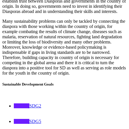
establish trust between Diasporas and governments in the country of
origin. In doing so, governments need to invest in identifying their
Diasporas abroad and in understanding their skills and interests.
Many sustainability problems can only be tackled by connecting the
diaspora with those working within the country of origin, for
example combating the results of climate change, diseases such as
malaria, reservation of natural resources, fighting land degradation
or limiting the loss of biodiversity and many other problems.
Moreover, knowledge or evidence-based policymaking is
indispensable if gaps in living standards are to be narrowed.
Therefore, building capacity in country of origin is necessary for
competing in the global arena and there it is critical to turn the
diaspora into a positive tool for SD as well as serving as role models
for the youth in the country of origin.
Sustainable Development Goals
SDG2
SDG5