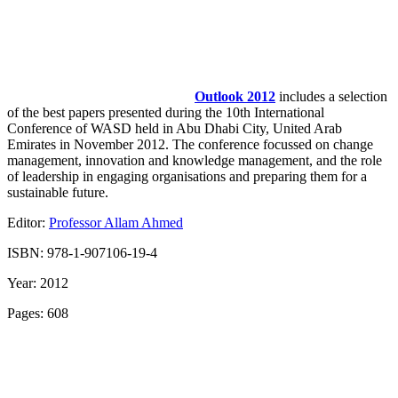
Outlook 2012
includes a selection
of the best papers presented during the 10th International
Conference of WASD held in Abu Dhabi City, United Arab
Emirates in November 2012. The conference focussed on change
management, innovation and knowledge management, and the role
of leadership in engaging organisations and preparing them for a
sustainable future.
Editor:
Professor Allam Ahmed
ISBN: 978-1-907106-19-4
Year: 2012
Pages: 608