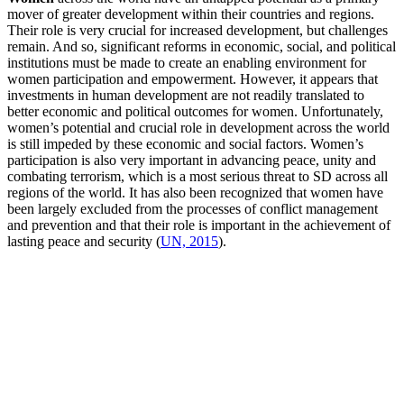
mover of greater development within their countries and regions.
Their role is very crucial for increased development, but challenges
remain. And so, significant reforms in economic, social, and political
institutions must be made to create an enabling environment for
women participation and empowerment. However,
it appears that
investments in human development are not readily translated to
better economic and political outcomes for women. Unfortunately,
women’s potential and crucial role in development across the world
is still impeded by these economic and social factors.
Women’s
participation is also very important in advancing peace, unity and
combating terrorism, which is a most serious threat to SD across all
regions of the world. It has also been recognized that women have
been largely excluded from the processes of conflict management
and prevention and that their role is important in the achievement of
lasting peace and security (
UN, 2015
).