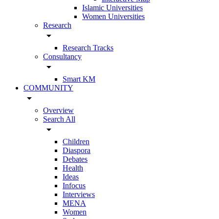
Islamic Universities
Women Universities
Research
arrow_drop_down
Research Tracks
Consultancy
arrow_drop_down
Smart KM
COMMUNITY
arrow_drop_down
Overview
Search All
arrow_drop_down
Children
Diaspora
Debates
Health
Ideas
Infocus
Interviews
MENA
Women