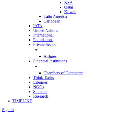
KSA
Qatar
Kuwait
Latin America
Caribbean
IATA
United Nations
International
Foundations
Private Sector
arrow_drop_down
Airlines
Financial Institutions
arrow_drop_down
Chambers of Commerce
Think Tanks
Libraries
NGOs
Students
Research
TIMELINE
Sign in