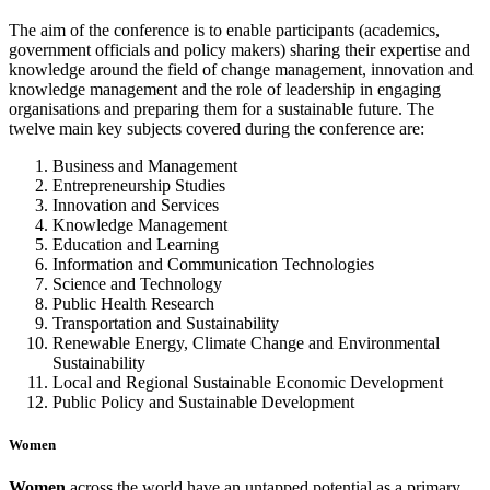
The aim of the conference is to enable participants (academics,
government officials and policy makers) sharing their expertise and
knowledge around the field of change management, innovation and
knowledge management and the role of leadership in engaging
organisations and preparing them for a sustainable future. The
twelve main key subjects covered during the conference are:
Business and Management
Entrepreneurship Studies
Innovation and Services
Knowledge Management
Education and Learning
Information and Communication Technologies
Science and Technology
Public Health Research
Transportation and Sustainability
Renewable Energy, Climate Change and Environmental
Sustainability
Local and Regional Sustainable Economic Development
Public Policy and Sustainable Development
Women
W
omen
across the world have an untapped potential as a primary