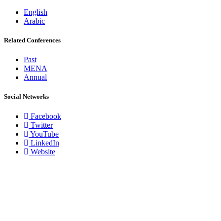
English
Arabic
Related Conferences
Past
MENA
Annual
Social Networks
Facebook
Twitter
YouTube
LinkedIn
Website