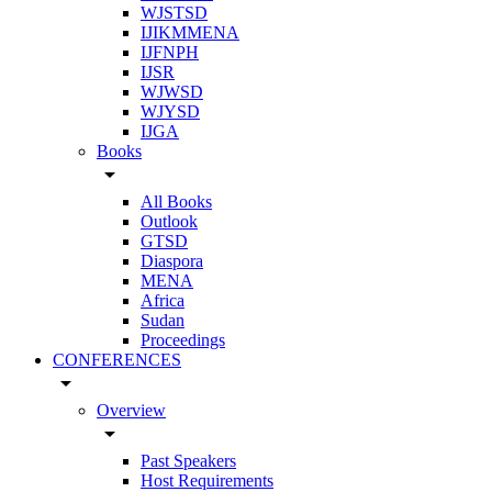
WJSTSD
IJIKMMENA
IJFNPH
IJSR
WJWSD
WJYSD
IJGA
Books
arrow_drop_down
All Books
Outlook
GTSD
Diaspora
MENA
Africa
Sudan
Proceedings
CONFERENCES
arrow_drop_down
Overview
arrow_drop_down
Past Speakers
Host Requirements