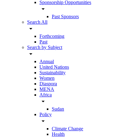
Sponsorship Opportunities
arrow_drop_down
Past Sponsors
Search All
arrow_drop_down
Forthcoming
Past
Search by Subject
arrow_drop_down
Annual
United Nations
Sustainability
Women
Diaspora
MENA
Africa
arrow_drop_down
Sudan
Policy
arrow_drop_down
Climate Change
Health