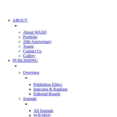
ABOUT
arrow_drop_down
About WASD
Portfolio
20th Anniversary
Teams
Contact Us
Gallery
PUBLISHING
arrow_drop_down
Overview
arrow_drop_down
Publishing Ethics
Indexing & Ranking
Editorial Boards
Journals
arrow_drop_down
All Journals
WJEMSD