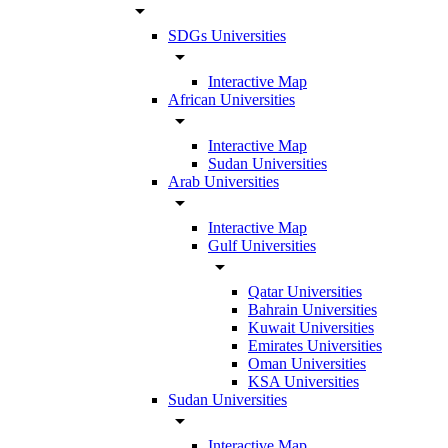
arrow_drop_down
SDGs Universities
arrow_drop_down
Interactive Map
African Universities
arrow_drop_down
Interactive Map
Sudan Universities
Arab Universities
arrow_drop_down
Interactive Map
Gulf Universities
arrow_drop_down
Qatar Universities
Bahrain Universities
Kuwait Universities
Emirates Universities
Oman Universities
KSA Universities
Sudan Universities
arrow_drop_down
Interactive Map