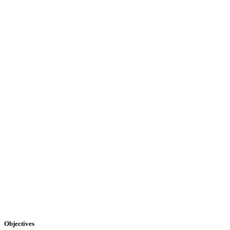
Objectives