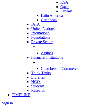
KSA
Qatar
Kuwait
Latin America
Caribbean
IATA
United Nations
International
Foundations
Private Sector
arrow_drop_down
Airlines
Financial Institutions
arrow_drop_down
Chambers of Commerce
Think Tanks
Libraries
NGOs
Students
Research
TIMELINE
Sign in