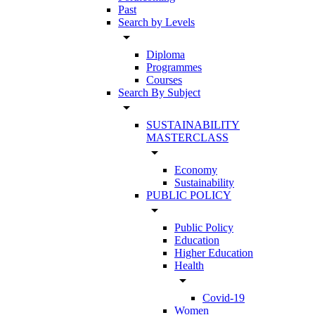
Past
Search by Levels
arrow_drop_down
Diploma
Programmes
Courses
Search By Subject
arrow_drop_down
SUSTAINABILITY
MASTERCLASS
arrow_drop_down
Economy
Sustainability
PUBLIC POLICY
arrow_drop_down
Public Policy
Education
Higher Education
Health
arrow_drop_down
Covid-19
Women