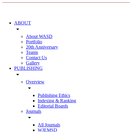
ABOUT
arrow_drop_down
About WASD
Portfolio
20th Anniversary
Teams
Contact Us
Gallery
PUBLISHING
arrow_drop_down
Overview
arrow_drop_down
Publishing Ethics
Indexing & Ranking
Editorial Boards
Journals
arrow_drop_down
All Journals
WJEMSD