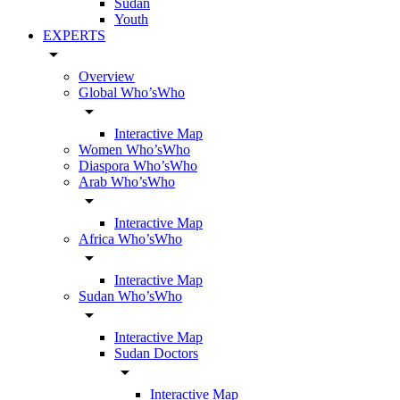
Sudan
Youth
EXPERTS
arrow_drop_down
Overview
Global Who’sWho
arrow_drop_down
Interactive Map
Women Who’sWho
Diaspora Who’sWho
Arab Who’sWho
arrow_drop_down
Interactive Map
Africa Who’sWho
arrow_drop_down
Interactive Map
Sudan Who’sWho
arrow_drop_down
Interactive Map
Sudan Doctors
arrow_drop_down
Interactive Map