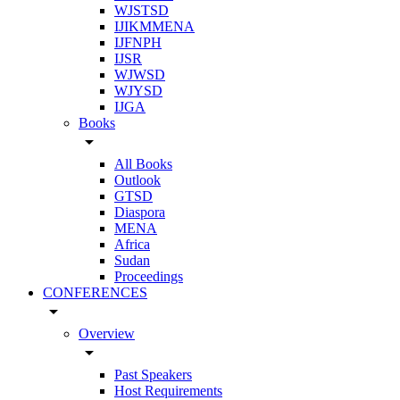
WJSTSD
IJIKMMENA
IJFNPH
IJSR
WJWSD
WJYSD
IJGA
Books
arrow_drop_down
All Books
Outlook
GTSD
Diaspora
MENA
Africa
Sudan
Proceedings
CONFERENCES
arrow_drop_down
Overview
arrow_drop_down
Past Speakers
Host Requirements