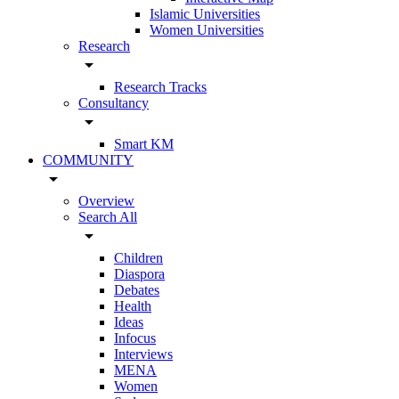
Islamic Universities
Women Universities
Research
arrow_drop_down
Research Tracks
Consultancy
arrow_drop_down
Smart KM
COMMUNITY
arrow_drop_down
Overview
Search All
arrow_drop_down
Children
Diaspora
Debates
Health
Ideas
Infocus
Interviews
MENA
Women