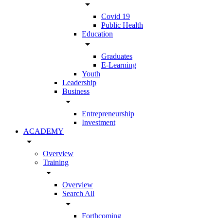
arrow_drop_down
Covid 19
Public Health
Education
arrow_drop_down
Graduates
E-Learning
Youth
Leadership
Business
arrow_drop_down
Entrepreneurship
Investment
ACADEMY
arrow_drop_down
Overview
Training
arrow_drop_down
Overview
Search All
arrow_drop_down
Forthcoming