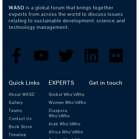
WASD
is a global forum that brings together
experts from across the world to discuss issues
relating to sustainable development, science and
technology management.
Quick Links
EXPERTS
Get in touch
About WASD
Global Who’sWho
Gallery
Women Who’sWho
Teams
Diaspora
Who’sWho
Contact Us
Arab Who’sWho
Book Store
Africa Who’sWho
Timeline