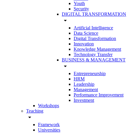
Youth
Security
DIGITAL TRANSFORMATION
arrow_drop_down
Artificial Intelligence
Data Science
Digital Transformation
Innovation
Knowledge Management
Technology Transfer
BUSINESS & MANAGEMENT
arrow_drop_down
Entrepreneurship
HRM
Leadership
Management
Performance Improvement
Investment
Workshops
Teaching
arrow_drop_down
Framework
Universities