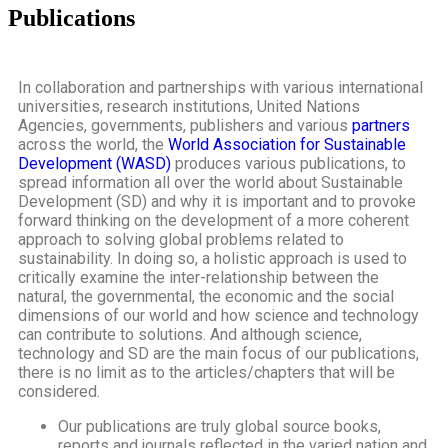
Publications
In collaboration and partnerships with various international
universities, research institutions, United Nations
Agencies, governments, publishers and various
partners
across the world, the
World Association for Sustainable
Development (WASD)
produces various publications, to
spread information all over the world about Sustainable
Development (SD) and why it is important and to provoke
forward thinking on the development of a more coherent
approach to solving global problems related to
sustainability. In doing so, a holistic approach is used to
critically examine the inter-relationship between the
natural, the governmental, the economic and the social
dimensions of our world and how science and technology
can contribute to solutions. And although science,
technology and SD are the main focus of our publications,
there is no limit as to the articles/chapters that will be
considered.
Our publications are truly global source books,
reports and journals reflected in the varied nation and