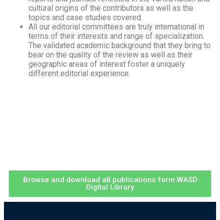
cultural origins of the contributors as well as the
topics and case studies covered.
All our editorial committees are truly international in
terms of their interests and range of specialization.
The validated academic background that they bring to
bear on the quality of the review as well as their
geographic areas of interest foster a uniquely
different editorial experience.
Browse and download all publications form WASD
Digital Library