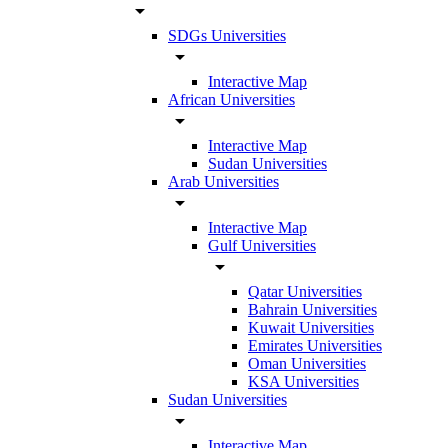
arrow_drop_down
SDGs Universities
arrow_drop_down
Interactive Map
African Universities
arrow_drop_down
Interactive Map
Sudan Universities
Arab Universities
arrow_drop_down
Interactive Map
Gulf Universities
arrow_drop_down
Qatar Universities
Bahrain Universities
Kuwait Universities
Emirates Universities
Oman Universities
KSA Universities
Sudan Universities
arrow_drop_down
Interactive Map