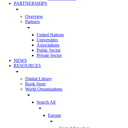
PARTNERSHIPS
arrow_drop_down
Overview
Partners
arrow_drop_down
United Nations
Universities
Associations
Public Sector
Private Sector
NEWS
RESOURCES
arrow_drop_down
Digital Library
Book Store
World Organisations
arrow_drop_down
Search All
arrow_drop_down
Europe
arrow_drop_down