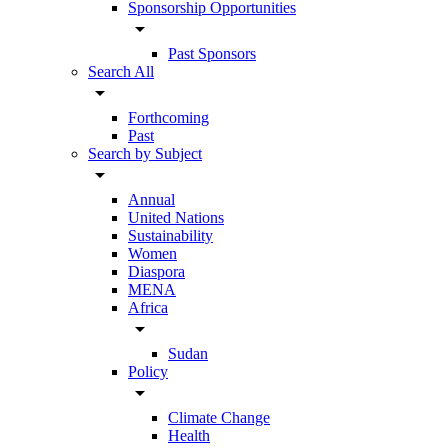
Sponsorship Opportunities
arrow_drop_down
Past Sponsors
Search All
arrow_drop_down
Forthcoming
Past
Search by Subject
arrow_drop_down
Annual
United Nations
Sustainability
Women
Diaspora
MENA
Africa
arrow_drop_down
Sudan
Policy
arrow_drop_down
Climate Change
Health