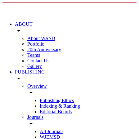
ABOUT
arrow_drop_down
About WASD
Portfolio
20th Anniversary
Teams
Contact Us
Gallery
PUBLISHING
arrow_drop_down
Overview
arrow_drop_down
Publishing Ethics
Indexing & Ranking
Editorial Boards
Journals
arrow_drop_down
All Journals
WJEMSD