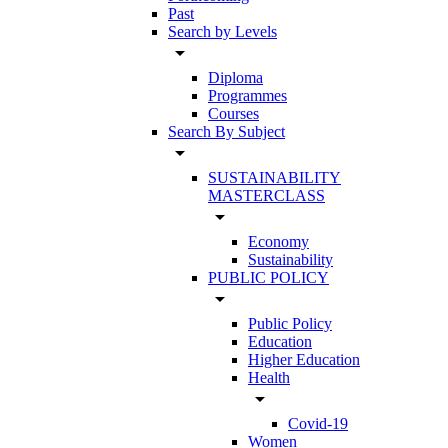
Past
Search by Levels
arrow_drop_down
Diploma
Programmes
Courses
Search By Subject
arrow_drop_down
SUSTAINABILITY
MASTERCLASS
arrow_drop_down
Economy
Sustainability
PUBLIC POLICY
arrow_drop_down
Public Policy
Education
Higher Education
Health
arrow_drop_down
Covid-19
Women