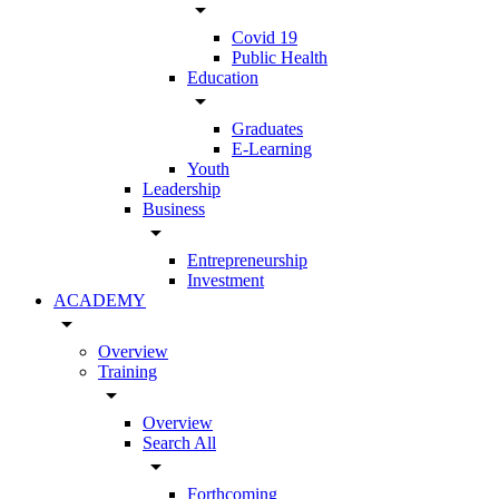
arrow_drop_down
Covid 19
Public Health
Education
arrow_drop_down
Graduates
E-Learning
Youth
Leadership
Business
arrow_drop_down
Entrepreneurship
Investment
ACADEMY
arrow_drop_down
Overview
Training
arrow_drop_down
Overview
Search All
arrow_drop_down
Forthcoming