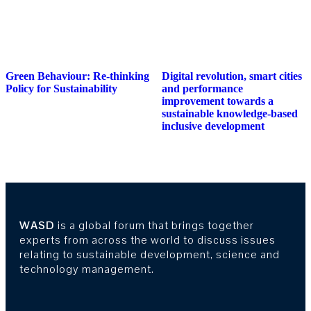
Green Behaviour: Re-thinking
Digital revolution, smart cities
Policy for Sustainability
and performance
improvement towards a
sustainable knowledge-based
inclusive development
WASD
is a global forum that brings together
experts from across the world to discuss issues
relating to sustainable development, science and
technology management.