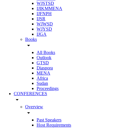
WJSTSD
IJIKMMENA
IJFNPH
IJSR
WJWSD
WJYSD
IJGA
Books
arrow_drop_down
All Books
Outlook
GTSD
Diaspora
MENA
Africa
Sudan
Proceedings
CONFERENCES
arrow_drop_down
Overview
arrow_drop_down
Past Speakers
Host Requirements