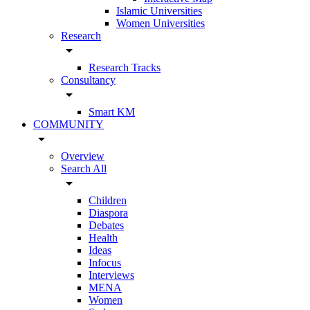
Islamic Universities
Women Universities
Research
arrow_drop_down
Research Tracks
Consultancy
arrow_drop_down
Smart KM
COMMUNITY
arrow_drop_down
Overview
Search All
arrow_drop_down
Children
Diaspora
Debates
Health
Ideas
Infocus
Interviews
MENA
Women