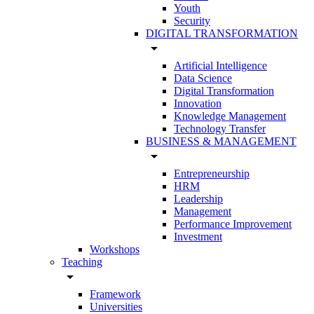
Youth
Security
DIGITAL TRANSFORMATION
arrow_drop_down
Artificial Intelligence
Data Science
Digital Transformation
Innovation
Knowledge Management
Technology Transfer
BUSINESS & MANAGEMENT
arrow_drop_down
Entrepreneurship
HRM
Leadership
Management
Performance Improvement
Investment
Workshops
Teaching
arrow_drop_down
Framework
Universities