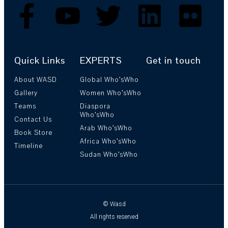
Quick Links
EXPERTS
Get in touch
About WASD
Global Who’sWho
Gallery
Women Who’sWho
Teams
Diaspora
Who’sWho
Contact Us
Arab Who’sWho
Book Store
Africa Who’sWho
Timeline
Sudan Who’sWho
© Wasd
All rights reserved