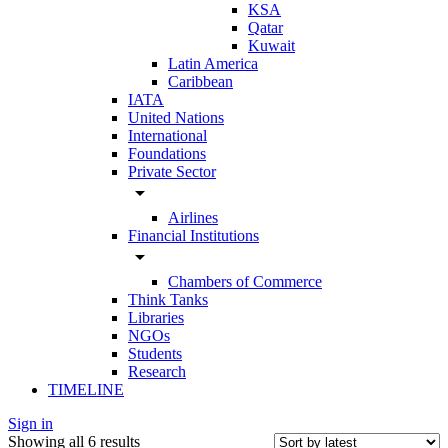
KSA
Qatar
Kuwait
Latin America
Caribbean
IATA
United Nations
International
Foundations
Private Sector
arrow_drop_down
Airlines
Financial Institutions
arrow_drop_down
Chambers of Commerce
Think Tanks
Libraries
NGOs
Students
Research
TIMELINE
Sign in
Showing all 6 results