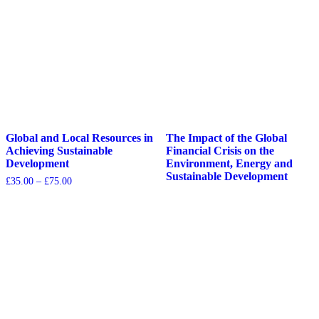
Global and Local Resources in
The Impact of the Global
Achieving Sustainable
Financial Crisis on the
Development
Environment, Energy and
Sustainable Development
£
35.00
–
£
75.00