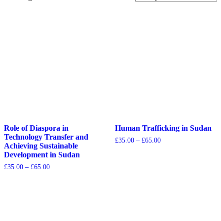
Role of Diaspora in
Human Trafficking in Sudan
Technology Transfer and
£
35.00
–
£
65.00
Achieving Sustainable
Development in Sudan
£
35.00
–
£
65.00