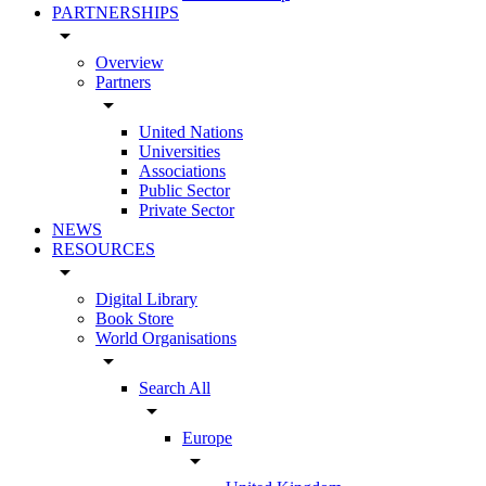
PARTNERSHIPS
arrow_drop_down
Overview
Partners
arrow_drop_down
United Nations
Universities
Associations
Public Sector
Private Sector
NEWS
RESOURCES
arrow_drop_down
Digital Library
Book Store
World Organisations
arrow_drop_down
Search All
arrow_drop_down
Europe
arrow_drop_down