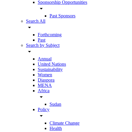
Sponsorship Opportunities
arrow_drop_down
Past Sponsors
Search All
arrow_drop_down
Forthcoming
Past
Search by Subject
arrow_drop_down
Annual
United Nations
Sustainability
Women
Diaspora
MENA
Africa
arrow_drop_down
Sudan
Policy
arrow_drop_down
Climate Change
Health