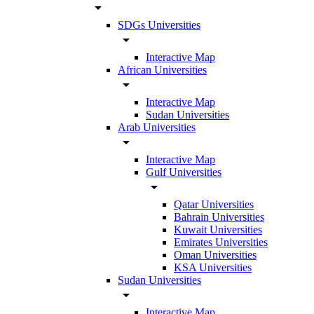
arrow_drop_down
SDGs Universities
arrow_drop_down
Interactive Map
African Universities
arrow_drop_down
Interactive Map
Sudan Universities
Arab Universities
arrow_drop_down
Interactive Map
Gulf Universities
arrow_drop_down
Qatar Universities
Bahrain Universities
Kuwait Universities
Emirates Universities
Oman Universities
KSA Universities
Sudan Universities
arrow_drop_down
Interactive Map