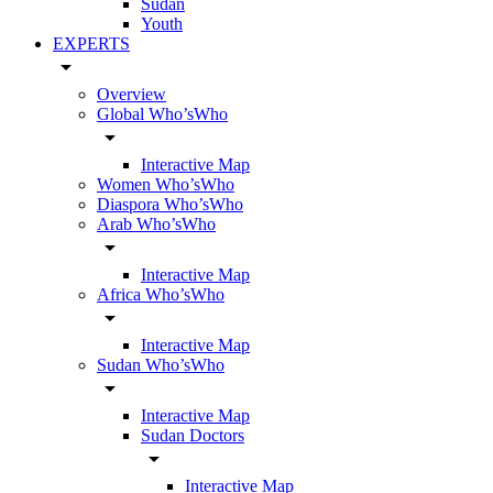
Sudan
Youth
EXPERTS
arrow_drop_down
Overview
Global Who’sWho
arrow_drop_down
Interactive Map
Women Who’sWho
Diaspora Who’sWho
Arab Who’sWho
arrow_drop_down
Interactive Map
Africa Who’sWho
arrow_drop_down
Interactive Map
Sudan Who’sWho
arrow_drop_down
Interactive Map
Sudan Doctors
arrow_drop_down
Interactive Map