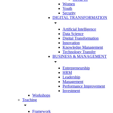
Women
Youth
Security
DIGITAL TRANSFORMATION
arrow_drop_down
Artificial Intelligence
Data Science
Digital Transformation
Innovation
Knowledge Management
Technology Transfer
BUSINESS & MANAGEMENT
arrow_drop_down
Entrepreneurship
HRM
Leadership
Management
Performance Improvement
Investment
Workshops
Teaching
arrow_drop_down
Framework