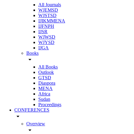
All Journals
WJEMSD
WJSTSD
IJIKMMENA
IJFNPH
IJSR
WJWSD
WJYSD
IJGA
Books
arrow_drop_down
All Books
Outlook
GTSD
Diaspora
MENA
Africa
Sudan
Proceedings
CONFERENCES
arrow_drop_down
Overview
arrow_drop_down