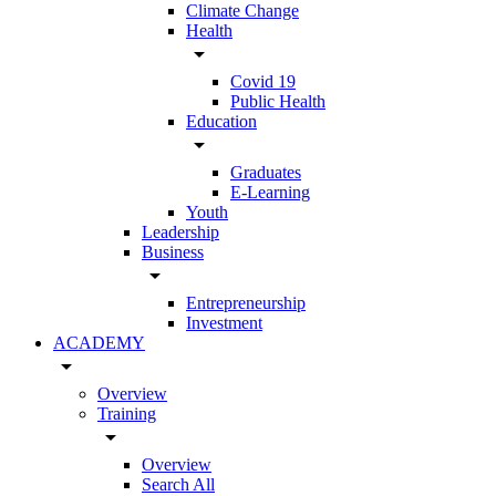
Climate Change
Health
arrow_drop_down
Covid 19
Public Health
Education
arrow_drop_down
Graduates
E-Learning
Youth
Leadership
Business
arrow_drop_down
Entrepreneurship
Investment
ACADEMY
arrow_drop_down
Overview
Training
arrow_drop_down
Overview
Search All