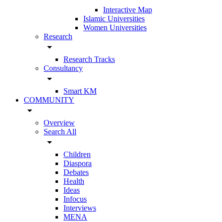
Interactive Map
Islamic Universities
Women Universities
Research
arrow_drop_down
Research Tracks
Consultancy
arrow_drop_down
Smart KM
COMMUNITY
arrow_drop_down
Overview
Search All
arrow_drop_down
Children
Diaspora
Debates
Health
Ideas
Infocus
Interviews
MENA