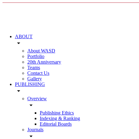
ABOUT
arrow_drop_down
About WASD
Portfolio
20th Anniversary
Teams
Contact Us
Gallery
PUBLISHING
arrow_drop_down
Overview
arrow_drop_down
Publishing Ethics
Indexing & Ranking
Editorial Boards
Journals
arrow_drop_down