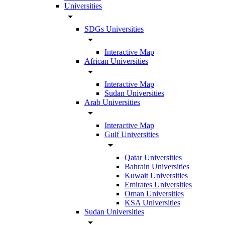
Universities
arrow_drop_down
SDGs Universities
arrow_drop_down
Interactive Map
African Universities
arrow_drop_down
Interactive Map
Sudan Universities
Arab Universities
arrow_drop_down
Interactive Map
Gulf Universities
arrow_drop_down
Qatar Universities
Bahrain Universities
Kuwait Universities
Emirates Universities
Oman Universities
KSA Universities
Sudan Universities
arrow_drop_down