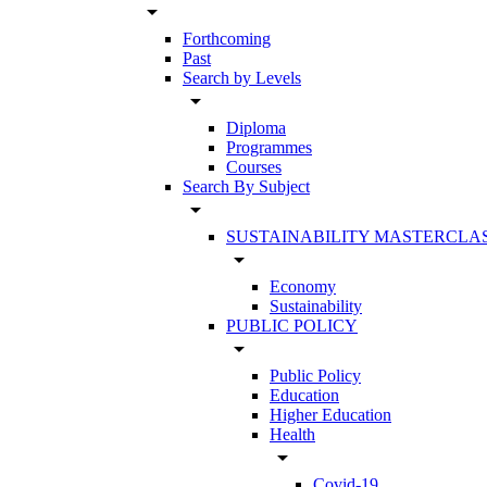
arrow_drop_down
Forthcoming
Past
Search by Levels
arrow_drop_down
Diploma
Programmes
Courses
Search By Subject
arrow_drop_down
SUSTAINABILITY MASTERCLA
arrow_drop_down
Economy
Sustainability
PUBLIC POLICY
arrow_drop_down
Public Policy
Education
Higher Education
Health
arrow_drop_down
Covid-19